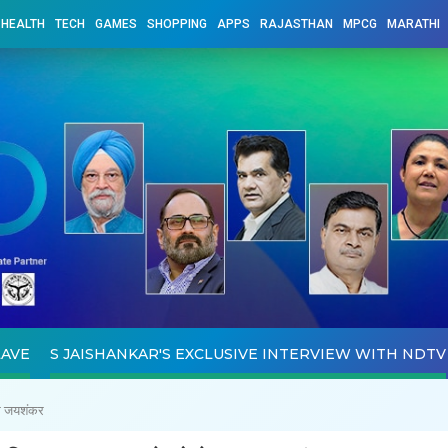
HEALTH
TECH
GAMES
SHOPPING
APPS
RAJASTHAN
MPCG
MARATHI
LAVE
S JAISHANKAR'S EXCLUSIVE INTERVIEW WITH NDTV
एस जयशंकर