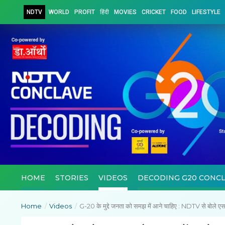
NDTV
WORLD
PROFIT
हिंदी
MOVIES
CRICKET
FOOD
LIFESTYLE
HOME
STORIES
VIDEOS
DECODING G20 CONC
Home
/
Videos
/
G-20 के मुद्दे जनता को समझ में आने चाहिए : NDTV से बोले 