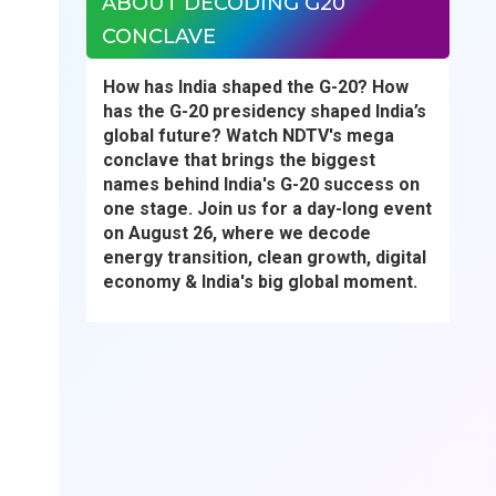
ABOUT DECODING G20
CONCLAVE
How has India shaped the G-20? How
has the G-20 presidency shaped India’s
global future? Watch NDTV's mega
conclave that brings the biggest
names behind India's G-20 success on
one stage. Join us for a day-long event
on August 26, where we decode
energy transition, clean growth, digital
economy & India's big global moment.