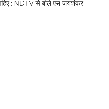
 चाहिए : NDTV से बोले एस जयशंकर