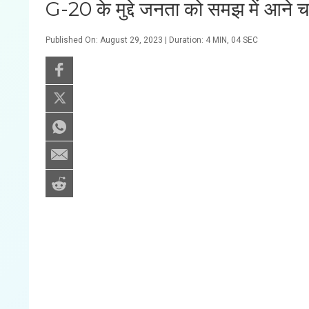
G-20 के मुद्दे जनता को समझ में आने
Published On: August 29, 2023 | Duration: 4 MIN, 04 SEC