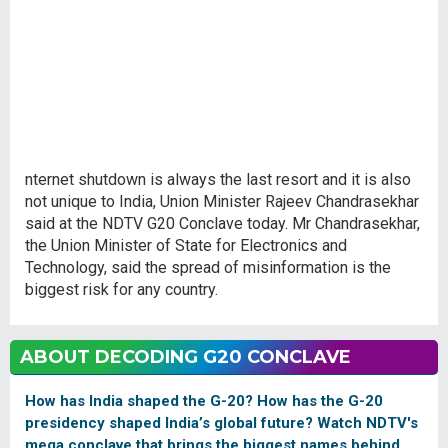
nternet shutdown is always the last resort and it is also
not unique to India, Union Minister Rajeev Chandrasekhar
said at the NDTV G20 Conclave today. Mr Chandrasekhar,
the Union Minister of State for Electronics and
Technology, said the spread of misinformation is the
biggest risk for any country.
ABOUT DECODING G20 CONCLAVE
How has India shaped the G-20? How has the G-20
presidency shaped India’s global future? Watch NDTV's
mega conclave that brings the biggest names behind