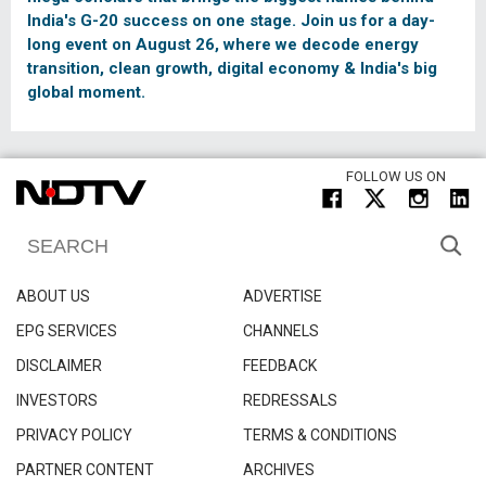
India's G-20 success on one stage. Join us for a day-
long event on August 26, where we decode energy
transition, clean growth, digital economy & India's big
global moment.
FOLLOW US ON
ABOUT US
ADVERTISE
EPG SERVICES
CHANNELS
DISCLAIMER
FEEDBACK
INVESTORS
REDRESSALS
PRIVACY POLICY
TERMS & CONDITIONS
PARTNER CONTENT
ARCHIVES