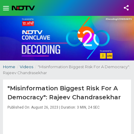
Home
/
Videos
/
"Misinformation Biggest Risk For A Democracy":
Rajeev Chandrasekhar
"Misinformation Biggest Risk For A
Democracy": Rajeev Chandrasekhar
Published On: August 26, 2023 | Duration: 3 MIN, 24 SEC