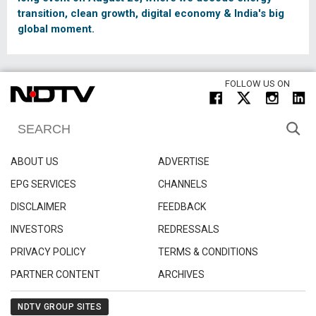
transition, clean growth, digital economy & India's big
global moment.
FOLLOW US ON
ABOUT US
ADVERTISE
EPG SERVICES
CHANNELS
DISCLAIMER
FEEDBACK
INVESTORS
REDRESSALS
PRIVACY POLICY
TERMS & CONDITIONS
PARTNER CONTENT
ARCHIVES
NDTV GROUP SITES