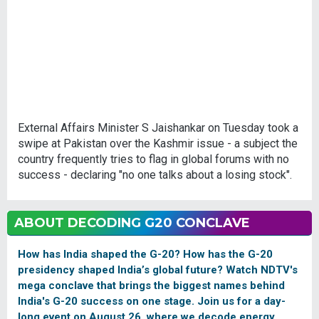
External Affairs Minister S Jaishankar on Tuesday took a
swipe at Pakistan over the Kashmir issue - a subject the
country frequently tries to flag in global forums with no
success - declaring "no one talks about a losing stock".
ABOUT DECODING G20 CONCLAVE
How has India shaped the G-20? How has the G-20
presidency shaped India’s global future? Watch NDTV's
mega conclave that brings the biggest names behind
India's G-20 success on one stage. Join us for a day-
long event on August 26, where we decode energy