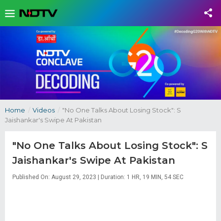
Home
/
Videos
/
"No One Talks About Losing Stock": S
Jaishankar's Swipe At Pakistan
"No One Talks About Losing Stock": S
Jaishankar's Swipe At Pakistan
Published On: August 29, 2023 | Duration: 1 HR, 19 MIN, 54 SEC