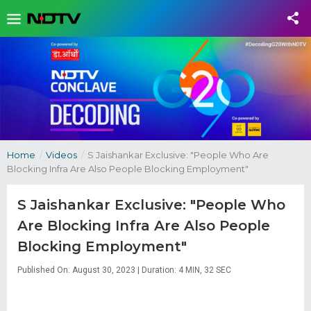
Home
/
Videos
/
S Jaishankar Exclusive: "People Who Are
Blocking Infra Are Also People Blocking Employment"
S Jaishankar Exclusive: "People Who
Are Blocking Infra Are Also People
Blocking Employment"
Published On: August 30, 2023 | Duration: 4 MIN, 32 SEC