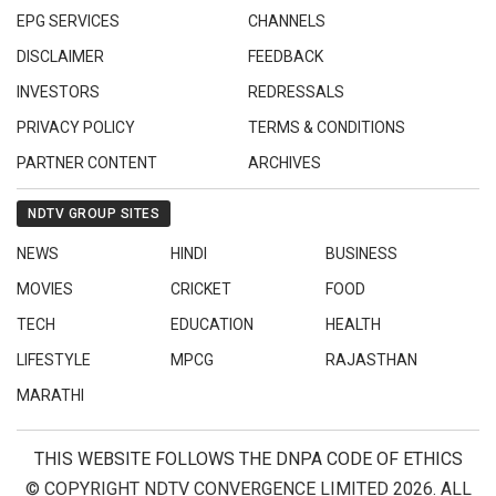
EPG SERVICES
CHANNELS
DISCLAIMER
FEEDBACK
INVESTORS
REDRESSALS
PRIVACY POLICY
TERMS & CONDITIONS
PARTNER CONTENT
ARCHIVES
NDTV GROUP SITES
NEWS
HINDI
BUSINESS
MOVIES
CRICKET
FOOD
TECH
EDUCATION
HEALTH
LIFESTYLE
MPCG
RAJASTHAN
MARATHI
THIS WEBSITE FOLLOWS THE DNPA CODE OF ETHICS
© COPYRIGHT NDTV CONVERGENCE LIMITED 2026. ALL