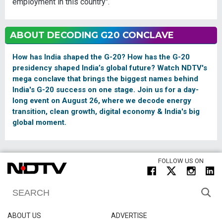
employment in this country".
ABOUT DECODING G20 CONCLAVE
How has India shaped the G-20? How has the G-20
presidency shaped India’s global future? Watch NDTV's
mega conclave that brings the biggest names behind
India's G-20 success on one stage. Join us for a day-
long event on August 26, where we decode energy
transition, clean growth, digital economy & India's big
global moment.
FOLLOW US ON
ABOUT US
ADVERTISE