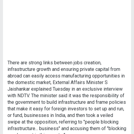
There are strong links between jobs creation,
infrastructure growth and ensuring private capital from
abroad can easily access manufacturing opportunities in
the domestic market, External Affairs Minister S
Jaishankar explained Tuesday in an exclusive interview
with NDTV. The minister said it was the responsibility of
the government to build infrastructure and frame policies
that make it easy for foreign investors to set up and run,
or fund, businesses in India, and then took a veiled
swipe at the opposition, referring to "people blocking
infrastructure... business" and accusing them of "blocking