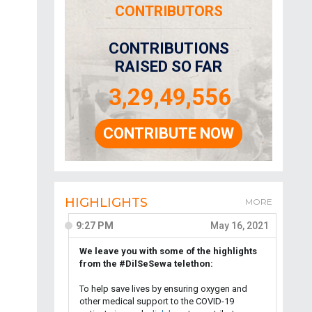
CONTRIBUTORS
CONTRIBUTIONS
RAISED SO FAR
3,29,49,556
CONTRIBUTE NOW
HIGHLIGHTS
MORE