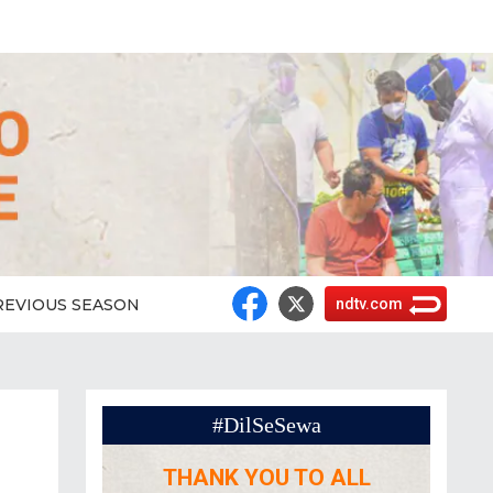
REVIOUS SEASON
ndtv.com
#DilSeSewa
THANK YOU TO ALL