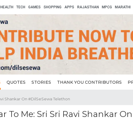
HEALTH
TECH
GAMES
SHOPPING
APPS
RAJASTHAN
MPCG
MARATHI
S
QUOTES
STORIES
THANK YOU CONTRIBUTORS
P
Ravi Shankar On #DilSeSewa Telethon
r To Me: Sri Sri Ravi Shankar On