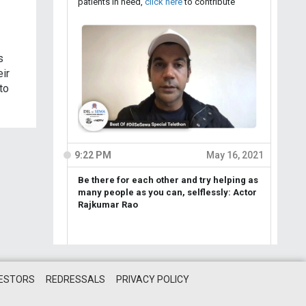
s
eir
to
VESTORS
REDRESSALS
PRIVACY POLICY