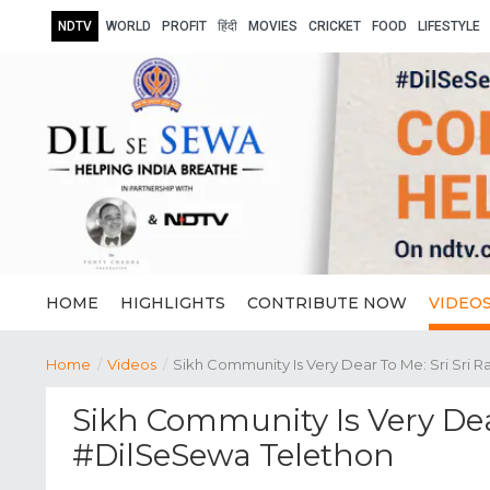
NDTV
WORLD
PROFIT
हिंदी
MOVIES
CRICKET
FOOD
LIFESTYLE
HOME
HIGHLIGHTS
CONTRIBUTE NOW
VIDEO
Home
/
Videos
/
Sikh Community Is Very Dear To Me: Sri Sri 
Sikh Community Is Very Dea
#DilSeSewa Telethon