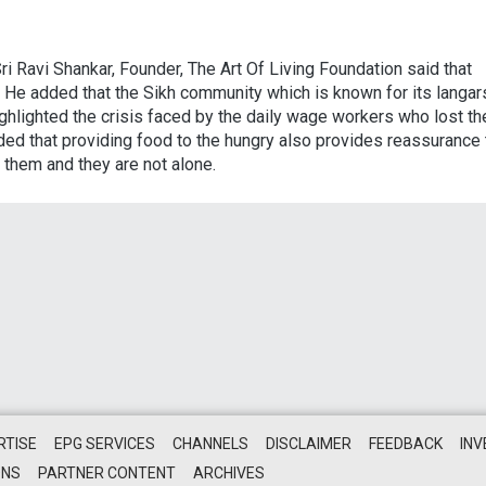
i Ravi Shankar, Founder, The Art Of Living Foundation said that
ld. He added that the Sikh community which is known for its langar
ghlighted the crisis faced by the daily wage workers who lost th
ed that providing food to the hungry also provides reassurance 
 them and they are not alone.
RTISE
EPG SERVICES
CHANNELS
DISCLAIMER
FEEDBACK
IN
ONS
PARTNER CONTENT
ARCHIVES