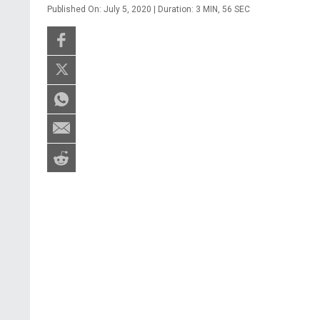
Published On: July 5, 2020 | Duration: 3 MIN, 56 SEC