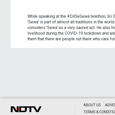
While speaking at the #DilSeSewa telethon, Sri Sr
'Sewa' is part of almost all traditions in the wor
considers 'Sewa' as a very sacred act. He also hi
livelihood during the COVID-19 lockdown and add
them that there are people out there who care for
ABOUT US
ADVE
TERMS & CONDITI