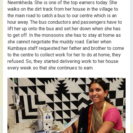
Neemkheda. She is one of the top earners today. She
walks on the dirt track from her house in the village to
the main road to catch a bus to our centre which is an
hour away. The bus conductors and passengers have to
lift her up onto the bus and set her down when she has
to get off. In the monsoons she has to stay at home as
she cannot negotiate the muddy road. Earlier when
Kumbaya staff requested her father and brother to come
to the centre to collect work for her to do at home, they
refused. So, they started delivering work to her house
every week so that she continues to earn.