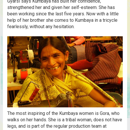
Gyarsi says Kumbaya has built her confidence,
strengthened her and given her self-esteem. She has
been working since the last five years. Now with a little
help of her brother she comes to Kumbaya in a tricycle
fearlessly, without any hesitation.
The most inspiring of the Kumbaya women is Gora, who
walks on her hands. She is a tribal woman, does not have
legs, and is part of the regular production team at