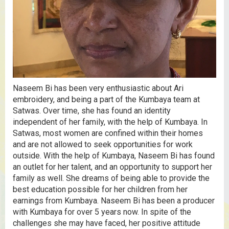
Naseem Bi has been very enthusiastic about Ari
embroidery, and being a part of the Kumbaya team at
Satwas. Over time, she has found an identity
independent of her family, with the help of Kumbaya. In
Satwas, most women are confined within their homes
and are not allowed to seek opportunities for work
outside. With the help of Kumbaya, Naseem Bi has found
an outlet for her talent, and an opportunity to support her
family as well. She dreams of being able to provide the
best education possible for her children from her
earnings from Kumbaya. Naseem Bi has been a producer
with Kumbaya for over 5 years now. In spite of the
challenges she may have faced, her positive attitude