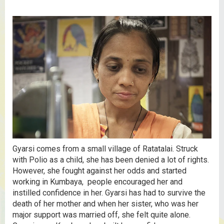
Gyarsi comes from a small village of Ratatalai. Struck
with Polio as a child, she has been denied a lot of rights.
However, she fought against her odds and started
working in Kumbaya, people encouraged her and
instilled confidence in her. Gyarsi has had to survive the
death of her mother and when her sister, who was her
major support was married off, she felt quite alone.