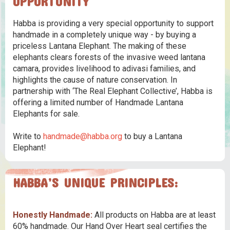
OPPORTUNITY
Habba is providing a very special opportunity to support
handmade in a completely unique way - by buying a
priceless Lantana Elephant. The making of these
elephants clears forests of the invasive weed lantana
camara, provides livelihood to adivasi families, and
highlights the cause of nature conservation. In
partnership with ‘The Real Elephant Collective’, Habba is
offering a limited number of Handmade Lantana
Elephants for sale.
Write to
handmade@habba.org
to buy a Lantana
Elephant!
HABBA’S UNIQUE PRINCIPLES:
Honestly Handmade:
All products on Habba are at least
60% handmade. Our Hand Over Heart seal certifies the