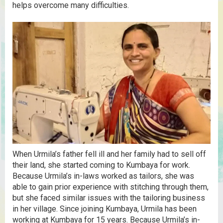
helps overcome many difficulties.
When Urmila’s father fell ill and her family had to sell off
their land, she started coming to Kumbaya for work.
Because Urmila’s in-laws worked as tailors, she was
able to gain prior experience with stitching through them,
but she faced similar issues with the tailoring business
in her village. Since joining Kumbaya, Urmila has been
working at Kumbaya for 15 years. Because Urmila’s in-