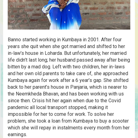
Banno started working in Kumbaya in 2001. After four
years she quit when she got married and shifted to her
in-law’s house in Loharda. But unfortunately, her married
life didn’t last long; her husband passed away after being
bitten by a mad dog. Left with two children, her in-laws
and her own old parents to take care of, she approached
Kumbaya again for work after a 6 year’s gap. She shifted
back to her parent’s house in Panjaria, which is nearer to
the Neemkheda Bhavan, and has been working with us
since then. Crisis hit her again when due to the Covid
pandemic all local transport stopped, making it
impossible for her to come for work. To solve her
problem, she took a loan from Kumbaya to buy a scooter
which she will repay in instalments every month from her
earnings.