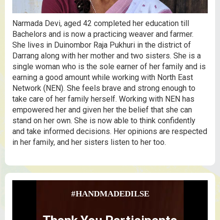
Narmada Devi, aged 42 completed her education till
Bachelors and is now a practicing weaver and farmer.
She lives in Duinombor Raja Pukhuri in the district of
Darrang along with her mother and two sisters. She is a
single woman who is the sole earner of her family and is
earning a good amount while working with North East
Network (NEN). She feels brave and strong enough to
take care of her family herself. Working with NEN has
empowered her and given her the belief that she can
stand on her own. She is now able to think confidently
and take informed decisions. Her opinions are respected
in her family, and her sisters listen to her too.
#HANDMADEDILSE