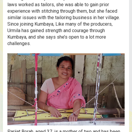
laws worked as tailors, she was able to gain prior
experience with stitching through them, but she faced
similar issues with the tailoring business in her village.
Since joining Kumbaya, Like many of the producers,
Urmila has gained strength and courage through
Kumbaya, and she says she’s open to a lot more
challenges.
Parijat Borah, aged 37, is a mother of two and has been