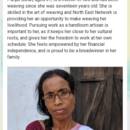
weaving since she was seventeen years old. She is
skilled in the art of weaving and North East Network is
providing her an opportunity to make weaving her
livelihood. Pursuing work as a handloom artisan is
important to her, as it keeps her close to her cultural
roots, and gives her the freedom to work at her own
schedule. She feels empowered by her financial
independence, and is proud to be a breadwinner in her
family.