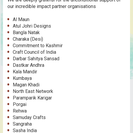
our incredible impact partner organisations
Al Maun
Atul Johri Designs
Bangla Natak
Charaka (Desi)
Commitment to Kashmir
Craft Council of India
Darbar Sahitya Sansad
Dastkar Andhra
Kala Mandir
Kumbaya
Magan Khadi
North East Network
Paramparik Karigar
Porgai
Rehwa
Samuday Crafts
Sangraha
Sasha India