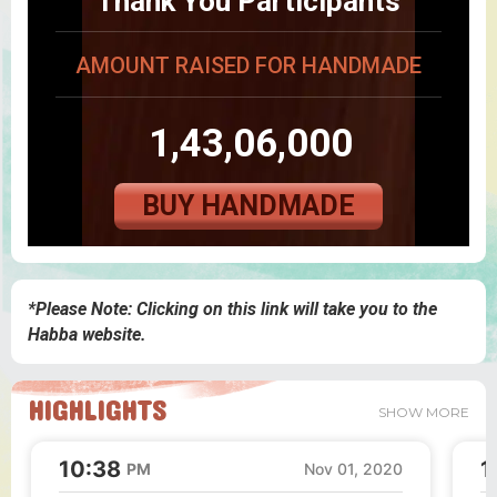
Thank You Participants
AMOUNT RAISED FOR HANDMADE
1,43,06,000
BUY HANDMADE
*Please Note: Clicking on this link will take you to the
Habba website.
HIGHLIGHTS
SHOW MORE