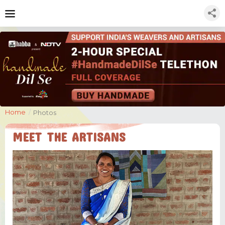
Home
/
Photos
MEET THE ARTISANS