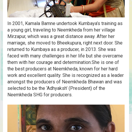
In 2001, Kamala Bamne undertook Kumbaya’s training as
a young girl, traveling to Neemkheda from her village
Mirzapur, which was a great distance away. After her
marriage, she moved to Bheekupura, right next door. She
returned to Kumbaya as a producer, in 2013. She was
faced with many challenges in her life but she overcame
them with her courage and determination.She is one of
the best producers at Neemkheda, known for her hard
work and excellent quality. She is recognized as a leader
amongst the producers of Neemkheda Bhawan and was
selected to be the ‘Adhyaksh’ (President) of the
Neemkheda SHG for producers.