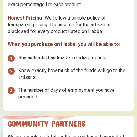
exact percentage for each product.
Honest Pricing:
We follow a simple policy of
transparent pricing. The income for the artisan is
disclosed for every product listed on Habba.
When you purchase on Habba, you will be able to:
Buy authentic handmade in India products
Know exactly how much of the funds will go to the
artisans
The number of days of employment you have
provided
COMMUNITY PARTNERS
We are deeply grateful for the unconditional support of