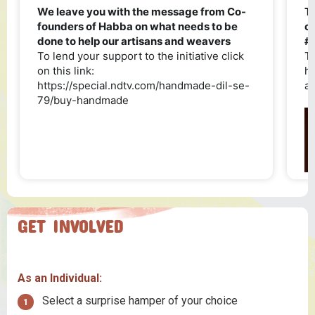
GET INVOLVED
As an Individual:
Select a surprise hamper of your choice