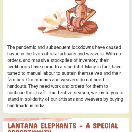
The pandemic and subsequent lockdowns have caused
havoc in the lives of rural artisans and weavers. With no
orders, and massive stockpiles of inventory, their
livelihoods have come to a standstill. Many in fact, have
turned to manual labour to sustain themselves and their
families. Our artisans and weavers do not need
handouts. They need work and orders for them to
continue their craft. This festive season, we invite you to
stand in solidarity of our artisans and weavers by buying
handmade in India.
LANTANA ELEPHANTS - A SPECIAL