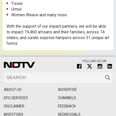
Tisser
Urmul
Women Weave and many more
With the support of our impact partners, we will be able
to impact 19,460 artisans and their families, across 14
states, and curate surprise hampers across 51 unique art
forms.
FOLLOW US ON
ABOUT US
ADVERTISE
EPG SERVICES
CHANNELS
DISCLAIMER
FEEDBACK
INVESTORS
REDRESSALS