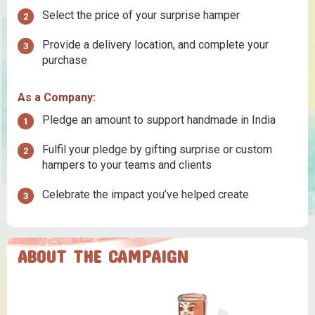
Select the price of your surprise hamper
Provide a delivery location, and complete your
purchase
As a Company:
Pledge an amount to support handmade in India
Fulfil your pledge by gifting surprise or custom
hampers to your teams and clients
Celebrate the impact you’ve helped create
ABOUT THE CAMPAIGN