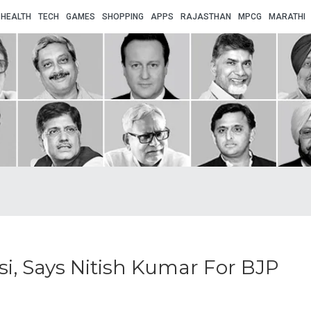
HEALTH
TECH
GAMES
SHOPPING
APPS
RAJASTHAN
MPCG
MARATHI
i, Says Nitish Kumar For BJP