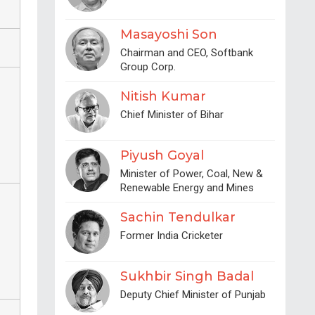
Masayoshi Son
Chairman and CEO, Softbank
Group Corp.
Nitish Kumar
Chief Minister of Bihar
Piyush Goyal
Minister of Power, Coal, New &
Renewable Energy and Mines
Sachin Tendulkar
Former India Cricketer
Sukhbir Singh Badal
Deputy Chief Minister of Punjab