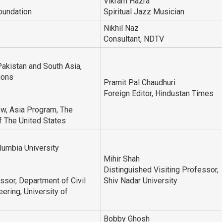
Vikram Hazra
oundation
Spiritual Jazz Musician
Nikhil Naz
Consultant, NDTV
Pakistan and South Asia,
ions
Pramit Pal Chaudhuri
Foreign Editor, Hindustan Times
ow, Asia Program, The
 The United States
lumbia University
Mihir Shah
Distinguished Visiting Professor,
sor, Department of Civil
Shiv Nadar University
ering, University of
Bobby Ghosh