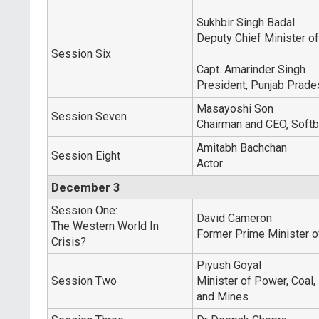
Sukhbir Singh Badal
Deputy Chief Minister o
Session Six
Capt. Amarinder Singh
President, Punjab Prad
Masayoshi Son
Session Seven
Chairman and CEO, Softb
Amitabh Bachchan
Session Eight
Actor
December 3
Session One:
David Cameron
The Western World In
Former Prime Minister 
Crisis?
Piyush Goyal
Session Two
Minister of Power, Coal
and Mines