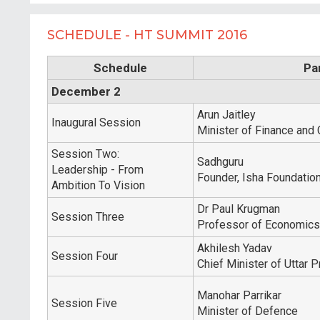
SCHEDULE - HT SUMMIT 2016
Schedule
Pa
December 2
Arun Jaitley
Inaugural Session
Minister of Finance and 
Session Two:
Sadhguru
Leadership - From
Founder, Isha Foundatio
Ambition To Vision
Dr Paul Krugman
Session Three
Professor of Economics 
Akhilesh Yadav
Session Four
Chief Minister of Uttar 
Manohar Parrikar
Session Five
Minister of Defence