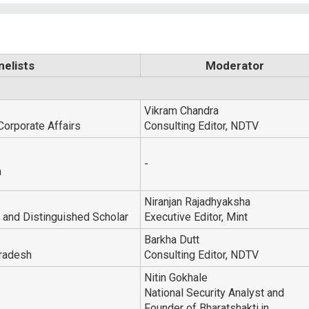
nelists
Moderator
Vikram Chandra
Corporate Affairs
Consulting Editor, NDTV
-
n
Niranjan Rajadhyaksha
and Distinguished Scholar
Executive Editor, Mint
Barkha Dutt
Pradesh
Consulting Editor, NDTV
Nitin Gokhale
National Security Analyst and
Founder of Bharatshakti.in