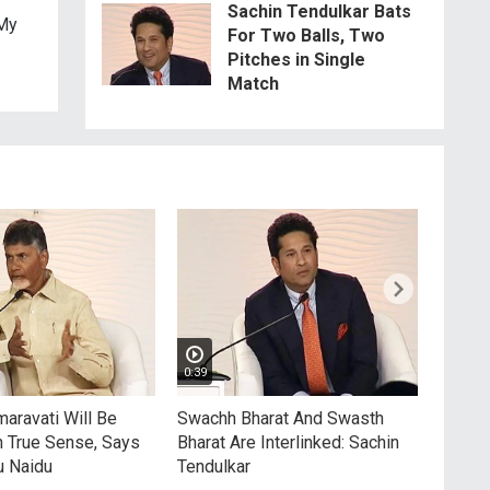
Sachin Tendulkar Bats
 My
For Two Balls, Two
Pitches in Single
Match
0:39
5:03
aravati Will Be
Swachh Bharat And Swasth
Sachi
n True Sense, Says
Bharat Are Interlinked: Sachin
Spin
u Naidu
Tendulkar
Rapid