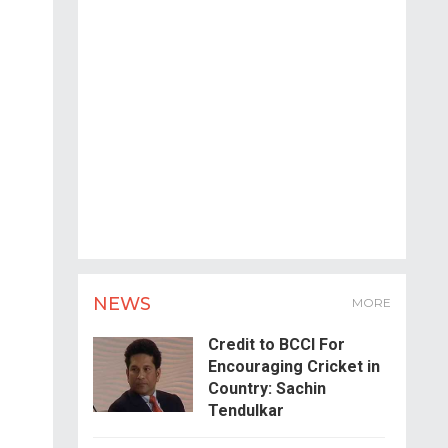
NEWS
MORE
Credit to BCCI For
Encouraging Cricket in
Country: Sachin
Tendulkar