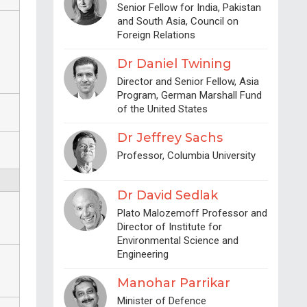
Senior Fellow for India, Pakistan
and South Asia, Council on
Foreign Relations
Dr Daniel Twining
Director and Senior Fellow, Asia
Program, German Marshall Fund
of the United States
Dr Jeffrey Sachs
Professor, Columbia University
Dr David Sedlak
Plato Malozemoff Professor and
Director of Institute for
Environmental Science and
Engineering
Manohar Parrikar
Minister of Defence