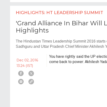
HIGHLIGHTS: HT LEADERSHIP SUMMIT
'Grand Alliance In Bihar Will 
Highlights
The Hindustan Times Leadership Summit 2016 starts on
Sadhguru and Uttar Pradesh Chief Minister Akhilesh 
You have rightly said the UP electi
Dec 02, 2016
come back to power: Akhilesh Yad
13:24 (IST)