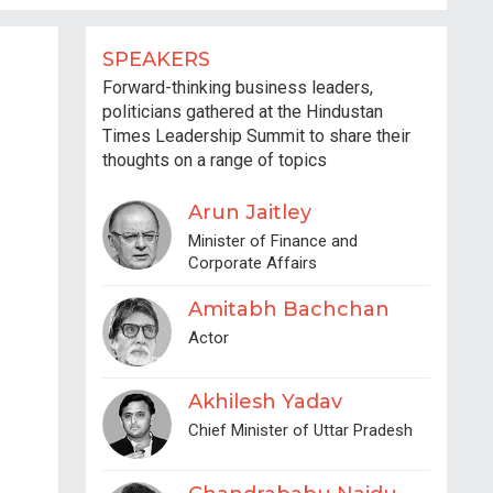
SPEAKERS
Forward-thinking business leaders,
politicians gathered at the Hindustan
Times Leadership Summit to share their
thoughts on a range of topics
Arun Jaitley
Minister of Finance and
Corporate Affairs
Amitabh Bachchan
Actor
Akhilesh Yadav
Chief Minister of Uttar Pradesh