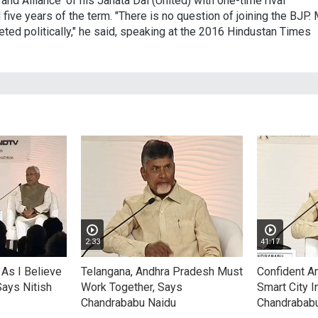
rand Alliance' of his Janata Dal (United) with one-time rival
 five years of the term. "There is no question of joining the BJP.
ted politically," he said, speaking at the 2016 Hindustan Times
2:33
41:17
As I Believe
Telangana, Andhra Pradesh Must
Confident Am
Says Nitish
Work Together, Says
Smart City I
Chandrababu Naidu
Chandrabab