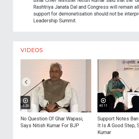
Bihar Chief Minister Nitish Kumar said that the 'G
Rashtriya Janata Dal and Congress will remain all
support for demonetisation should not be interpre
Leadership Summit.
VIDEOS
3:26
40:11
'
No Question Of Ghar Wapasi,
Support Notes Ban 
ingh -
Says Nitish Kumar For BJP
It Is A Good Step, 
 Free?
Kumar