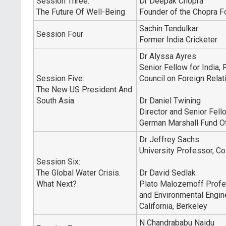
Session Three:
Dr Deepak Chopra
The Future Of Well-Being
Founder of the Chopra F
Sachin Tendulkar
Session Four
Former India Cricketer
Dr Alyssa Ayres
Senior Fellow for India, 
Session Five:
Council on Foreign Relat
The New US President And
South Asia
Dr Daniel Twining
Director and Senior Fell
German Marshall Fund Of
Dr Jeffrey Sachs
University Professor, Co
Session Six:
The Global Water Crisis.
Dr David Sedlak
What Next?
Plato Malozemoff Profes
and Environmental Engine
California, Berkeley
N Chandrababu Naidu