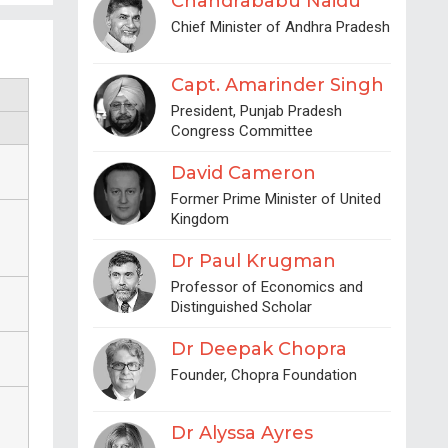
Chandrababu Naidu
Chief Minister of Andhra Pradesh
Capt. Amarinder Singh
President, Punjab Pradesh
Congress Committee
David Cameron
Former Prime Minister of United
Kingdom
Dr Paul Krugman
Professor of Economics and
Distinguished Scholar
Dr Deepak Chopra
Founder, Chopra Foundation
Dr Alyssa Ayres