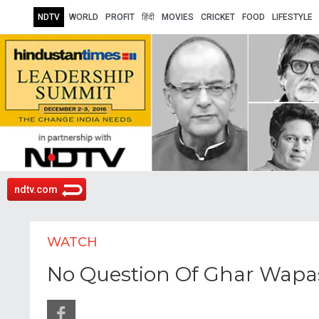
NDTV
WORLD
PROFIT
हिंदी
MOVIES
CRICKET
FOOD
LIFESTYLE
ndtv.com
WATCH
No Question Of Ghar Wapas