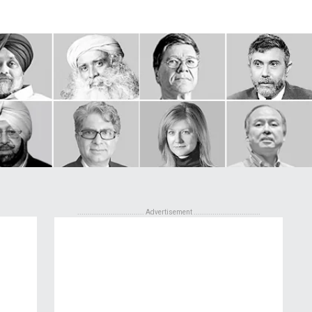
................................ Advertisement ................................