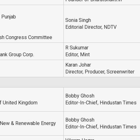
f Punjab
Sonia Singh
Editorial Director, NDTV
esh Congress Committee
R Sukumar
ank Group Corp.
Editor, Mint
Karan Johar
Director, Producer, Screenwriter
Bobby Ghosh
of United Kingdom
Editor-In-Chief, Hindustan Times
Bobby Ghosh
, New & Renewable Energy
Editor-In-Chief, Hindustan Times