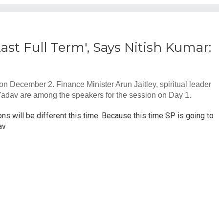
Last Full Term', Says Nitish Kumar:
 December 2. Finance Minister Arun Jaitley, spiritual leader
Yadav are among the speakers for the session on Day 1.
ons will be different this time. Because this time SP is going to
av