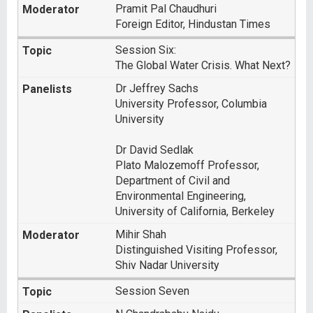
Pramit Pal Chaudhuri
Foreign Editor, Hindustan Times
Session Six:
The Global Water Crisis. What Next?
Dr Jeffrey Sachs
University Professor, Columbia
University
Dr David Sedlak
Plato Malozemoff Professor,
Department of Civil and
Environmental Engineering,
University of California, Berkeley
Mihir Shah
Distinguished Visiting Professor,
Shiv Nadar University
Session Seven