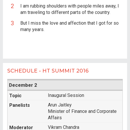
I am rubbing shoulders with people miles away, I
am traveling to different parts of the country.
But I miss the love and affection that I got for so
many years.
SCHEDULE - HT SUMMIT 2016
December 2
Inaugural Session
Arun Jaitley
Minister of Finance and Corporate
Affairs
Vikram Chandra