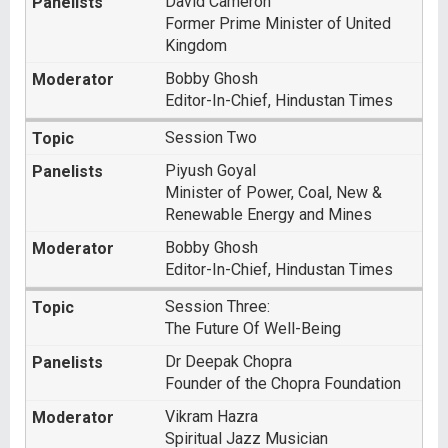
David Cameron
Former Prime Minister of United
Kingdom
Bobby Ghosh
Editor-In-Chief, Hindustan Times
Session Two
Piyush Goyal
Minister of Power, Coal, New &
Renewable Energy and Mines
Bobby Ghosh
Editor-In-Chief, Hindustan Times
Session Three:
The Future Of Well-Being
Dr Deepak Chopra
Founder of the Chopra Foundation
Vikram Hazra
Spiritual Jazz Musician