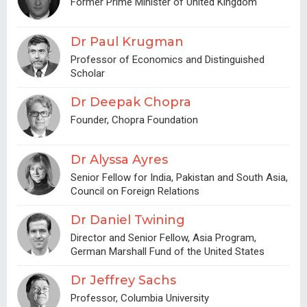
Former Prime Minister of United Kingdom
Dr Paul Krugman
Professor of Economics and Distinguished
Scholar
Dr Deepak Chopra
Founder, Chopra Foundation
Dr Alyssa Ayres
Senior Fellow for India, Pakistan and South Asia,
Council on Foreign Relations
Dr Daniel Twining
Director and Senior Fellow, Asia Program,
German Marshall Fund of the United States
Dr Jeffrey Sachs
Professor, Columbia University