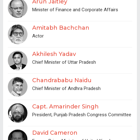
Arun Jaitley
Minister of Finance and Corporate Affairs
Amitabh Bachchan
Actor
Akhilesh Yadav
Chief Minister of Uttar Pradesh
Chandrababu Naidu
Chief Minister of Andhra Pradesh
Capt. Amarinder Singh
President, Punjab Pradesh Congress Committee
David Cameron