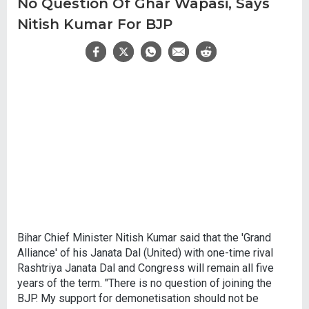
No Question Of Ghar Wapasi, Says
Nitish Kumar For BJP
Bihar Chief Minister Nitish Kumar said that the 'Grand
Alliance' of his Janata Dal (United) with one-time rival
Rashtriya Janata Dal and Congress will remain all five
years of the term. "There is no question of joining the
BJP. My support for demonetisation should not be