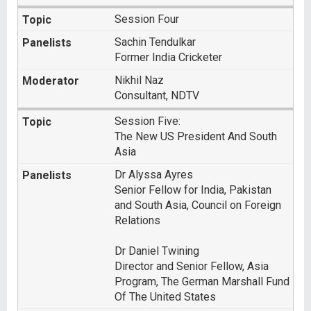
Session Four
Sachin Tendulkar
Former India Cricketer
Nikhil Naz
Consultant, NDTV
Session Five:
The New US President And South
Asia
Dr Alyssa Ayres
Senior Fellow for India, Pakistan
and South Asia, Council on Foreign
Relations
Dr Daniel Twining
Director and Senior Fellow, Asia
Program, The German Marshall Fund
Of The United States