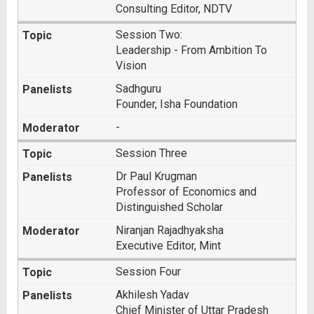
Consulting Editor, NDTV
Session Two:
Leadership - From Ambition To
Vision
Sadhguru
Founder, Isha Foundation
-
Session Three
Dr Paul Krugman
Professor of Economics and
Distinguished Scholar
Niranjan Rajadhyaksha
Executive Editor, Mint
Session Four
Akhilesh Yadav
Chief Minister of Uttar Pradesh