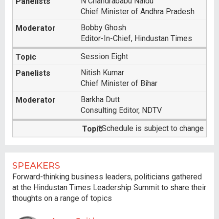
N Chandrababu Naidu
Chief Minister of Andhra Pradesh
Bobby Ghosh
Editor-In-Chief, Hindustan Times
Session Eight
Nitish Kumar
Chief Minister of Bihar
Barkha Dutt
Consulting Editor, NDTV
*Schedule is subject to change
SPEAKERS
Forward-thinking business leaders, politicians gathered
at the Hindustan Times Leadership Summit to share their
thoughts on a range of topics