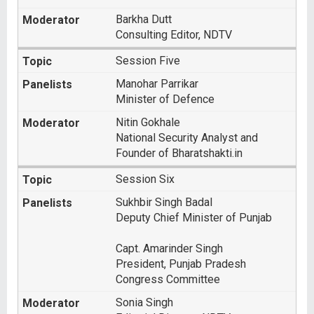
Barkha Dutt
Consulting Editor, NDTV
Session Five
Manohar Parrikar
Minister of Defence
Nitin Gokhale
National Security Analyst and
Founder of Bharatshakti.in
Session Six
Sukhbir Singh Badal
Deputy Chief Minister of Punjab
Capt. Amarinder Singh
President, Punjab Pradesh
Congress Committee
Sonia Singh