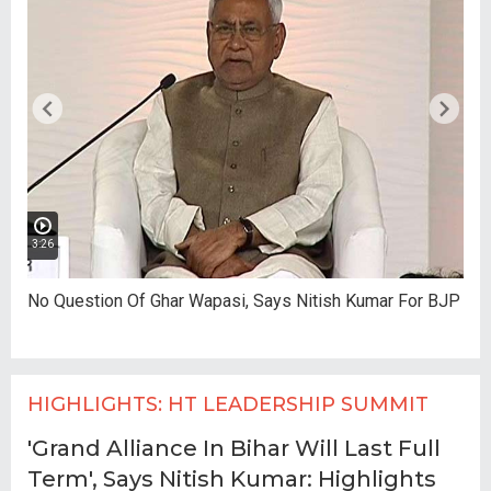
3:26
No Question Of Ghar Wapasi, Says Nitish Kumar For BJP
HIGHLIGHTS: HT LEADERSHIP SUMMIT
'Grand Alliance In Bihar Will Last Full
Term', Says Nitish Kumar: Highlights