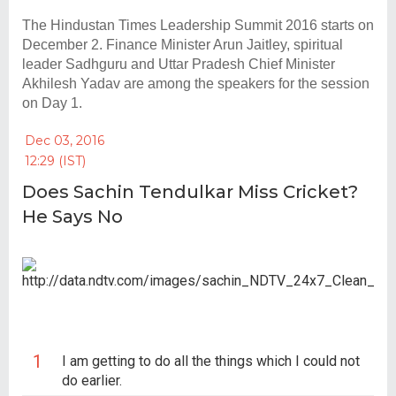
The Hindustan Times Leadership Summit 2016 starts on
December 2. Finance Minister Arun Jaitley, spiritual
leader Sadhguru and Uttar Pradesh Chief Minister
Akhilesh Yadav are among the speakers for the session
on Day 1.
Dec 03, 2016
12:29 (IST)
P
Does Sachin Tendulkar Miss Cricket?
He Says No
I am getting to do all the things which I could not
do earlier.