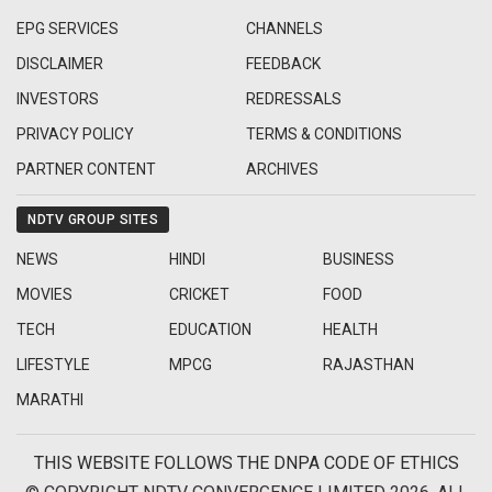
EPG SERVICES
CHANNELS
DISCLAIMER
FEEDBACK
INVESTORS
REDRESSALS
PRIVACY POLICY
TERMS & CONDITIONS
PARTNER CONTENT
ARCHIVES
NDTV GROUP SITES
NEWS
HINDI
BUSINESS
MOVIES
CRICKET
FOOD
TECH
EDUCATION
HEALTH
LIFESTYLE
MPCG
RAJASTHAN
MARATHI
THIS WEBSITE FOLLOWS THE DNPA CODE OF ETHICS