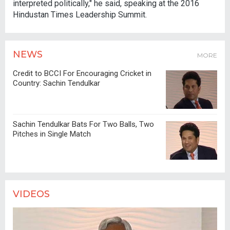
interpreted politically," he said, speaking at the 2016
Hindustan Times Leadership Summit.
NEWS
MORE
Credit to BCCI For Encouraging Cricket in
Country: Sachin Tendulkar
Sachin Tendulkar Bats For Two Balls, Two
Pitches in Single Match
VIDEOS