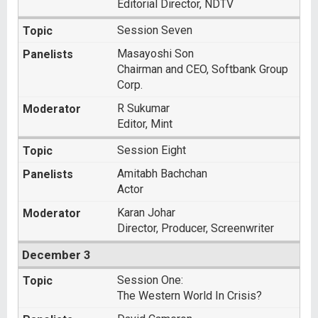
Editorial Director, NDTV
Session Seven
Masayoshi Son
Chairman and CEO, Softbank Group
Corp.
R Sukumar
Editor, Mint
Session Eight
Amitabh Bachchan
Actor
Karan Johar
Director, Producer, Screenwriter
December 3
Session One:
The Western World In Crisis?