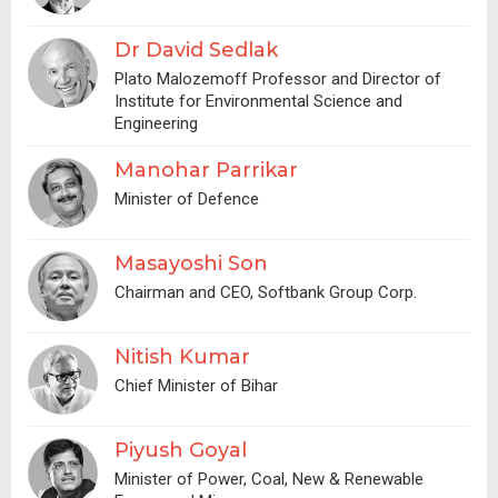
Dr David Sedlak
Plato Malozemoff Professor and Director of
Institute for Environmental Science and
Engineering
Manohar Parrikar
Minister of Defence
Masayoshi Son
Chairman and CEO, Softbank Group Corp.
Nitish Kumar
Chief Minister of Bihar
Piyush Goyal
Minister of Power, Coal, New & Renewable