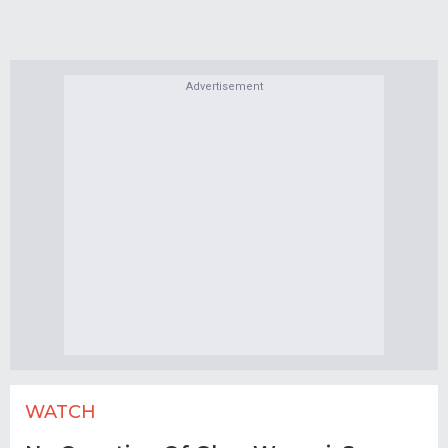
Advertisement
WATCH