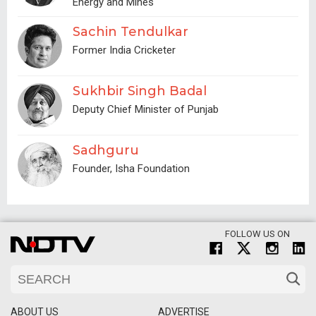
Energy and Mines
Sachin Tendulkar
Former India Cricketer
Sukhbir Singh Badal
Deputy Chief Minister of Punjab
Sadhguru
Founder, Isha Foundation
FOLLOW US ON
ABOUT US
ADVERTISE