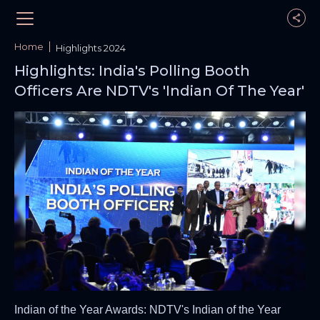
Home
Highlights 2024
Highlights: India's Polling Booth
Officers Are NDTV's 'Indian Of The Year'
Indian of the Year Awards: NDTV's Indian of the Year