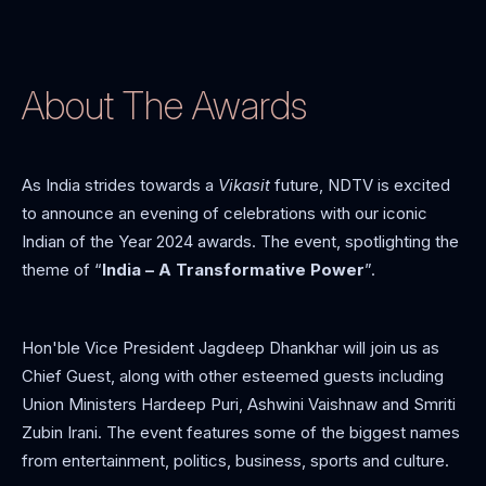
About The Awards
As India strides towards a
Vikasit
future, NDTV is excited
to announce an evening of celebrations with our iconic
Indian of the Year 2024 awards. The event, spotlighting the
theme of “
India – A Transformative Power
”.
Hon'ble Vice President Jagdeep Dhankhar will join us as
Chief Guest, along with other esteemed guests including
Union Ministers Hardeep Puri, Ashwini Vaishnaw and Smriti
Zubin Irani. The event features some of the biggest names
from entertainment, politics, business, sports and culture.