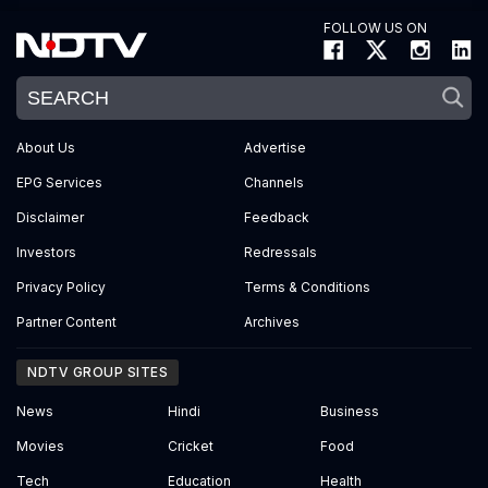
FOLLOW US ON
About Us
Advertise
EPG Services
Channels
Disclaimer
Feedback
Investors
Redressals
Privacy Policy
Terms & Conditions
Partner Content
Archives
NDTV GROUP SITES
News
Hindi
Business
Movies
Cricket
Food
Tech
Education
Health