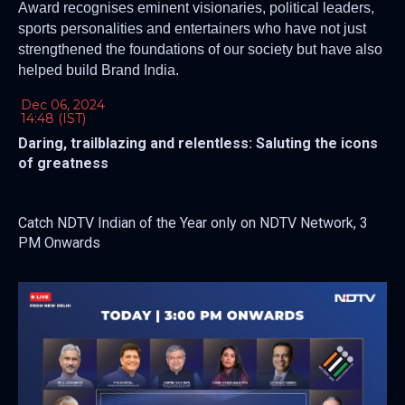
Award recognises eminent visionaries, political leaders,
sports personalities and entertainers who have not just
strengthened the foundations of our society but have also
helped build Brand India.
Dec 06, 2024
14:48 (IST)
Daring, trailblazing and relentless: Saluting the icons
of greatness
Catch NDTV Indian of the Year only on NDTV Network, 3
PM Onwards