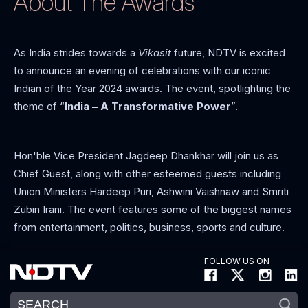
About The Awards
As India strides towards a
Vikasit
future, NDTV is excited
to announce an evening of celebrations with our iconic
Indian of the Year 2024 awards. The event, spotlighting the
theme of “
India – A Transformative Power
”.
Hon'ble Vice President Jagdeep Dhankhar will join us as
Chief Guest, along with other esteemed guests including
Union Ministers Hardeep Puri, Ashwini Vaishnaw and Smriti
Zubin Irani. The event features some of the biggest names
from entertainment, politics, business, sports and culture.
FOLLOW US ON