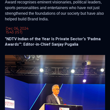
Award recognises eminent visionaries, political leaders,
sports personalities and entertainers who have not just
strengthened the foundations of our society but have also
helped build Brand India.
Dec 06, 2024
15:43 (IST)
"NDTV Indian of the Year Is Private Sector's 'Padma
Awards'": Editor-in-Chief Sanjay Pugalia