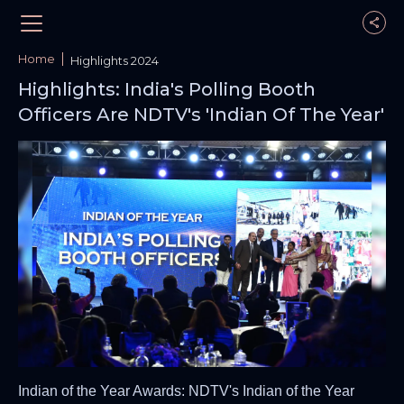
Home
Highlights 2024
Highlights: India's Polling Booth
Officers Are NDTV's 'Indian Of The Year'
Indian of the Year Awards: NDTV's Indian of the Year