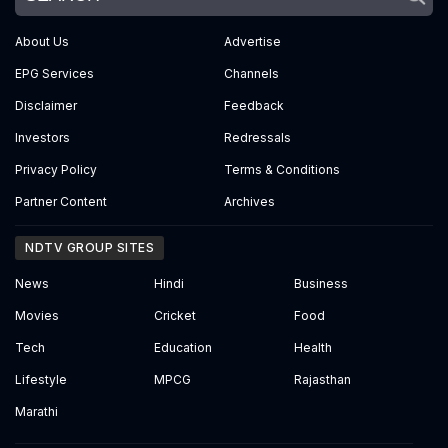
About Us
Advertise
EPG Services
Channels
Disclaimer
Feedback
Investors
Redressals
Privacy Policy
Terms & Conditions
Partner Content
Archives
NDTV GROUP SITES
News
Hindi
Business
Movies
Cricket
Food
Tech
Education
Health
Lifestyle
MPCG
Rajasthan
Marathi