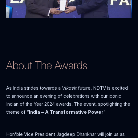
About The Awards
As India strides towards a
Vikasit
future, NDTV is excited
to announce an evening of celebrations with our iconic
Indian of the Year 2024 awards. The event, spotlighting the
theme of “
India – A Transformative Power
”.
Hon'ble Vice President Jagdeep Dhankhar will join us as