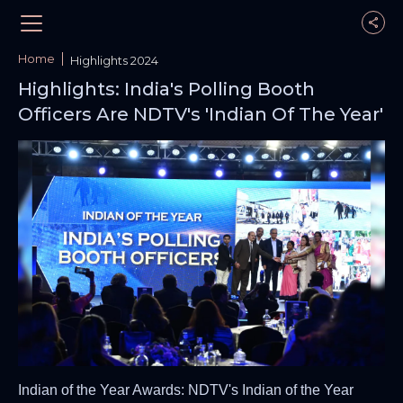
Home
Highlights 2024
Highlights: India's Polling Booth
Officers Are NDTV's 'Indian Of The Year'
Indian of the Year Awards: NDTV's Indian of the Year