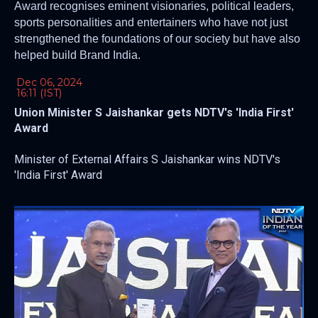
Award recognises eminent visionaries, political leaders,
sports personalities and entertainers who have not just
strengthened the foundations of our society but have also
helped build Brand India.
Dec 06, 2024
16:11 (IST)
Union Minister S Jaishankar gets NDTV's 'India First'
Award
Minister of External Affairs S Jaishankar wins NDTV's
'India First' Award