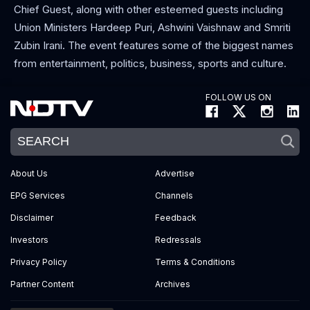
Chief Guest, along with other esteemed guests including
Union Ministers Hardeep Puri, Ashwini Vaishnaw and Smriti
Zubin Irani. The event features some of the biggest names
from entertainment, politics, business, sports and culture.
FOLLOW US ON
About Us
Advertise
EPG Services
Channels
Disclaimer
Feedback
Investors
Redressals
Privacy Policy
Terms & Conditions
Partner Content
Archives