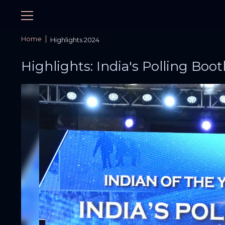
Home
Highlights 2024
Highlights: India's Polling Boot