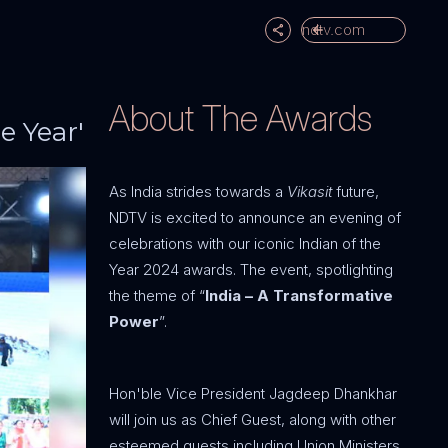
ndtv.com
About The Awards
e Year'
As India strides towards a
Vikasit
future,
NDTV is excited to announce an evening of
celebrations with our iconic Indian of the
Year 2024 awards. The event, spotlighting
the theme of “
India – A Transformative
Power
”.
Hon'ble Vice President Jagdeep Dhankhar
will join us as Chief Guest, along with other
esteemed guests including Union Ministers