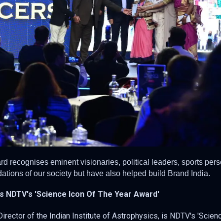
d recognises eminent visionaries, political leaders, sports pers
ations of our society but have also helped build Brand India.
 NDTV's 'Science Icon Of The Year Award'
ector of the Indian Institute of Astrophysics, is NDTV's 'Scien