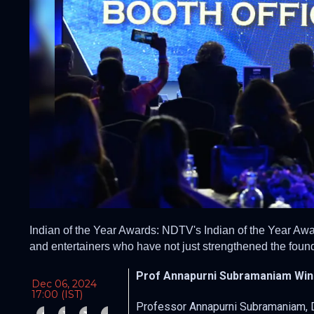
Indian of the Year Awards: NDTV's Indian of the Year Awar
and entertainers who have not just strengthened the found
Prof Annapurni Subramaniam Wins
Dec 06, 2024
17:00 (IST)
Professor Annapurni Subramaniam, Dir