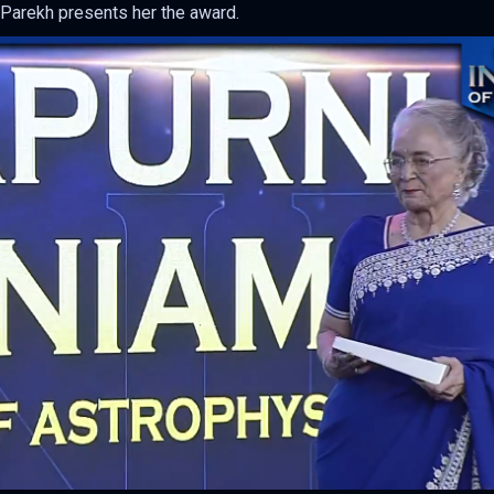
 Parekh presents her the award.