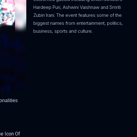
Hardeep Puri, Ashwini Vaishnaw and Smriti
Zubin Irani. The event features some of the
biggest names from entertainment, politics,
business, sports and culture.
onalities
ce Icon Of