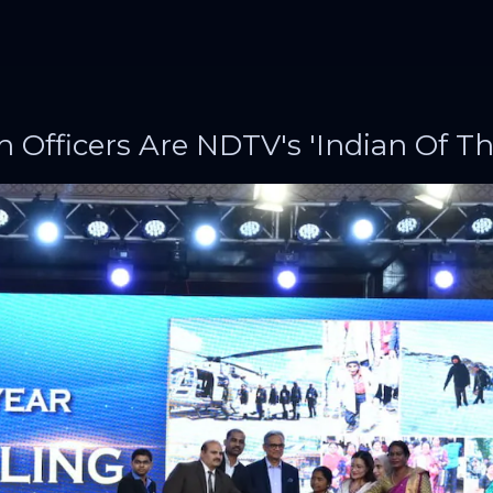
h Officers Are NDTV's 'Indian Of Th