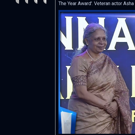
The Year Award'. Veteran actor Asha