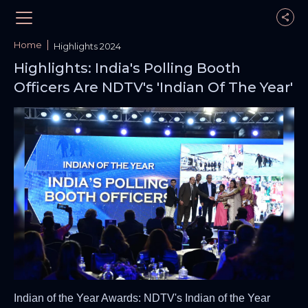
Home
Highlights 2024
Highlights: India's Polling Booth
Officers Are NDTV's 'Indian Of The Year'
Indian of the Year Awards: NDTV's Indian of the Year