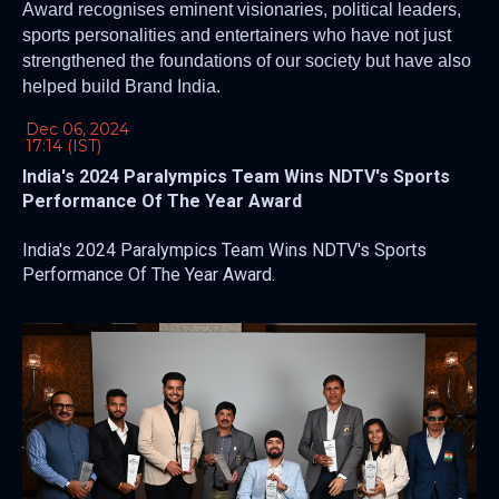
Award recognises eminent visionaries, political leaders,
sports personalities and entertainers who have not just
strengthened the foundations of our society but have also
helped build Brand India.
Dec 06, 2024
17:14 (IST)
India's 2024 Paralympics Team Wins NDTV's Sports
Performance Of The Year Award
India's 2024 Paralympics Team Wins NDTV's Sports
Performance Of The Year Award.