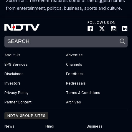
Zubin Irani. The event features some of the biggest names
from entertainment, politics, business, sports and culture.
FOLLOW US ON
About Us
Advertise
EPG Services
Channels
Disclaimer
Feedback
Investors
Redressals
Privacy Policy
Terms & Conditions
Partner Content
Archives
NDTV GROUP SITES
News
Hindi
Business