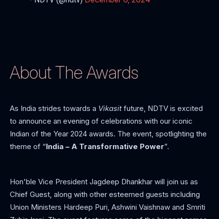
About The Awards
As India strides towards a
Vikasit
future, NDTV is excited
to announce an evening of celebrations with our iconic
Indian of the Year 2024 awards. The event, spotlighting the
theme of “
India – A Transformative Power
”.
Hon'ble Vice President Jagdeep Dhankhar will join us as
Chief Guest, along with other esteemed guests including
Union Ministers Hardeep Puri, Ashwini Vaishnaw and Smriti