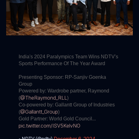
India's 2024 Paralympics Team Wins NDTV's
Sports Performance Of The Year Award
Presenting Sponsor: RP-Sanjiv Goenka
Group
Powered by: Wardrobe partner, Raymond
@TheRaymond_RLL
(
)
Co-powered by: Gallantt Group of Industries
@Gallantt_Group
(
)
Gold Partner: World Gold Council...
pic.twitter.com/ISV5KelvNO
December 6, 2024
- NDTV (@ndtv)