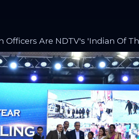
h Officers Are NDTV's 'Indian Of Th