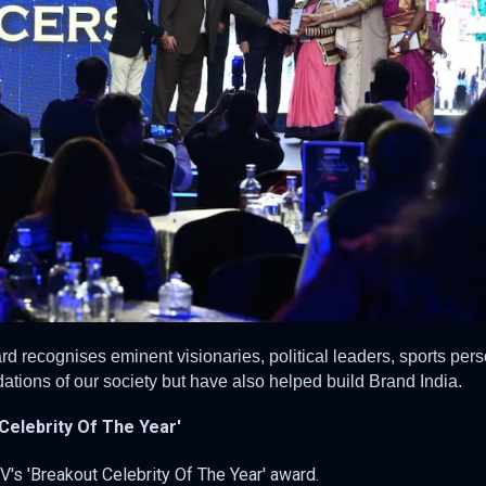
d recognises eminent visionaries, political leaders, sports pers
ations of our society but have also helped build Brand India.
 Celebrity Of The Year'
V's 'Breakout Celebrity Of The Year' award.