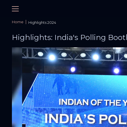
Home
Highlights 2024
Highlights: India's Polling Boot