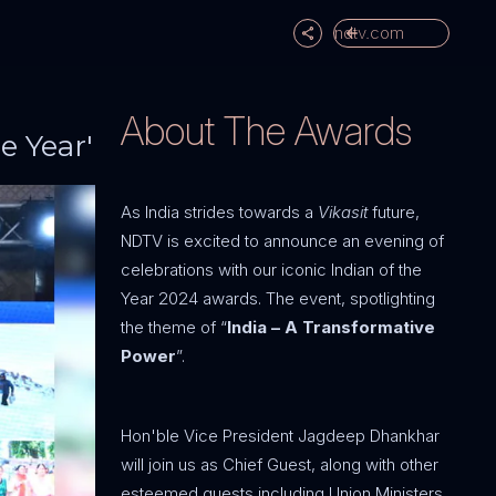
ndtv.com
About The Awards
e Year'
As India strides towards a
Vikasit
future,
NDTV is excited to announce an evening of
celebrations with our iconic Indian of the
Year 2024 awards. The event, spotlighting
the theme of “
India – A Transformative
Power
”.
Hon'ble Vice President Jagdeep Dhankhar
will join us as Chief Guest, along with other
esteemed guests including Union Ministers