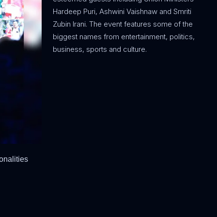
Hardeep Puri, Ashwini Vaishnaw and Smriti
Zubin Irani. The event features some of the
biggest names from entertainment, politics,
business, sports and culture.
onalities