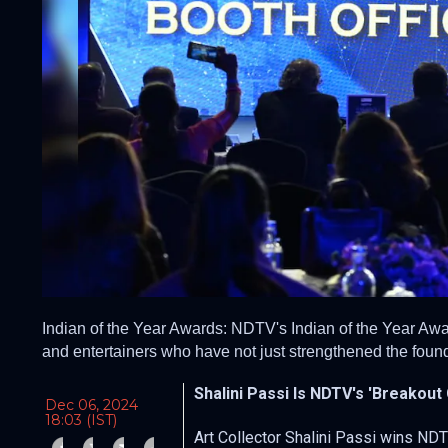
Indian of the Year Awards: NDTV's Indian of the Year Awar
and entertainers who have not just strengthened the found
Shalini Passi Is NDTV's 'Breakout
Dec 06, 2024
18:03 (IST)
Art Collector Shalini Passi wins NDT