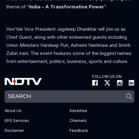
theme of “
India – A Transformative Power
”.
Hon'ble Vice President Jagdeep Dhankhar will join us as
Chief Guest, along with other esteemed guests including
Union Ministers Hardeep Puri, Ashwini Vaishnaw and Smriti
Zubin Irani. The event features some of the biggest names
from entertainment, politics, business, sports and culture.
FOLLOW US ON
About Us
Advertise
EPG Services
Channels
Disclaimer
Feedback