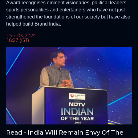
Award recognises eminent visionaries, political leaders,
sports personalities and entertainers who have not just
strengthened the foundations of our society but have also
helped build Brand India.
Dec 06, 2024
18:27 (IST)
Read - India Will Remain Envy Of The