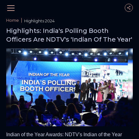
Home
Highlights 2024
Highlights: India's Polling Booth
Officers Are NDTV's 'Indian Of The Year'
Indian of the Year Awards: NDTV's Indian of the Year