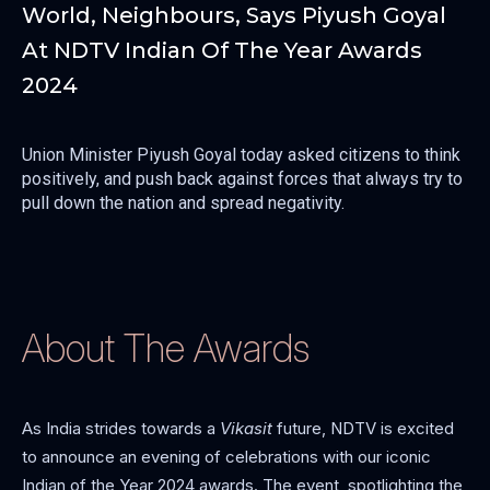
World, Neighbours, Says Piyush Goyal
At NDTV Indian Of The Year Awards
2024
Union Minister Piyush Goyal today asked citizens to think
positively, and push back against forces that always try to
pull down the nation and spread negativity.
About The Awards
As India strides towards a
Vikasit
future, NDTV is excited
to announce an evening of celebrations with our iconic
Indian of the Year 2024 awards. The event, spotlighting the