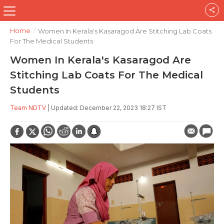
Home
/
Women In Kerala's Kasaragod Are Stitching Lab Coats
For The Medical Students
Women In Kerala's Kasaragod Are
Stitching Lab Coats For The Medical
Students
Team NDTV
| Updated: December 22, 2023 18:27 IST