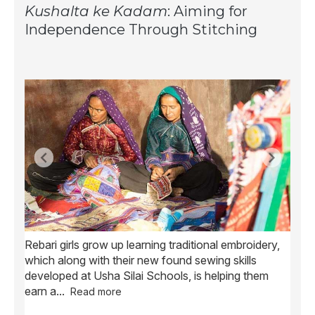
Kushalta ke Kadam
: Aiming for
Independence Through Stitching
Rebari girls grow up learning traditional embroidery,
Ush
ve
which along with their new found sewing skills
wome
developed at Usha Silai Schools, is helping them
child
earn a
...
Read more