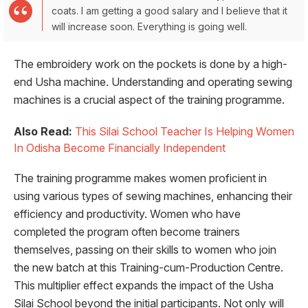
coats. I am getting a good salary and I believe that it
will increase soon. Everything is going well.
The embroidery work on the pockets is done by a high-
end Usha machine. Understanding and operating sewing
machines is a crucial aspect of the training programme.
Also Read:
This Silai School Teacher Is Helping Women
In Odisha Become Financially Independent
The training programme makes women proficient in
using various types of sewing machines, enhancing their
efficiency and productivity. Women who have
completed the program often become trainers
themselves, passing on their skills to women who join
the new batch at this Training-cum-Production Centre.
This multiplier effect expands the impact of the Usha
Silai School beyond the initial participants. Not only will