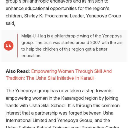
group's philanthropic endeavors and its mission to
enhance educational opportunities for the region's
children, Shirley K, Programme Leader, Yenepoya Group
said,
Malja-Ul-Haq is a philanthropic wing of the Yenepoya
group. The trust was started around 2007 with the aim
to help the children of this region get a better
education.
Also Read:
Empowering Women Through Skill And
Tradition: The Usha Silai Initiative In Karauli
The Yenepoya group has now taken a step towards
empowering women in the Kasaragod region by joining
hands with Usha Silai School. It is through this common
interest that a partnership was forged between Usha
International Limited and Yenepoya Group, and the
Usha-Fathima School Training-cum-Production Centre