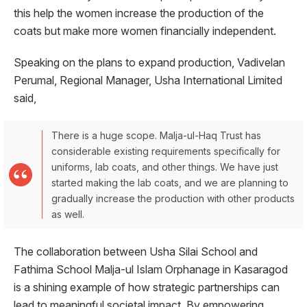
this help the women increase the production of the
coats but make more women financially independent.
Speaking on the plans to expand production, Vadivelan
Perumal, Regional Manager, Usha International Limited
said,
There is a huge scope. Malja-ul-Haq Trust has
considerable existing requirements specifically for
uniforms, lab coats, and other things. We have just
started making the lab coats, and we are planning to
gradually increase the production with other products
as well.
The collaboration between Usha Silai School and
Fathima School Malja-ul Islam Orphanage in Kasaragod
is a shining example of how strategic partnerships can
lead to meaningful societal impact. By empowering