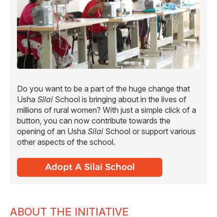
Do you want to be a part of the huge change that
Usha
Silai
School is bringing about in the lives of
millions of rural women? With just a simple click of a
button, you can now contribute towards the
opening of an Usha
Silai
School or support various
other aspects of the school.
ABOUT THE INITIATIVE