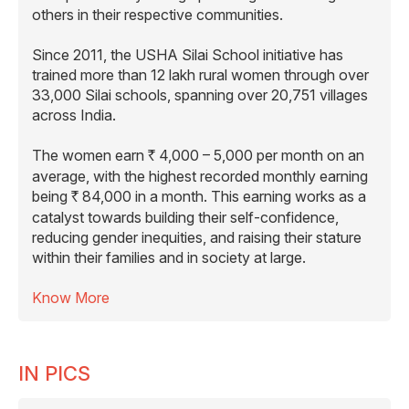
others in their respective communities.
Since 2011, the USHA Silai School initiative has
trained more than 12 lakh rural women through over
33,000 Silai schools, spanning over 20,751 villages
across India.
The women earn
4,000 – 5,000 per month on an
R
average, with the highest recorded monthly earning
being
84,000 in a month. This earning works as a
R
catalyst towards building their self-confidence,
reducing gender inequities, and raising their stature
within their families and in society at large.
Know More
IN PICS