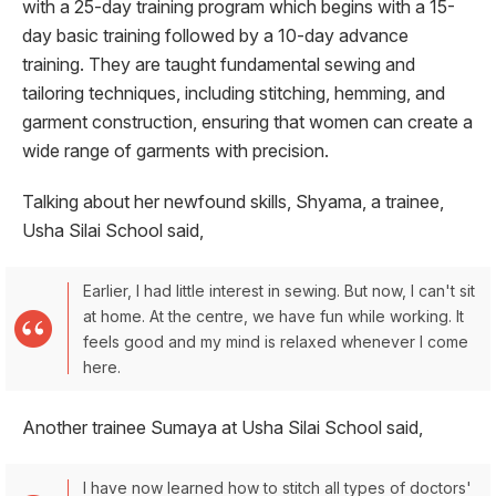
with a 25-day training program which begins with a 15-
day basic training followed by a 10-day advance
training. They are taught fundamental sewing and
tailoring techniques, including stitching, hemming, and
garment construction, ensuring that women can create a
wide range of garments with precision.
Talking about her newfound skills, Shyama, a trainee,
Usha Silai School said,
Earlier, I had little interest in sewing. But now, I can't sit
at home. At the centre, we have fun while working. It
feels good and my mind is relaxed whenever I come
here.
Another trainee Sumaya at Usha Silai School said,
I have now learned how to stitch all types of doctors'