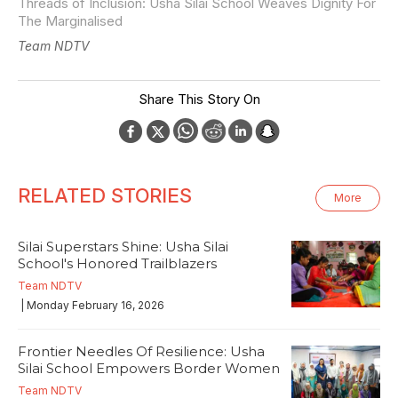
Threads of Inclusion: Usha Silai School Weaves Dignity For
The Marginalised
Team NDTV
Share This Story On
RELATED STORIES
More
Silai Superstars Shine: Usha Silai
School's Honored Trailblazers
Team NDTV
| Monday February 16, 2026
Frontier Needles Of Resilience: Usha
Silai School Empowers Border Women
Team NDTV