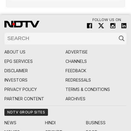
FOLLOW US ON
ABOUT US
ADVERTISE
EPG SERVICES
CHANNELS
DISCLAIMER
FEEDBACK
INVESTORS
REDRESSALS
PRIVACY POLICY
TERMS & CONDITIONS
PARTNER CONTENT
ARCHIVES
NDTV GROUP SITES
NEWS
HINDI
BUSINESS