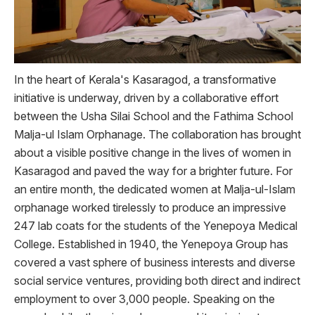
In the heart of Kerala's Kasaragod, a transformative
initiative is underway, driven by a collaborative effort
between the Usha Silai School and the Fathima School
Malja-ul Islam Orphanage. The collaboration has brought
about a visible positive change in the lives of women in
Kasaragod and paved the way for a brighter future. For
an entire month, the dedicated women at Malja-ul-Islam
orphanage worked tirelessly to produce an impressive
247 lab coats for the students of the Yenepoya Medical
College. Established in 1940, the Yenepoya Group has
covered a vast sphere of business interests and diverse
social service ventures, providing both direct and indirect
employment to over 3,000 people. Speaking on the