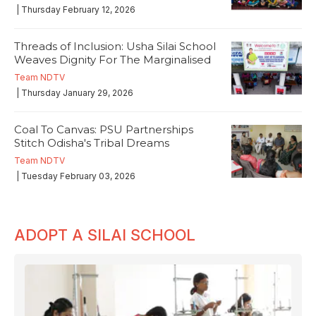
| Thursday February 12, 2026
Threads of Inclusion: Usha Silai School
Weaves Dignity For The Marginalised
Team NDTV
| Thursday January 29, 2026
Coal To Canvas: PSU Partnerships
Stitch Odisha's Tribal Dreams
Team NDTV
| Tuesday February 03, 2026
ADOPT A SILAI SCHOOL