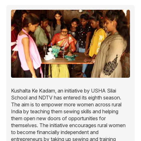
Kushalta Ke Kadam, an initiative by USHA Silai
School and NDTV has entered its eighth season.
The aim is to empower more women across rural
India by teaching them sewing skills and helping
them open new doors of opportunities for
themselves. The initiative encourages rural women
to become financially independent and
entrepreneurs by taking up sewing and training