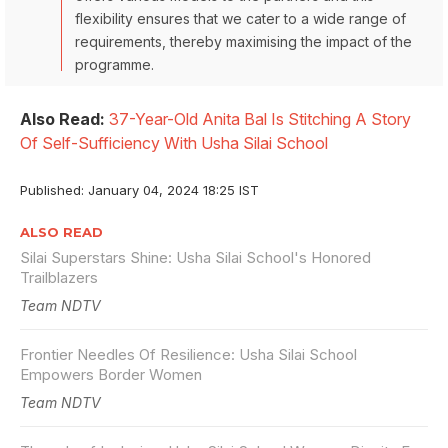
flexibility ensures that we cater to a wide range of
requirements, thereby maximising the impact of the
programme.
Also Read:
37-Year-Old Anita Bal Is Stitching A Story
Of Self-Sufficiency With Usha Silai School
Published: January 04, 2024 18:25 IST
ALSO READ
Silai Superstars Shine: Usha Silai School's Honored
Trailblazers
Team NDTV
Frontier Needles Of Resilience: Usha Silai School
Empowers Border Women
Team NDTV