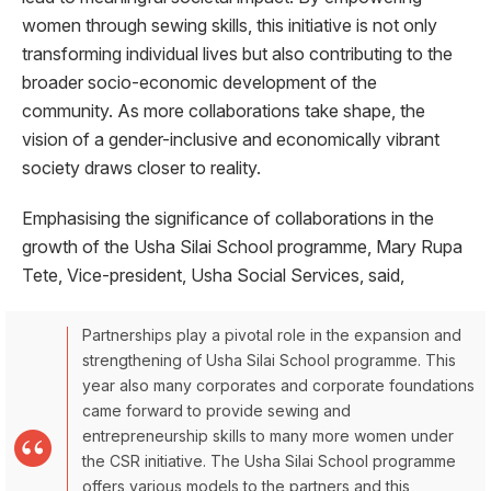
women through sewing skills, this initiative is not only
transforming individual lives but also contributing to the
broader socio-economic development of the
community. As more collaborations take shape, the
vision of a gender-inclusive and economically vibrant
society draws closer to reality.
Emphasising the significance of collaborations in the
growth of the Usha Silai School programme, Mary Rupa
Tete, Vice-president, Usha Social Services, said,
Partnerships play a pivotal role in the expansion and
strengthening of Usha Silai School programme. This
year also many corporates and corporate foundations
came forward to provide sewing and
entrepreneurship skills to many more women under
the CSR initiative. The Usha Silai School programme
offers various models to the partners and this