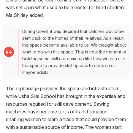
was set up in what used to be a hostel for blind children.
Ms Shirley added,
During Covid, it was decided that children would be
sent back to the homes of their relatives. As a result,
this space became available to us. We thought about
what to do with this space. That is how the thought of
building some skill unit came up like how we can use
this space to provide skill options to children or
maybe adults.
The orphanage provides the space and infrastructure,
while Usha Silai School has brought in the expertise and
resources required for skill development. Sewing
machines have become tools of transformation,
enabling women to learn a trade that could provide them
with a sustainable source of income. The women start