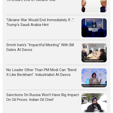
"Ukraine War Would End Immediately If...":
Trump's Saudi Arabia Hint
Smriti Irani's "Impactful Meeting" With Bill
Gates At Davos
No Leader Other Than PM Modi Can "Bend
It Like Beckham": Industrialist At Davos
Sanctions On Russia Won't Have Big Impact
On Oil Prices: Indian Oil Chief