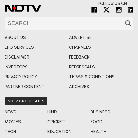
FOLLOW US ON
ABOUT US
ADVERTISE
EPG SERVICES
CHANNELS
DISCLAIMER
FEEDBACK
INVESTORS
REDRESSALS
PRIVACY POLICY
TERMS & CONDITIONS
PARTNER CONTENT
ARCHIVES
NDTV GROUP SITES
NEWS
HINDI
BUSINESS
MOVIES
CRICKET
FOOD
TECH
EDUCATION
HEALTH