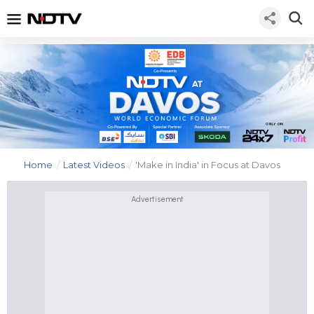
Home
/
Latest Videos
/
'Make in India' in Focus at Davos
Advertisement