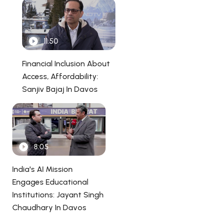
11:50
Financial Inclusion About
Access, Affordability:
Sanjiv Bajaj In Davos
8:05
India's AI Mission
Engages Educational
Institutions: Jayant Singh
Chaudhary In Davos