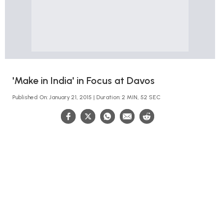
'Make in India' in Focus at Davos
Published On: January 21, 2015 | Duration: 2 MIN, 52 SEC