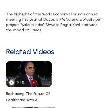
The highlight of the World Economic Forum's annual
meeting this year at Davos is PM Narendra Modi's pet
project 'Make in India'. Shweta Rajpal Kohli captures
the mood at Davos.
Related Videos
9:45
Reshaping The Future Of
Healthcare With AI