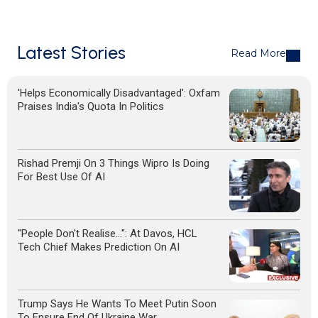
Latest Stories
Read More
'Helps Economically Disadvantaged': Oxfam
Praises India's Quota In Politics
Rishad Premji On 3 Things Wipro Is Doing
For Best Use Of AI
"People Don't Realise...": At Davos, HCL
Tech Chief Makes Prediction On AI
Trump Says He Wants To Meet Putin Soon
To Ensure End Of Ukraine War