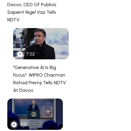
Davos, CEO Of Publicis
Sapient Nigel Vaz Tells
NDTV
7:02
"Generative AI Is Big
Focus": WIPRO Chairman
Rishad Premji Tells NDTV
At Davos
3:15