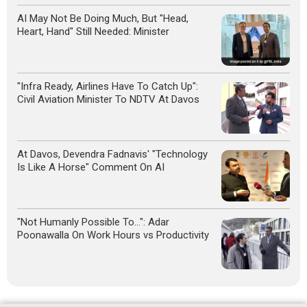
AI May Not Be Doing Much, But "Head,
Heart, Hand" Still Needed: Minister
"Infra Ready, Airlines Have To Catch Up":
Civil Aviation Minister To NDTV At Davos
At Davos, Devendra Fadnavis' "Technology
Is Like A Horse" Comment On AI
"Not Humanly Possible To...": Adar
Poonawalla On Work Hours vs Productivity