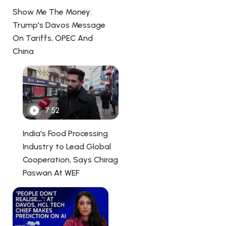
Show Me The Money:
Trump's Davos Message
On Tariffs, OPEC And
China
7:52
India's Food Processing
Industry to Lead Global
Cooperation, Says Chirag
Paswan At WEF