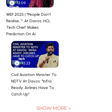
13:09
WEF 2025 | "People Don't
Realise...": At Davos, HCL
Tech Chief Makes
Prediction On AI
15:23
Civil Aviation Minister To
NDTV At Davos: "Infra
Ready, Airlines Have To
Catch Up"
SHOW MORE