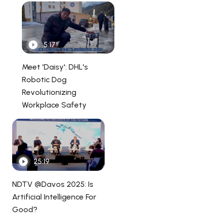
5:17
Meet 'Daisy': DHL's
Robotic Dog
Revolutionizing
Workplace Safety
25:19
NDTV @Davos 2025: Is
Artificial Intelligence For
Good?