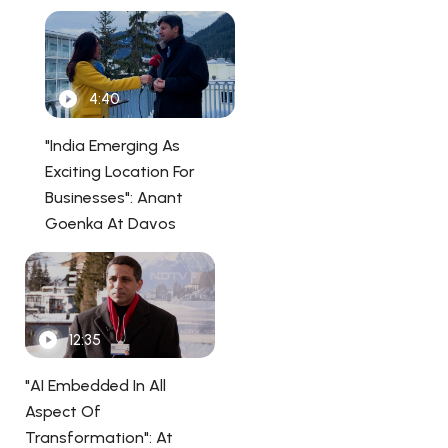
4:40
"India Emerging As
Exciting Location For
Businesses": Anant
Goenka At Davos
12:35
"AI Embedded In All
Aspect Of
Transformation": At