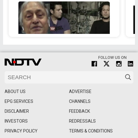
FOLLOW US ON
ABOUT US
ADVERTISE
EPG SERVICES
CHANNELS
DISCLAIMER
FEEDBACK
INVESTORS
REDRESSALS
PRIVACY POLICY
TERMS & CONDITIONS