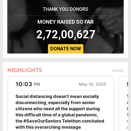
THANK YOU DONORS
MONEY RAISED SO FAR
2,72,00,627
DONATE NOW
HIGHLIGHTS
MORE