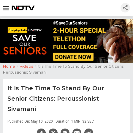
Home
/
Videos
/
It Is The Time To Stand By Our Senior Citizens:
Percussionist Sivamani
It Is The Time To Stand By Our
Senior Citizens: Percussionist
Sivamani
Published On: May 10, 2020 | Duration: 1 MIN, 32 SEC