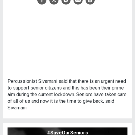
Percussionist Sivamani said that there is an urgent need
to support senior citizens and this has been their prime
aim during the current lockdown. Seniors have taken care
of all of us and now it is the time to give back, said
Sivamani.
#SaveOurSeniors