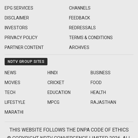
EPG SERVICES
CHANNELS
DISCLAIMER
FEEDBACK
INVESTORS
REDRESSALS
PRIVACY POLICY
TERMS & CONDITIONS
PARTNER CONTENT
ARCHIVES
NDTV GROUP SITES
NEWS
HINDI
BUSINESS
MOVIES
CRICKET
FOOD
TECH
EDUCATION
HEALTH
LIFESTYLE
MPCG
RAJASTHAN
MARATHI
THIS WEBSITE FOLLOWS THE DNPA CODE OF ETHICS