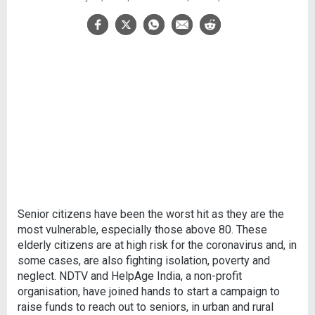
Senior citizens have been the worst hit as they are the
most vulnerable, especially those above 80. These
elderly citizens are at high risk for the coronavirus and, in
some cases, are also fighting isolation, poverty and
neglect. NDTV and HelpAge India, a non-profit
organisation, have joined hands to start a campaign to
raise funds to reach out to seniors, in urban and rural