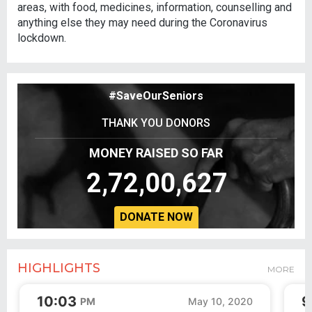
areas, with food, medicines, information, counselling and
anything else they may need during the Coronavirus
lockdown.
#SaveOurSeniors
THANK YOU DONORS
MONEY RAISED SO FAR
2,72,00,627
DONATE NOW
HIGHLIGHTS
MORE