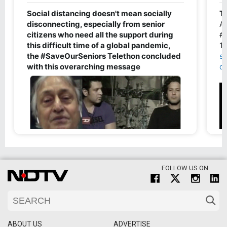
FOLLOW US ON
ABOUT US
ADVERTISE