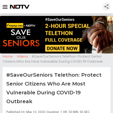
Home
/
Videos
/
#SaveOurSeniors Telethon: Protect Senior
Citizens Who Are Most Vulnerable During COVID-19 Outbreak
#SaveOurSeniors Telethon: Protect
Senior Citizens Who Are Most
Vulnerable During COVID-19
Outbreak
Published On: May 10, 2020 | Duration: 1 HR, 50 MIN, 00 SEC