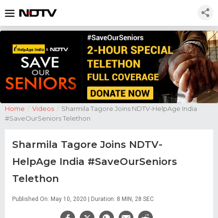
Home
/
Videos
/
Sharmila Tagore Joins NDTV-HelpAge India
#SaveOurSeniors Telethon
Sharmila Tagore Joins NDTV-
HelpAge India #SaveOurSeniors
Telethon
Published On: May 10, 2020 | Duration: 8 MIN, 28 SEC