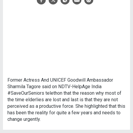
Former Actress And UNICEF Goodwill Ambassador
Sharmila Tagore said on NDTV-HelpAge India
#SaveOurSeniors telethon that the reason why most of
the time elderlies are lost and last is that they are not
perceived as a productive force. She highlighted that this
has been the reality for quite a few years and needs to
change urgently.