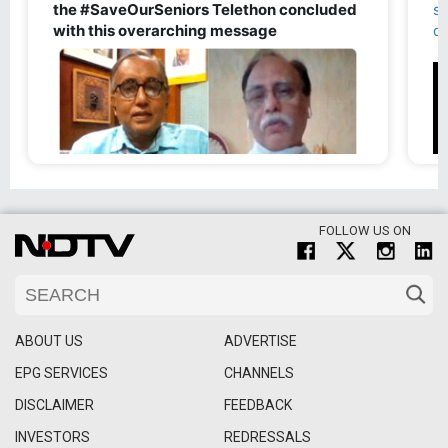
FOLLOW US ON
ABOUT US
ADVERTISE
EPG SERVICES
CHANNELS
DISCLAIMER
FEEDBACK
INVESTORS
REDRESSALS