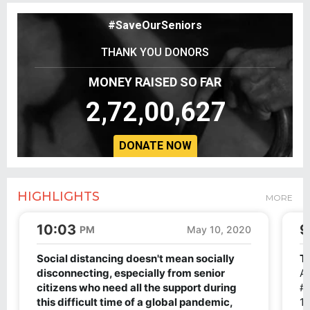
#SaveOurSeniors
THANK YOU DONORS
MONEY RAISED SO FAR
2,72,00,627
DONATE NOW
HIGHLIGHTS
MORE