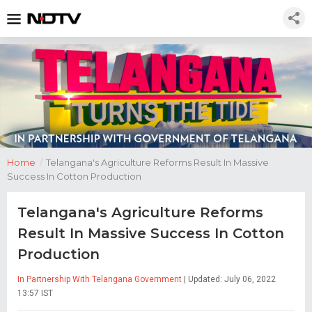
Home
/
Telangana's Agriculture Reforms Result In Massive
Success In Cotton Production
Telangana's Agriculture Reforms
Result In Massive Success In Cotton
Production
In Partnership With Telangana Government
| Updated: July 06, 2022
13:57 IST