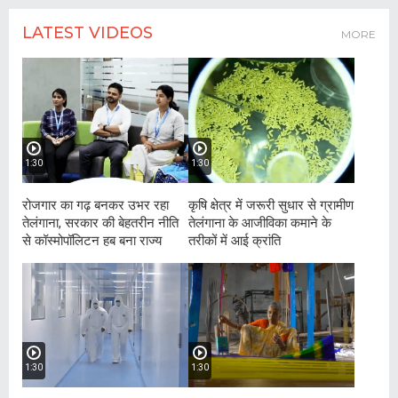
LATEST VIDEOS
MORE
1:30
1:30
रोजगार का गढ़ बनकर उभर रहा
कृषि क्षेत्र में जरूरी सुधार से ग्रामीण
तेलंगाना, सरकार की बेहतरीन नीति
तेलंगाना के आजीविका कमाने के
से कॉस्मोपॉलिटन हब बना राज्य
तरीकों में आई क्रांति
1:30
1:30