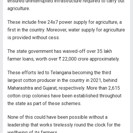
ensured uninterrupted infrastructure required to carry out
agriculture.
These include free 24x7 power supply for agriculture, a
first in the country. Moreover, water supply for agriculture
is provided without cess.
The state government has waived-off over 35 lakh
farmer loans, worth over
R
22,000 crore approximately.
These efforts led to Telangana becoming the third
largest cotton producer in the country in 2021, behind
Maharashtra and Gujarat, respectively. More than 2,615
cotton crop colonies have been established throughout
the state as part of these schemes.
None of this could have been possible without a
leadership that works tirelessly round the clock for the
wellbeing of its farmers.