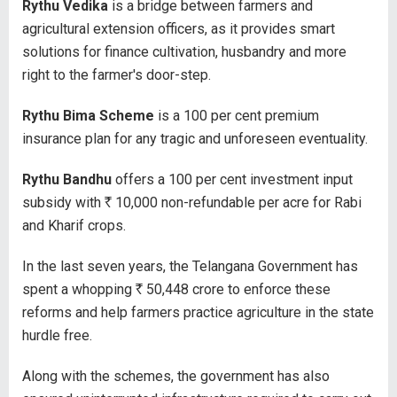
Rythu Vedika
is a bridge between farmers and
agricultural extension officers, as it provides smart
solutions for finance cultivation, husbandry and more
right to the farmer's door-step.
Rythu Bima Scheme
is a 100 per cent premium
insurance plan for any tragic and unforeseen eventuality.
Rythu Bandhu
offers a 100 per cent investment input
subsidy with
R
10,000 non-refundable per acre for Rabi
and Kharif crops.
In the last seven years, the Telangana Government has
spent a whopping
R
50,448 crore to enforce these
reforms and help farmers practice agriculture in the state
hurdle free.
Along with the schemes, the government has also