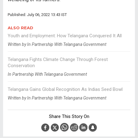
Published: July 06, 2022 13:43 IST
ALSO READ
Youth and Employment: How Telangana Conquered It All
Written by In Partnership With Telangana Government
Telangana Fights Climate Change Through Forest
Conservation
In Partnership With Telangana Government
Telangana Gains Global Recognition As Indias Seed Bowl
Written by In Partnership With Telangana Government
Share This Story On