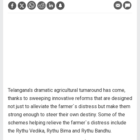
Telangana's dramatic agricultural turnaround has come,
thanks to sweeping innovative reforms that are designed
not just to alleviate the farmer`s distress but make them
strong enough to steer their own destiny. Some of the
schemes helping relieve the farmer`s distress include
the Rythu Vedika, Rythu Bima and Rythu Bandhu.