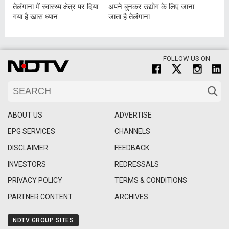
तेलंगाना में स्वास्थ्य क्षेत्र पर दिया
अपने बुनकर उद्योग के लिए जाना
गया है खास ध्यान
जाता है तेलंगाना
FOLLOW US ON
ABOUT US
ADVERTISE
EPG SERVICES
CHANNELS
DISCLAIMER
FEEDBACK
INVESTORS
REDRESSALS
PRIVACY POLICY
TERMS & CONDITIONS
PARTNER CONTENT
ARCHIVES
NDTV GROUP SITES