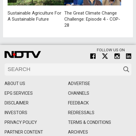
Sustainable Agriculture For
The Great Climate Change
A Sustainable Future
Challenge: Episode 4 - COP-
28
FOLLOW US ON
ABOUT US
ADVERTISE
EPG SERVICES
CHANNELS
DISCLAIMER
FEEDBACK
INVESTORS
REDRESSALS
PRIVACY POLICY
TERMS & CONDITIONS
PARTNER CONTENT
ARCHIVES