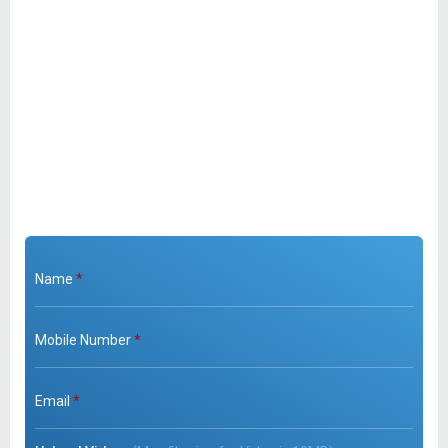
Name
*
Mobile Number
*
Email
*