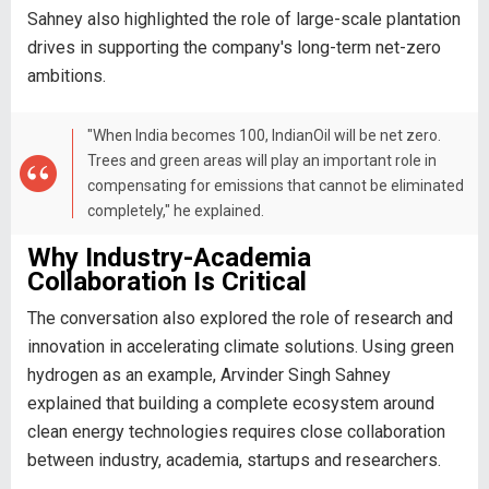
Sahney also highlighted the role of large-scale plantation
drives in supporting the company's long-term net-zero
ambitions.
"When India becomes 100, IndianOil will be net zero.
Trees and green areas will play an important role in
compensating for emissions that cannot be eliminated
completely," he explained.
Why Industry-Academia
Collaboration Is Critical
The conversation also explored the role of research and
innovation in accelerating climate solutions. Using green
hydrogen as an example, Arvinder Singh Sahney
explained that building a complete ecosystem around
clean energy technologies requires close collaboration
between industry, academia, startups and researchers.