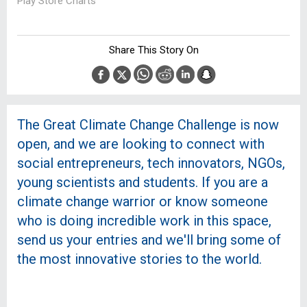
Play Store Charts
Share This Story On
The Great Climate Change Challenge is now
open, and we are looking to connect with
social entrepreneurs, tech innovators, NGOs,
young scientists and students. If you are a
climate change warrior or know someone
who is doing incredible work in this space,
send us your entries and we'll bring some of
the most innovative stories to the world.