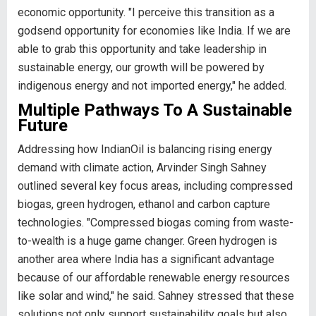
economic opportunity. "I perceive this transition as a
godsend opportunity for economies like India. If we are
able to grab this opportunity and take leadership in
sustainable energy, our growth will be powered by
indigenous energy and not imported energy," he added.
Multiple Pathways To A Sustainable
Future
Addressing how IndianOil is balancing rising energy
demand with climate action, Arvinder Singh Sahney
outlined several key focus areas, including compressed
biogas, green hydrogen, ethanol and carbon capture
technologies. "Compressed biogas coming from waste-
to-wealth is a huge game changer. Green hydrogen is
another area where India has a significant advantage
because of our affordable renewable energy resources
like solar and wind," he said. Sahney stressed that these
solutions not only support sustainability goals but also