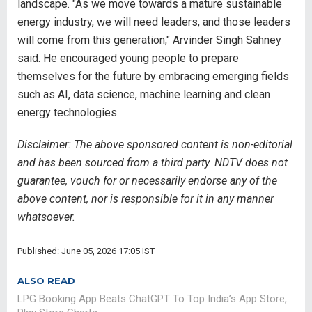
landscape. "As we move towards a mature sustainable
energy industry, we will need leaders, and those leaders
will come from this generation," Arvinder Singh Sahney
said. He encouraged young people to prepare
themselves for the future by embracing emerging fields
such as AI, data science, machine learning and clean
energy technologies.
Disclaimer: The above sponsored content is non-editorial
and has been sourced from a third party. NDTV does not
guarantee, vouch for or necessarily endorse any of the
above content, nor is responsible for it in any manner
whatsoever.
Published: June 05, 2026 17:05 IST
ALSO READ
LPG Booking App Beats ChatGPT To Top India’s App Store,