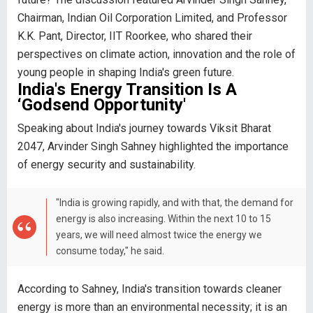
Chairman, Indian Oil Corporation Limited, and Professor
K.K. Pant, Director, IIT Roorkee, who shared their
perspectives on climate action, innovation and the role of
young people in shaping India's green future.
India's Energy Transition Is A
‘Godsend Opportunity'
Speaking about India's journey towards Viksit Bharat
2047, Arvinder Singh Sahney highlighted the importance
of energy security and sustainability.
"India is growing rapidly, and with that, the demand for
energy is also increasing. Within the next 10 to 15
years, we will need almost twice the energy we
consume today," he said.
According to Sahney, India's transition towards cleaner
energy is more than an environmental necessity; it is an