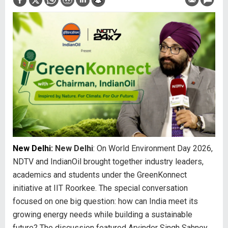
New Delhi:
New Delhi
: On World Environment Day 2026,
NDTV and IndianOil brought together industry leaders,
academics and students under the GreenKonnect
initiative at IIT Roorkee. The special conversation
focused on one big question: how can India meet its
growing energy needs while building a sustainable
future? The discussion featured Arvinder Singh Sahney,