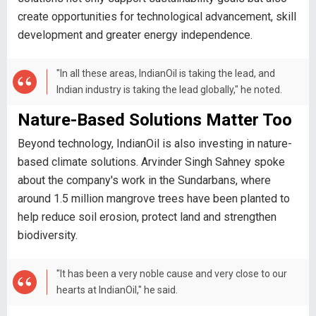
create opportunities for technological advancement, skill
development and greater energy independence.
"In all these areas, IndianOil is taking the lead, and
Indian industry is taking the lead globally," he noted.
Nature-Based Solutions Matter Too
Beyond technology, IndianOil is also investing in nature-
based climate solutions. Arvinder Singh Sahney spoke
about the company's work in the Sundarbans, where
around 1.5 million mangrove trees have been planted to
help reduce soil erosion, protect land and strengthen
biodiversity.
"It has been a very noble cause and very close to our
hearts at IndianOil," he said.