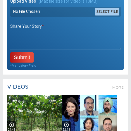
Upload Video
(Max file size for Video is 10MB)
No File Chosen
SELECT FILE
Share Your Story
*
*Mandatory Field
VIDEOS
MORE
21:48
22:13