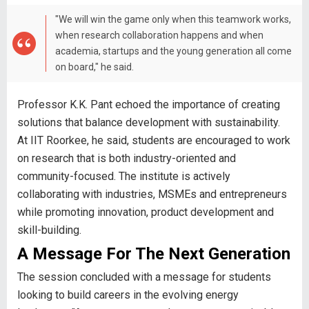
"We will win the game only when this teamwork works,
when research collaboration happens and when
academia, startups and the young generation all come
on board," he said.
Professor K.K. Pant echoed the importance of creating
solutions that balance development with sustainability.
At IIT Roorkee, he said, students are encouraged to work
on research that is both industry-oriented and
community-focused. The institute is actively
collaborating with industries, MSMEs and entrepreneurs
while promoting innovation, product development and
skill-building.
A Message For The Next Generation
The session concluded with a message for students
looking to build careers in the evolving energy