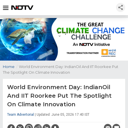
Home
/
World Environment Day: IndianOil And IIT Roorkee Put
The Spotlight On Climate Innovation
World Environment Day: IndianOil
And IIT Roorkee Put The Spotlight
On Climate Innovation
Team Advertorial
| Updated: June 05, 2026 17:40 IST