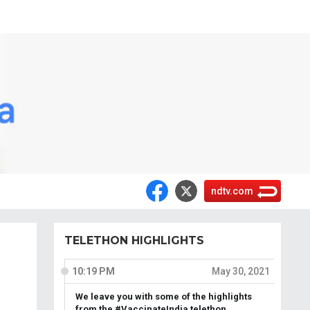
ndtv.com
TELETHON HIGHLIGHTS