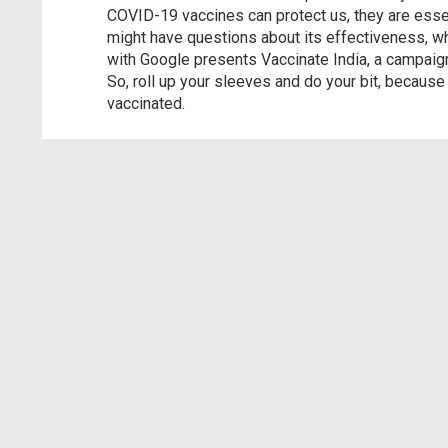
COVID-19 vaccines can protect us, they are essen
might have questions about its effectiveness, wh
with Google presents Vaccinate India, a campaign
So, roll up your sleeves and do your bit, becaus
vaccinated.