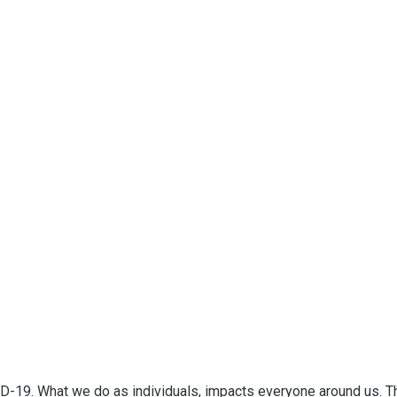
D-19. What we do as individuals, impacts everyone around us. T