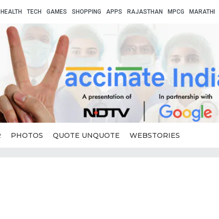
HEALTH
TECH
GAMES
SHOPPING
APPS
RAJASTHAN
MPCG
MARATHI
R
PHOTOS
QUOTE UNQUOTE
WEBSTORIES