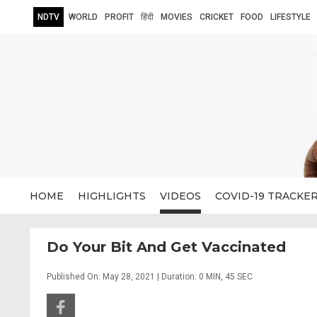
NDTV
WORLD
PROFIT
हिंदी
MOVIES
CRICKET
FOOD
LIFESTYLE
HOME
HIGHLIGHTS
VIDEOS
COVID-19 TRACKE
Do Your Bit And Get Vaccinated
Published On: May 28, 2021 | Duration: 0 MIN, 45 SEC