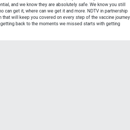
tial, and we know they are absolutely safe. We know you still
o can get it, where can we get it and more. NDTV in partnership
 that will keep you covered on every step of the vaccine journey
e getting back to the moments we missed starts with getting