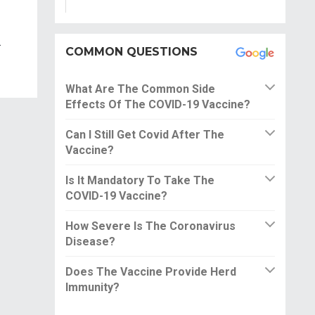
.
COMMON QUESTIONS
What Are The Common Side
Effects Of The COVID-19 Vaccine?
Can I Still Get Covid After The
Vaccine?
Is It Mandatory To Take The
COVID-19 Vaccine?
How Severe Is The Coronavirus
Disease?
Does The Vaccine Provide Herd
Immunity?