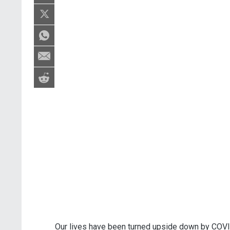
Our lives have been turned upside down by COVI