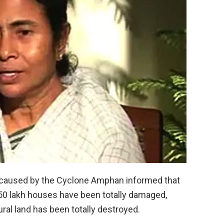
 caused by the Cyclone Amphan informed that
 50 lakh houses have been totally damaged,
ral land has been totally destroyed.