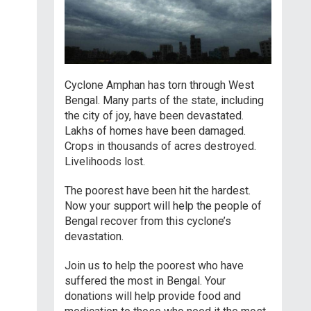
Cyclone Amphan has torn through West
Bengal. Many parts of the state, including
the city of joy, have been devastated.
Lakhs of homes have been damaged.
Crops in thousands of acres destroyed.
Livelihoods lost.
The poorest have been hit the hardest.
Now your support will help the people of
Bengal recover from this cyclone’s
devastation.
Join us to help the poorest who have
suffered the most in Bengal. Your
donations will help provide food and