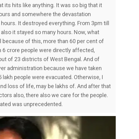
t its hits like anything. It was so big that it
hours and somewhere the devastation
hours. It destroyed everything. From 3pm till
a also it stayed so many hours. Now, what
because of this, more than 60 per cent of
 6 crore people were directly affected,
out of 23 districts of West Bengal. And of
ver administration because we have taken
5 lakh people were evacuated. Otherwise, I
d loss of life, may be lakhs of. And after that
ctors also, there also we care for the people.
reated was unprecedented.