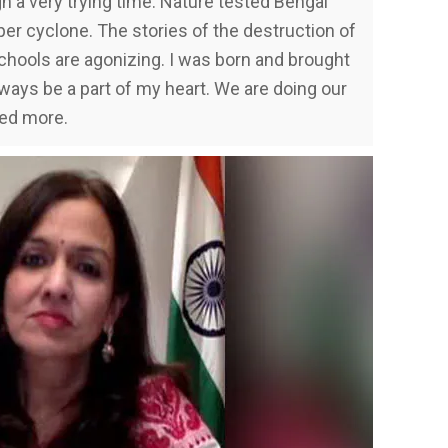
h a very trying time. Nature tested Bengal
per cyclone. The stories of the destruction of
chools are agonizing. I was born and brought
always be a part of my heart. We are doing our
eed more.