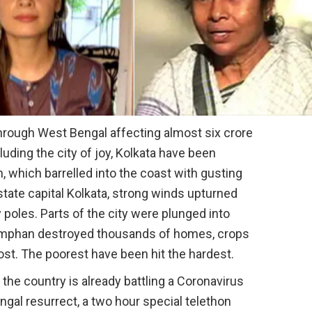
rough West Bengal affecting almost six crore
luding the city of joy, Kolkata have been
which barrelled into the coast with gusting
state capital Kolkata, strong winds upturned
y poles. Parts of the city were plunged into
Amphan destroyed thousands of homes, crops
lost. The poorest have been hit the hardest.
 the country is already battling a Coronavirus
gal resurrect, a two hour special telethon