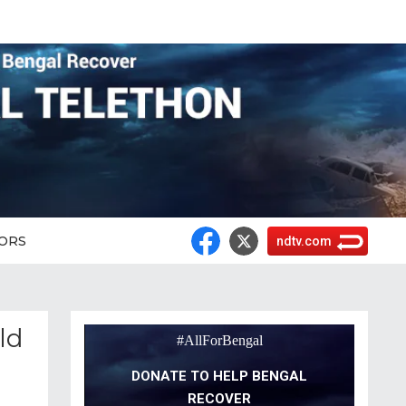
ORS
ndtv.com
ld
#AllForBengal
DONATE TO HELP BENGAL
RECOVER