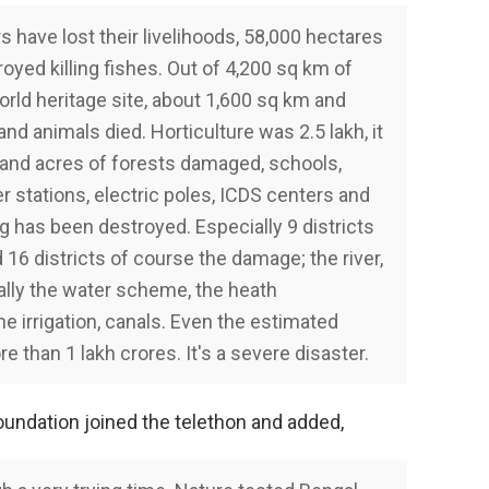
 have lost their livelihoods, 58,000 hectares
oyed killing fishes. Out of 4,200 sq km of
rld heritage site, about 1,600 sq km and
and animals died. Horticulture was 2.5 lakh, it
nd acres of forests damaged, schools,
r stations, electric poles, ICDS centers and
g has been destroyed. Especially 9 districts
16 districts of course the damage; the river,
ly the water scheme, the heath
e irrigation, canals. Even the estimated
than 1 lakh crores. It's a severe disaster.
oundation joined the telethon and added,