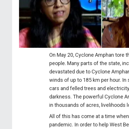
On May 20, Cyclone Amphan tore th
people. Many parts of the state, inc
devastated due to Cyclone Amphan, 
winds of up to 185 km per hour. In 
cars and felled trees and electricit
darkness. The powerful Cyclone 
in thousands of acres, livelihoods 
All of this has come at a time when
pandemic. In order to help West Ben