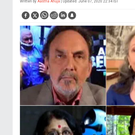
Written by
Aastha Ahuja
| Updated: June 07, 2020 22:34 IST