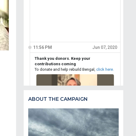
ABOUT THE CAMPAIGN