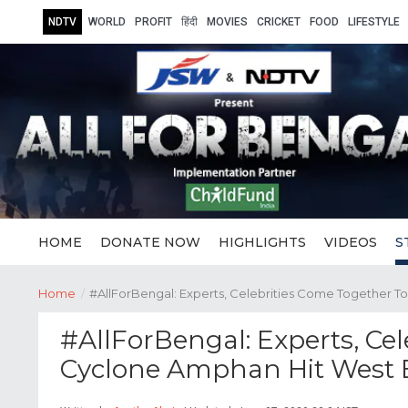
NDTV
WORLD
PROFIT
हिंदी
MOVIES
CRICKET
FOOD
LIFESTYLE
HOME
DONATE NOW
HIGHLIGHTS
VIDEOS
S
Home
/
#AllForBengal: Experts, Celebrities Come Together 
#AllForBengal: Experts, Ce
Cyclone Amphan Hit West 