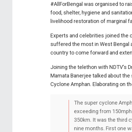
#AllForBengal was organised to rai
food, shelter, hygiene and sanitati
livelihood restoration of marginal 
Experts and celebrities joined the
suffered the most in West Bengal a
country to come forward and exten
Joining the telethon with NDTV's D
Mamata Banerjee talked about the 
Cyclone Amphan. Elaborating on th
The super cyclone Ampha
exceeding from 150mph 
350km. It was the third c
nine months. First one w