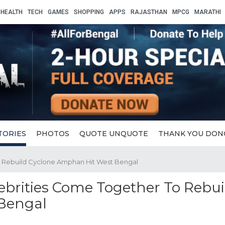
HEALTH
TECH
GAMES
SHOPPING
APPS
RAJASTHAN
MPCG
MARATHI
TORIES
PHOTOS
QUOTE UNQUOTE
THANK YOU DON
To Rebuild Cyclone Amphan Hit West Bengal
lebrities Come Together To Rebui
Bengal