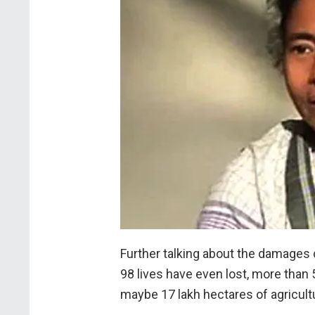
Further talking about the damages
98 lives have even lost, more than
maybe 17 lakh hectares of agricultu