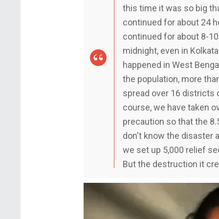
this time it was so big tha
continued for about 24 
continued for about 8-10 
midnight, even in Kolkat
happened in West Bengal 
the population, more than
spread over 16 districts 
course, we have taken o
precaution so that the 8.
don't know the disaster an
we set up 5,000 relief se
But the destruction it c