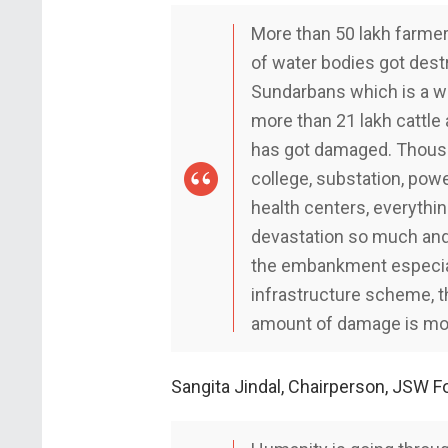
More than 50 lakh farmers
of water bodies got destr
Sundarbans which is a wo
more than 21 lakh cattle 
has got damaged. Thousa
college, substation, powe
health centers, everythin
devastation so much and 
the embankment especial
infrastructure scheme, th
amount of damage is more 
Sangita Jindal, Chairperson, JSW F