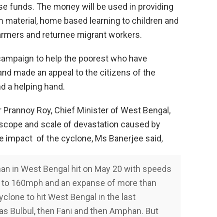
se funds. The money will be used in providing
on material, home based learning to children and
farmers and returnee migrant workers.
 campaign to help the poorest who have
nd made an appeal to the citizens of the
d a helping hand.
r Prannoy Roy, Chief Minister of West Bengal,
scope and scale of devastation caused by
e impact of the cyclone, Ms Banerjee said,
n in West Bengal hit on May 20 with speeds
to 160mph and an expanse of more than
yclone to hit West Bengal in the last
as Bulbul, then Fani and then Amphan. But