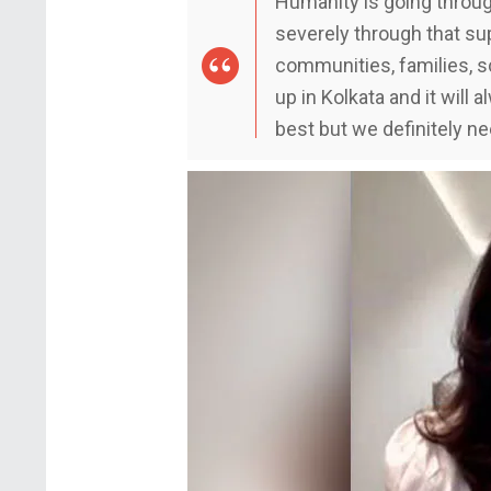
Humanity is going throug
severely through that su
communities, families, s
up in Kolkata and it will 
best but we definitely n