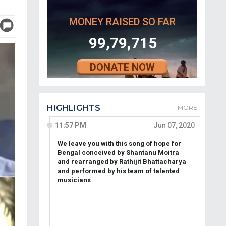
MONEY RAISED SO FAR
99,79,715
DONATE NOW
HIGHLIGHTS
MORE