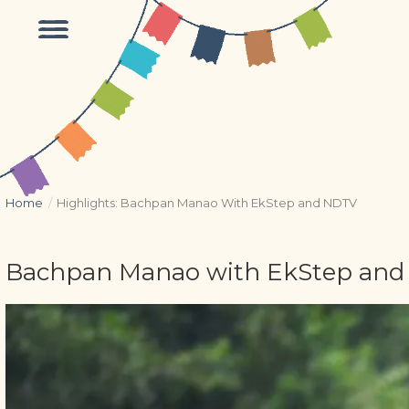
Home
/
Highlights: Bachpan Manao With EkStep and NDTV
Bachpan Manao with EkStep and N