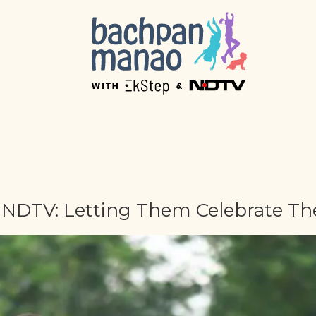
DTV: Letting Them Celebrate The