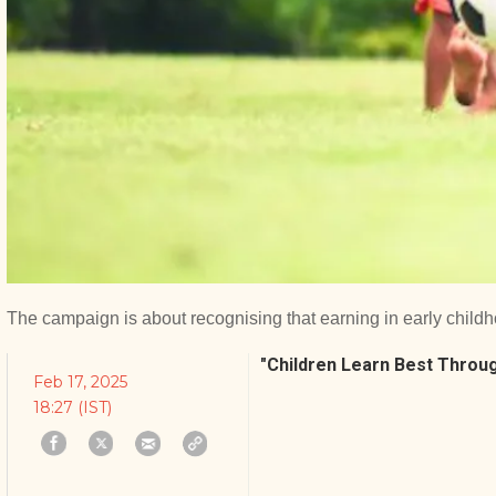
The campaign is about recognising that earning in early childh
"Children Learn Best Throug
Feb 17, 2025
18:27 (IST)