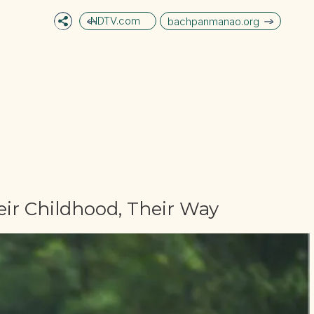
NDTV.com
bachpanmanao.org
ir Childhood, Their Way