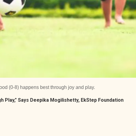
ood (0-8) happens best through joy and play.
h Play," Says Deepika Mogilishetty, EkStep Foundation