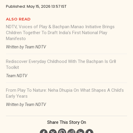
Published: May 15, 2026 13:57 IST
ALSO READ
NDTV, Voices of Play & Bachpan Manao Initiative Brings
Children Together To Draft India's First National Play
Manifesto
Written by Team NDTV
Rediscover Everyday Childhood With The Bachpan Is Gr8
Toolkit
Team NDTV
From Play To Nature: Neha Dhupia On What Shapes A Child's
Early Years
Written by Team NDTV
Share This Story On