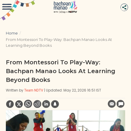
Home
/
From Montessori To Play-Way: Bachpan Manao Looks At
Learning Beyond Books
From Montessori To Play-Way:
Bachpan Manao Looks At Learning
Beyond Books
Written by
| Updated: May 22, 2026 16:51 IST
Team NDTV