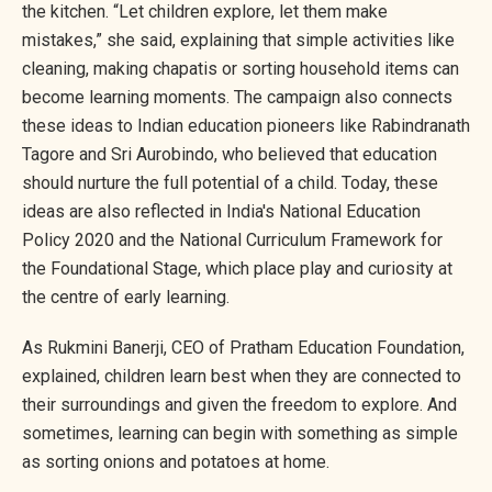
the kitchen. “Let children explore, let them make
mistakes,” she said, explaining that simple activities like
cleaning, making chapatis or sorting household items can
become learning moments. The campaign also connects
these ideas to Indian education pioneers like Rabindranath
Tagore and Sri Aurobindo, who believed that education
should nurture the full potential of a child. Today, these
ideas are also reflected in India's National Education
Policy 2020 and the National Curriculum Framework for
the Foundational Stage, which place play and curiosity at
the centre of early learning.
As Rukmini Banerji, CEO of Pratham Education Foundation,
explained, children learn best when they are connected to
their surroundings and given the freedom to explore. And
sometimes, learning can begin with something as simple
as sorting onions and potatoes at home.