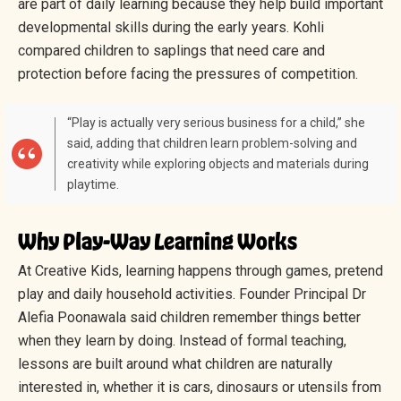
are part of daily learning because they help build important
developmental skills during the early years. Kohli
compared children to saplings that need care and
protection before facing the pressures of competition.
“Play is actually very serious business for a child,” she
said, adding that children learn problem-solving and
creativity while exploring objects and materials during
playtime.
Why Play-Way Learning Works
At Creative Kids, learning happens through games, pretend
play and daily household activities. Founder Principal Dr
Alefia Poonawala said children remember things better
when they learn by doing. Instead of formal teaching,
lessons are built around what children are naturally
interested in, whether it is cars, dinosaurs or utensils from