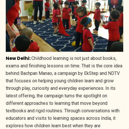
New Delhi:
Childhood learning is not just about books,
exams and finishing lessons on time. That is the core idea
behind Bachpan Manao, a campaign by EkStep and NDTV
that focuses on helping young children learn and grow
through play, curiosity and everyday experiences. In its
latest offering, the campaign turns the spotlight on
different approaches to learning that move beyond
textbooks and rigid routines. Through conversations with
educators and visits to learning spaces across India, it
explores how children learn best when they are