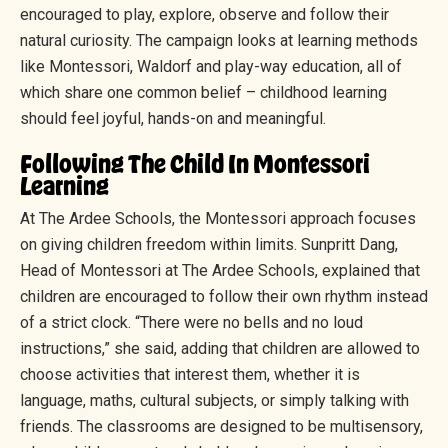
encouraged to play, explore, observe and follow their
natural curiosity. The campaign looks at learning methods
like Montessori, Waldorf and play-way education, all of
which share one common belief – childhood learning
should feel joyful, hands-on and meaningful.
Following The Child In Montessori
Learning
At The Ardee Schools, the Montessori approach focuses
on giving children freedom within limits. Sunpritt Dang,
Head of Montessori at The Ardee Schools, explained that
children are encouraged to follow their own rhythm instead
of a strict clock. “There were no bells and no loud
instructions,” she said, adding that children are allowed to
choose activities that interest them, whether it is
language, maths, cultural subjects, or simply talking with
friends. The classrooms are designed to be multisensory,