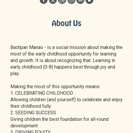
About Us
Bachpan Manao - is a social mission about making the
most of the early childhood opportunity for learning
and growth. It is about recognizing that. Learning in
early childhood (0-8) happens best through joy and
play.
Making the most of this opportunity means:
1. CELEBRATING CHILDHOOD
Allowing children (and yourself) to celebrate and enjoy
their childhood fully
2. SEEDING SUCCESS
Giving children the best foundation for all-round
development
3. DRIVING EQUITY