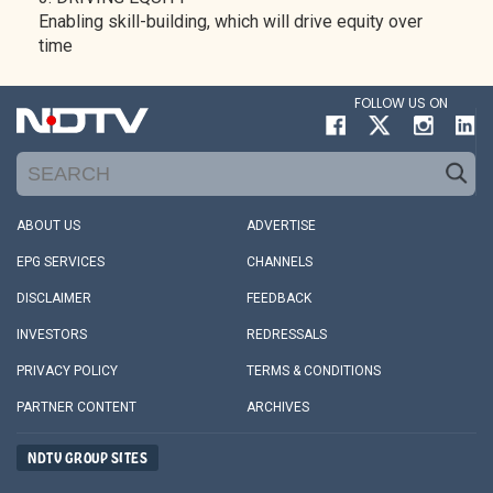
Enabling skill-building, which will drive equity over
time
FOLLOW US ON
ABOUT US
ADVERTISE
EPG SERVICES
CHANNELS
DISCLAIMER
FEEDBACK
INVESTORS
REDRESSALS
PRIVACY POLICY
TERMS & CONDITIONS
PARTNER CONTENT
ARCHIVES
NDTV GROUP SITES