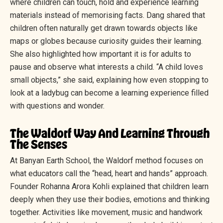
where children can touch, hold and experience learning
materials instead of memorising facts. Dang shared that
children often naturally get drawn towards objects like
maps or globes because curiosity guides their learning.
She also highlighted how important it is for adults to
pause and observe what interests a child. “A child loves
small objects,” she said, explaining how even stopping to
look at a ladybug can become a learning experience filled
with questions and wonder.
The Waldorf Way And Learning Through
The Senses
At Banyan Earth School, the Waldorf method focuses on
what educators call the “head, heart and hands” approach.
Founder Rohanna Arora Kohli explained that children learn
deeply when they use their bodies, emotions and thinking
together. Activities like movement, music and handwork