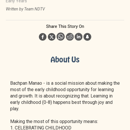
Early Years
Written by Team NDTV
Share This Story On
About Us
Bachpan Manao - is a social mission about making the
most of the early childhood opportunity for learning
and growth. It is about recognizing that. Learning in
early childhood (0-8) happens best through joy and
play.
Making the most of this opportunity means:
1. CELEBRATING CHILDHOOD