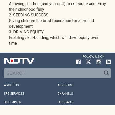
Allowing children (and yourself) to celebrate and enjoy
their childhood fully
2. SEEDING SUCCESS
Giving children the best foundation for all-round
development
3. DRIVING EQUITY
Enabling skill-building, which will drive equity over
time
FOLLOW US ON
ABOUT US
ADVERTISE
EPG SERVICES
CHANNELS
DISCLAIMER
FEEDBACK
INVESTORS
REDRESSALS