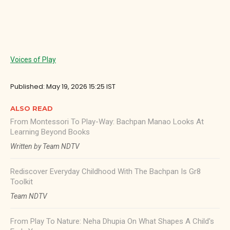
Voices of Play
Published: May 19, 2026 15:25 IST
ALSO READ
From Montessori To Play-Way: Bachpan Manao Looks At
Learning Beyond Books
Written by Team NDTV
Rediscover Everyday Childhood With The Bachpan Is Gr8
Toolkit
Team NDTV
From Play To Nature: Neha Dhupia On What Shapes A Child's