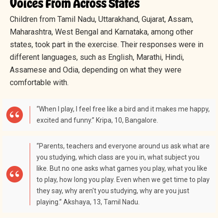
Voices From Across States
Children from Tamil Nadu, Uttarakhand, Gujarat, Assam,
Maharashtra, West Bengal and Karnataka, among other
states, took part in the exercise. Their responses were in
different languages, such as English, Marathi, Hindi,
Assamese and Odia, depending on what they were
comfortable with.
“When I play, I feel free like a bird and it makes me happy,
excited and funny.” Kripa, 10, Bangalore.
“Parents, teachers and everyone around us ask what are
you studying, which class are you in, what subject you
like. But no one asks what games you play, what you like
to play, how long you play. Even when we get time to play
they say, why aren't you studying, why are you just
playing.” Akshaya, 13, Tamil Nadu.