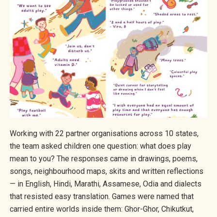
Working with 22 partner organisations across 10 states,
the team asked children one question: what does play
mean to you? The responses came in drawings, poems,
songs, neighbourhood maps, skits and written reflections
— in English, Hindi, Marathi, Assamese, Odia and dialects
that resisted easy translation. Games were named that
carried entire worlds inside them: Ghor-Ghor, Chikutkut,