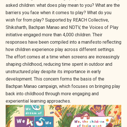
asked children: what does play mean to you? What are the
barriers you face when it comes to play? What do you
wish for from play? Supported by REACH Collective,
Shiksharth, Bachpan Manao and NDTV, the Voices of Play
initiative engaged more than 4,000 children. Their
responses have been compiled into a manifesto reflecting
how children experience play across different settings.
The effort comes at a time when screens are increasingly
shaping childhood, reducing time spent in outdoor and
unstructured play despite its importance in early
development. This concern forms the basis of the
Bachpan Manao campaign, which focuses on bringing play
back into childhood through more engaging and
experiential learning approaches.