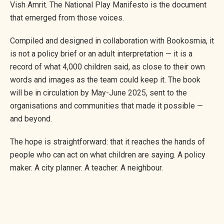
Vish Amrit. The National Play Manifesto is the document
that emerged from those voices.
Compiled and designed in collaboration with Bookosmia, it
is not a policy brief or an adult interpretation — it is a
record of what 4,000 children said, as close to their own
words and images as the team could keep it. The book
will be in circulation by May-June 2025, sent to the
organisations and communities that made it possible —
and beyond.
The hope is straightforward: that it reaches the hands of
people who can act on what children are saying. A policy
maker. A city planner. A teacher. A neighbour.