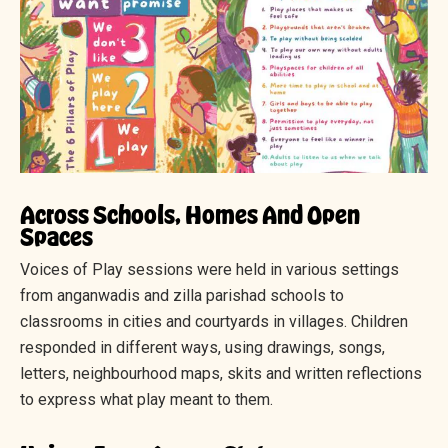
Across Schools, Homes And Open
Spaces
Voices of Play sessions were held in various settings
from anganwadis and zilla parishad schools to
classrooms in cities and courtyards in villages. Children
responded in different ways, using drawings, songs,
letters, neighbourhood maps, skits and written reflections
to express what play meant to them.