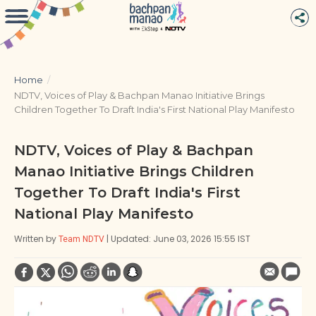
Home
/
NDTV, Voices of Play & Bachpan Manao Initiative Brings
Children Together To Draft India's First National Play Manifesto
NDTV, Voices of Play & Bachpan
Manao Initiative Brings Children
Together To Draft India's First
National Play Manifesto
Written by
| Updated: June 03, 2026 15:55 IST
Team NDTV