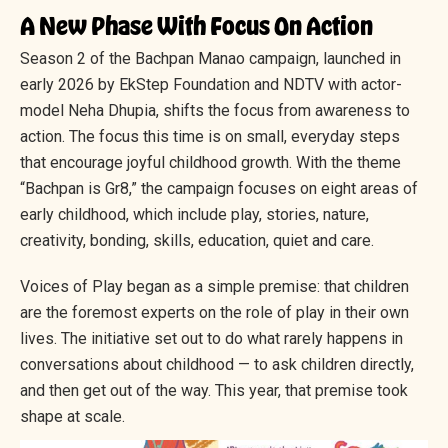
A New Phase With Focus On Action
Season 2 of the Bachpan Manao campaign, launched in
early 2026 by EkStep Foundation and NDTV with actor-
model Neha Dhupia, shifts the focus from awareness to
action. The focus this time is on small, everyday steps
that encourage joyful childhood growth. With the theme
“Bachpan is Gr8,” the campaign focuses on eight areas of
early childhood, which include play, stories, nature,
creativity, bonding, skills, education, quiet and care.
Voices of Play began as a simple premise: that children
are the foremost experts on the role of play in their own
lives. The initiative set out to do what rarely happens in
conversations about childhood — to ask children directly,
and then get out of the way. This year, that premise took
shape at scale.