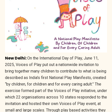
New Delhi:
On the International Day of Play, June 11,
2025, Voices of Play put out a nationwide invitation to
bring together many children to contribute to what is being
described as India's first National Play Manifesto, created
“by children, for children and for every caring adult.” The
exercise formed part of the Voices of Play initiative, under
which 22 organisations across 10 states responded to the
invitation and hosted their own Voices of Play event, at
small and large scales. Through play based activities they