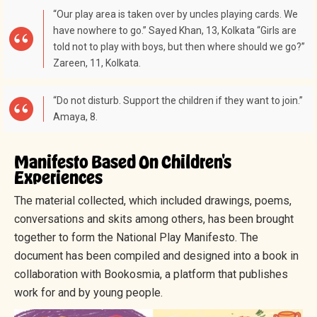
“Our play area is taken over by uncles playing cards. We
have nowhere to go.” Sayed Khan, 13, Kolkata “Girls are
told not to play with boys, but then where should we go?”
Zareen, 11, Kolkata.
“Do not disturb. Support the children if they want to join.”
Amaya, 8.
Manifesto Based On Children's
Experiences
The material collected, which included drawings, poems,
conversations and skits among others, has been brought
together to form the National Play Manifesto. The
document has been compiled and designed into a book in
collaboration with Bookosmia, a platform that publishes
work for and by young people.