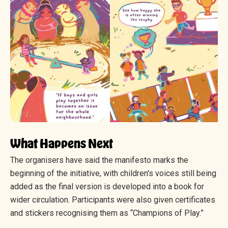
What Happens Next
The organisers have said the manifesto marks the
beginning of the initiative, with children's voices still being
added as the final version is developed into a book for
wider circulation. Participants were also given certificates
and stickers recognising them as “Champions of Play.”