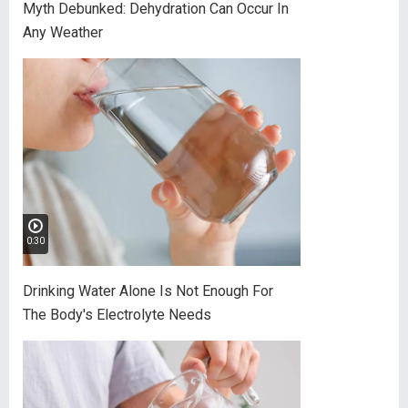
Myth Debunked: Dehydration Can Occur In
Any Weather
0:30
Drinking Water Alone Is Not Enough For
The Body's Electrolyte Needs