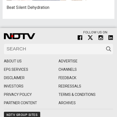
Beat Silent Dehydration
FOLLOW US ON
ABOUT US
ADVERTISE
EPG SERVICES
CHANNELS
DISCLAIMER
FEEDBACK
INVESTORS
REDRESSALS
PRIVACY POLICY
TERMS & CONDITIONS
PARTNER CONTENT
ARCHIVES
NDTV GROUP SITES