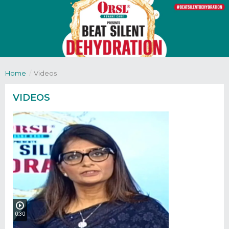
Home
/
Videos
VIDEOS
0:30