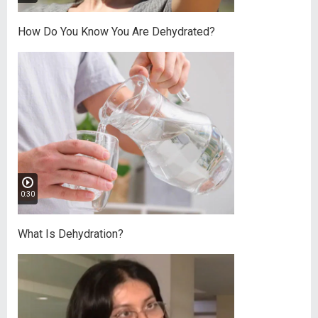
How Do You Know You Are Dehydrated?
0:30
What Is Dehydration?