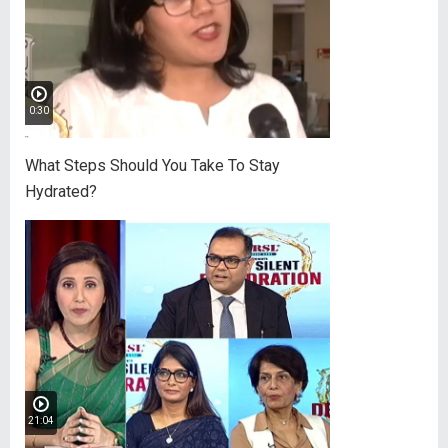
0:30
What Steps Should You Take To Stay
Hydrated?
21:04