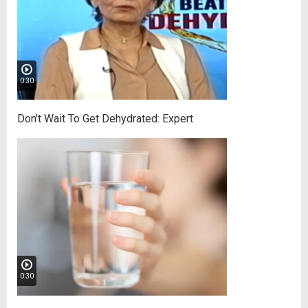
0:30
Don't Wait To Get Dehydrated: Expert
0:30