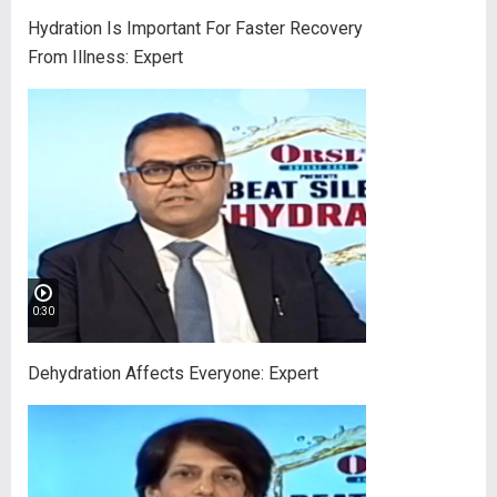
Hydration Is Important For Faster Recovery
From Illness: Expert
0:30
Dehydration Affects Everyone: Expert