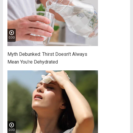
0:30
Myth Debunked: Thirst Doesn't Always
Mean You're Dehydrated
0:30