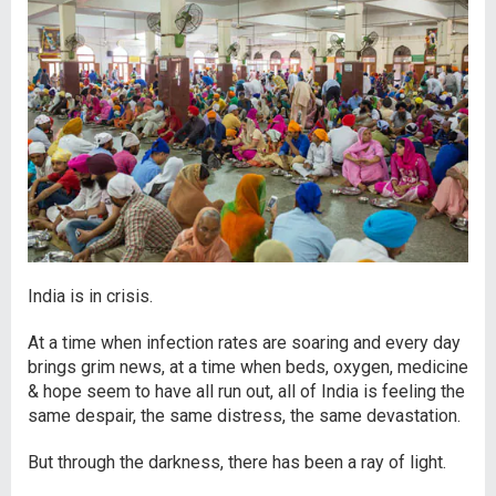
India is in crisis.
At a time when infection rates are soaring and every day
brings grim news, at a time when beds, oxygen, medicine
& hope seem to have all run out, all of India is feeling the
same despair, the same distress, the same devastation.
But through the darkness, there has been a ray of light.