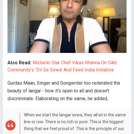
Also Read:
Michelin Star Chef Vikas Khanna On Sikh
Community's 'Dil Se Sewa' And Feed India Initiative
Gurdas Maan, Singer and Songwriter too reiterated the
beauty of langar - how it's open to all and doesn't
discriminate. Elaborating on the same, he added,
When we start the langar sewa, they all sit in the same
line or row. There is no rich or poor. This is the biggest
thing that we feel proud of. This is the principle of our