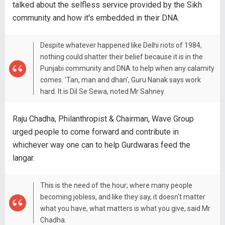
talked about the selfless service provided by the Sikh
community and how it's embedded in their DNA.
Despite whatever happened like Delhi riots of 1984,
nothing could shatter their belief because it is in the
Punjabi community and DNA to help when any calamity
comes. 'Tan, man and dhan', Guru Nanak says work
hard. It is Dil Se Sewa, noted Mr Sahney.
Raju Chadha, Philanthropist & Chairman, Wave Group
urged people to come forward and contribute in
whichever way one can to help Gurdwaras feed the
langar.
This is the need of the hour; where many people
becoming jobless, and like they say, it doesn't matter
what you have, what matters is what you give, said Mr
Chadha.