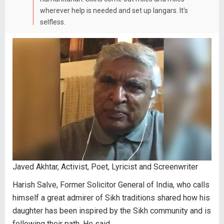
wherever help is needed and set up langars. It's
selfless.
Javed Akhtar, Activist, Poet, Lyricist and Screenwriter
Harish Salve, Former Solicitor General of India, who calls
himself a great admirer of Sikh traditions shared how his
daughter has been inspired by the Sikh community and is
following their path. He said,