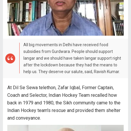
All big movements in Delhi have received food
subsidies from Gurdwara. People should support
langar and we should have taken langar support right
after the lockdown because they had the means to
help us. They deserve our salute, said, Ravish Kumar.
At Dil Se Sewa telethon, Zafar Iqbal, Former Captain,
Coach and Selector, Indian Hockey Team recalled how
back in 1979 and 1980, the Sikh community came to the
Indian Hockey team's rescue and provided them shelter
and conveyance.