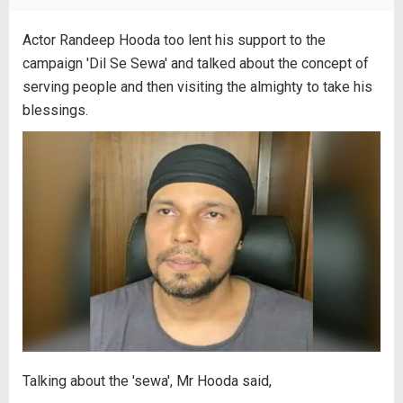
Actor Randeep Hooda too lent his support to the
campaign 'Dil Se Sewa' and talked about the concept of
serving people and then visiting the almighty to take his
blessings.
Talking about the 'sewa', Mr Hooda said,