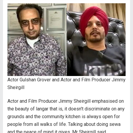
Actor Gulshan Grover and Actor and Film Producer Jimmy
Sheirgill
Actor and Film Producer Jimmy Sheirgill emphasised on
the beauty of langar that is, it doesn't discriminate on any
grounds and the community kitchen is always open for
people from all walks of life. Talking about doing sewa
and the peace of mind it gives, Mr Sheirgill said,