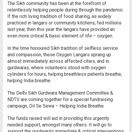
The Sikh community has been at the forefront of
relentlessly helping people during through the pandemic.
If the rich living tradition of food sharing, as widely
practiced in langars or community kitchens, fed millions
last year, then this year the langars have provided an
even more critical & basic element of life – oxygen.
In the time honoured Sikh tradition of selfless service
and compassion, these Oxygen Langars sprang up
almost immediately across affected cities, and in
gurdwaras, where volunteers stood with oxygen
cylinders for hours, helping breathless patients breathe,
helping India breathe.
The Delhi Sikh Gurdwara Management Committee &
NDTV are coming together for a special fundraising
campaign, Dil Se Sewa – Helping India Breathe.
The funds raised will aid in providing this urgently
needed support, amongst many others. It will go to
support the gurdwara’s immediate & critical interventions