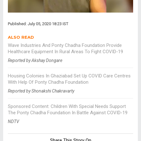
Published: July 05, 2020 18:23 IST
ALSO READ
Wave Industries And Ponty Chadha Foundation Provide
Healthcare Equipment In Rural Areas To Fight COVID-19
Reported by Akshay Dongare
Housing Colonies In Ghaziabad Set Up COVID Care Centres
With Help Of Ponty Chadha Foundation
Reported by Shonakshi Chakravarty
Sponsored Content: Children With Special Needs Support
The Ponty Chadha Foundation In Battle Against COVID-19
NDTV
Share This Story On