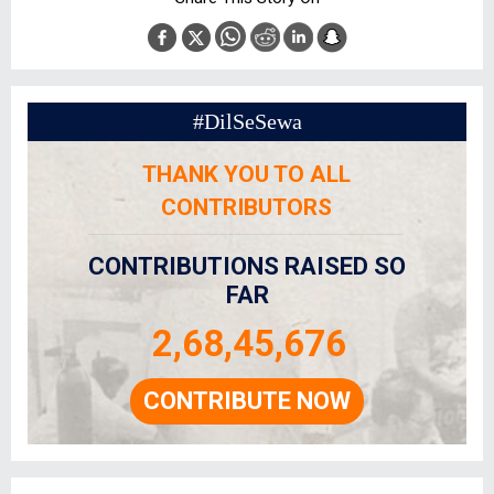
#DilSeSewa
THANK YOU TO ALL
CONTRIBUTORS
CONTRIBUTIONS RAISED SO
FAR
2,68,45,676
CONTRIBUTE NOW