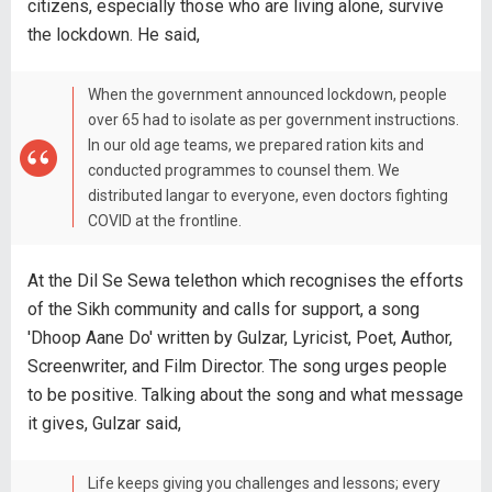
citizens, especially those who are living alone, survive
the lockdown. He said,
When the government announced lockdown, people
over 65 had to isolate as per government instructions.
In our old age teams, we prepared ration kits and
conducted programmes to counsel them. We
distributed langar to everyone, even doctors fighting
COVID at the frontline.
At the Dil Se Sewa telethon which recognises the efforts
of the Sikh community and calls for support, a song
'Dhoop Aane Do' written by Gulzar, Lyricist, Poet, Author,
Screenwriter, and Film Director. The song urges people
to be positive. Talking about the song and what message
it gives, Gulzar said,
Life keeps giving you challenges and lessons; every