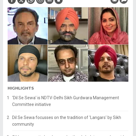
HIGHLIGHTS
'Dil Se Sewa' is NDTV-Delhi Sikh Gurdwara Management
Committee initiative
Dil Se Sewa focusses on the tradition of 'Langars' by Sikh
community