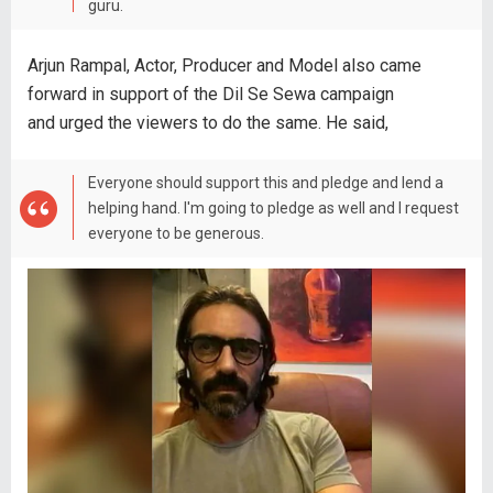
guru.
Arjun Rampal, Actor, Producer and Model also came
forward in support of the Dil Se Sewa campaign
and urged the viewers to do the same. He said,
Everyone should support this and pledge and lend a
helping hand. I'm going to pledge as well and I request
everyone to be generous.