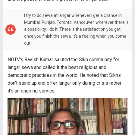
I try to do sewa at langar whenever I get a chance in
Mumbai, Punjab, Toronto, Vancouver, wherever there is
a possibility, I do it. There is the satisfaction you get
once you finish the sewa. It's a feeling when you come
out.
NDTV's Ravish Kumar saluted the Sikh community for
langar sewa and called it the best religious and
democratic practices in the world. He noted that Sikhs
don't stand up and offer langar only during crisis rather
it's an ongoing service.