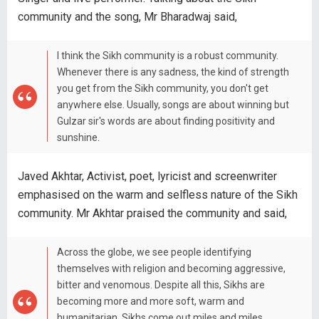
community and the song, Mr Bharadwaj said,
I think the Sikh community is a robust community.
Whenever there is any sadness, the kind of strength
you get from the Sikh community, you don't get
anywhere else. Usually, songs are about winning but
Gulzar sir's words are about finding positivity and
sunshine.
Javed Akhtar, Activist, poet, lyricist and screenwriter
emphasised on the warm and selfless nature of the Sikh
community. Mr Akhtar praised the community and said,
Across the globe, we see people identifying
themselves with religion and becoming aggressive,
bitter and venomous. Despite all this, Sikhs are
becoming more and more soft, warm and
humanitarian. Sikhs come out miles and miles