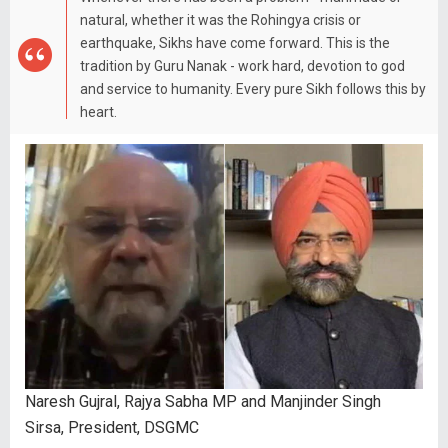
natural, whether it was the Rohingya crisis or
earthquake, Sikhs have come forward. This is the
tradition by Guru Nanak - work hard, devotion to god
and service to humanity. Every pure Sikh follows this by
heart.
Naresh Gujral, Rajya Sabha MP and Manjinder Singh
Sirsa, President, DSGMC