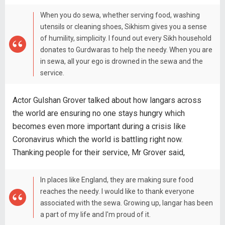
When you do sewa, whether serving food, washing
utensils or cleaning shoes, Sikhism gives you a sense
of humility, simplicity. I found out every Sikh household
donates to Gurdwaras to help the needy. When you are
in sewa, all your ego is drowned in the sewa and the
service.
Actor Gulshan Grover talked about how langars across
the world are ensuring no one stays hungry which
becomes even more important during a crisis like
Coronavirus which the world is battling right now.
Thanking people for their service, Mr Grover said,
In places like England, they are making sure food
reaches the needy. I would like to thank everyone
associated with the sewa. Growing up, langar has been
a part of my life and I'm proud of it.