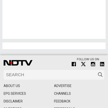
FOLLOW US ON
ABOUT US
ADVERTISE
EPG SERVICES
CHANNELS
DISCLAIMER
FEEDBACK