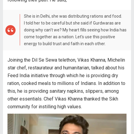
She is in Delhi, she was distributing rations and food.
I told her to be careful but she said if Gurdwaras are
doing why can't we? My heart fills seeing how India has
come together as a nation. Let's use this positive
energy to build trust and faith in each other.
Joining the Dil Se Sewa telethon, Vikas Khanna, Michelin
star chef, restaurateur and humanitarian, talked about his
Feed India initiative through which he is providing dry
ration, cooked meals to millions of Indians. In addition to
this, he is providing sanitary napkins, slippers, among
other essentials. Chef Vikas Khanna thanked the Sikh
community for instilling high values.