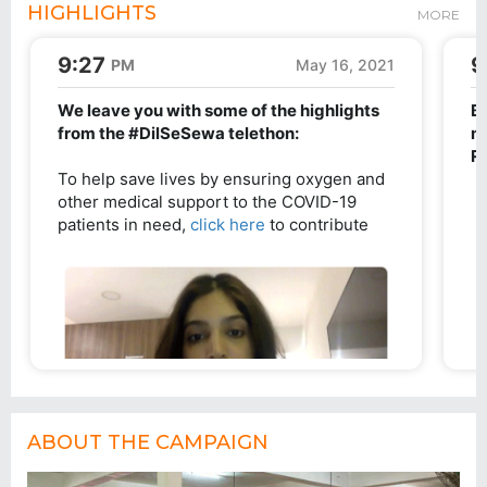
HIGHLIGHTS
MORE
ABOUT THE CAMPAIGN