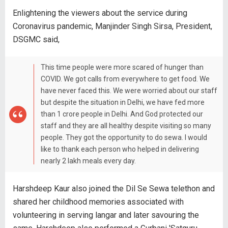
Enlightening the viewers about the service during
Coronavirus pandemic, Manjinder Singh Sirsa, President,
DSGMC said,
This time people were more scared of hunger than
COVID. We got calls from everywhere to get food. We
have never faced this. We were worried about our staff
but despite the situation in Delhi, we have fed more
than 1 crore people in Delhi. And God protected our
staff and they are all healthy despite visiting so many
people. They got the opportunity to do sewa. I would
like to thank each person who helped in delivering
nearly 2 lakh meals every day.
Harshdeep Kaur also joined the Dil Se Sewa telethon and
shared her childhood memories associated with
volunteering in serving langar and later savouring the