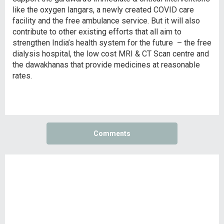
like the oxygen langars, a newly created COVID care
facility and the free ambulance service. But it will also
contribute to other existing efforts that all aim to
strengthen India’s health system for the future – the free
dialysis hospital, the low cost MRI & CT Scan centre and
the dawakhanas that provide medicines at reasonable
rates.
Comments