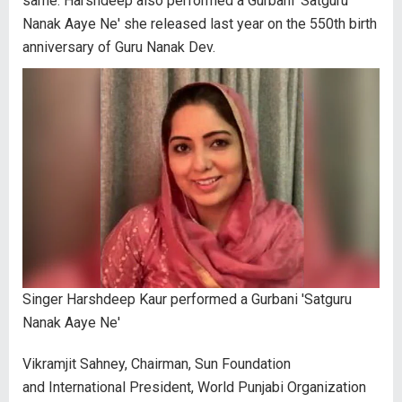
same. Harshdeep also performed a Gurbani 'Satguru
Nanak Aaye Ne' she released last year on the 550th birth
anniversary of Guru Nanak Dev.
Singer Harshdeep Kaur performed a Gurbani 'Satguru
Nanak Aaye Ne'
Vikramjit Sahney, Chairman, Sun Foundation
and International President, World Punjabi Organization