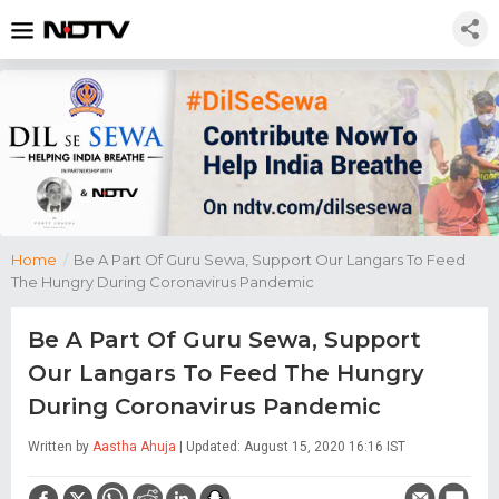
Home
/
Be A Part Of Guru Sewa, Support Our Langars To Feed
The Hungry During Coronavirus Pandemic
Be A Part Of Guru Sewa, Support
Our Langars To Feed The Hungry
During Coronavirus Pandemic
Written by
Aastha Ahuja
| Updated: August 15, 2020 16:16 IST