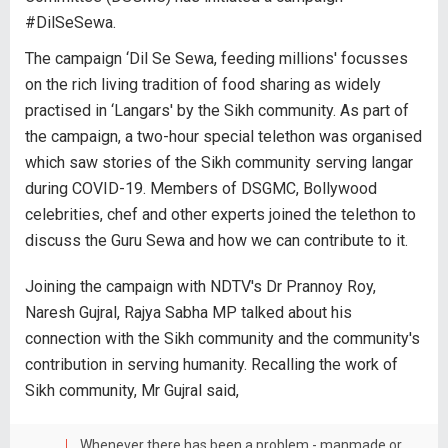
#DilSeSewa.
The campaign ‘Dil Se Sewa, feeding millions' focusses
on the rich living tradition of food sharing as widely
practised in ‘Langars' by the Sikh community. As part of
the campaign, a two-hour special telethon was organised
which saw stories of the Sikh community serving langar
during COVID-19. Members of DSGMC, Bollywood
celebrities, chef and other experts joined the telethon to
discuss the Guru Sewa and how we can contribute to it.
Joining the campaign with NDTV's Dr Prannoy Roy,
Naresh Gujral, Rajya Sabha MP talked about his
connection with the Sikh community and the community's
contribution in serving humanity. Recalling the work of
Sikh community, Mr Gujral said,
Whenever there has been a problem - manmade or