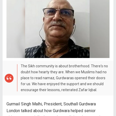
The Sikh community is about brotherhood. There's no
doubt how hearty they are. When we Muslims had no
place to read namaz, Gurdwaras opened their doors
for us. We have enjoyed the support and we should
encourage their lessons, reiterated Zafar Iqbal.
Gurmail Singh Malhi, President, Southall Gurdwara
London talked about how Gurdwara helped senior