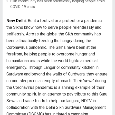
Sikh community has been relentlessly helping people amid
COVID-19 crisis
New Delhi:
Be it a festival or a protest or a pandemic,
the Sikhs know how to serve people relentlessly and
selflessly. Across the globe, the Sikh community has
been altruistically feeding the hungry during the
Coronavirus pandemic. The Sikhs have been at the
forefront, helping people to overcome hunger and
humanitarian crisis while the world fights a medical
emergency. Through Langar or community kitchen in
Gurdwara and beyond the walls of Gurdwara, they ensure
no one sleeps on an empty stomach. Their 'sewa' during
the Coronavirus pandemic is a shining example of their
community spirit. In an attempt to pay tribute to this Guru
Sewa and raise funds to help our langars, NDTV in
collaboration with the Delhi Sikh Gurdwara Management
Committee (DSGMC) has initiated a campaign