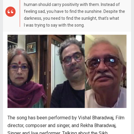
human should carry positivity with them. Instead of
feeling sad, you have to find the sunshine. Despite the
darkness, you need to find the sunlight, that's what
I was trying to say with the song.
The song has been performed by Vishal Bharadwaj, Film
director, composer and singer, and Rekha Bharadwaj,
Singer and live performer. Talking about the Sikh