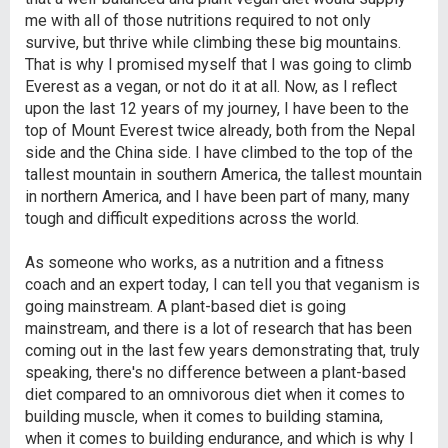
me with all of those nutritions required to not only
survive, but thrive while climbing these big mountains.
That is why I promised myself that I was going to climb
Everest as a vegan, or not do it at all. Now, as I reflect
upon the last 12 years of my journey, I have been to the
top of Mount Everest twice already, both from the Nepal
side and the China side. I have climbed to the top of the
tallest mountain in southern America, the tallest mountain
in northern America, and I have been part of many, many
tough and difficult expeditions across the world.
As someone who works, as a nutrition and a fitness
coach and an expert today, I can tell you that veganism is
going mainstream. A plant-based diet is going
mainstream, and there is a lot of research that has been
coming out in the last few years demonstrating that, truly
speaking, there's no difference between a plant-based
diet compared to an omnivorous diet when it comes to
building muscle, when it comes to building stamina,
when it comes to building endurance, and which is why I