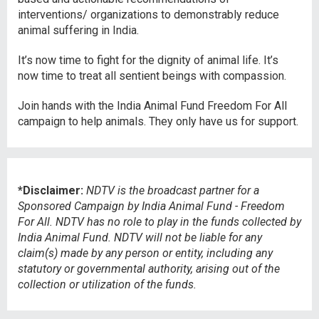
interventions/ organizations to demonstrably reduce
animal suffering in India.
It’s now time to fight for the dignity of animal life. It’s
now time to treat all sentient beings with compassion.
Join hands with the India Animal Fund Freedom For All
campaign to help animals. They only have us for support.
*Disclaimer:
NDTV is the broadcast partner for a
Sponsored Campaign by India Animal Fund - Freedom
For All. NDTV has no role to play in the funds collected by
India Animal Fund.
NDTV will not be liable for any
claim(s) made by any person or entity, including any
statutory or governmental authority, arising out of the
collection or utilization of the funds.