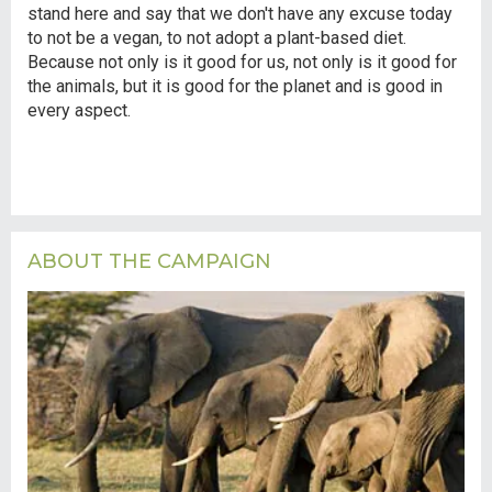
stand here and say that we don't have any excuse today
to not be a vegan, to not adopt a plant-based diet.
Because not only is it good for us, not only is it good for
the animals, but it is good for the planet and is good in
every aspect.
ABOUT THE CAMPAIGN