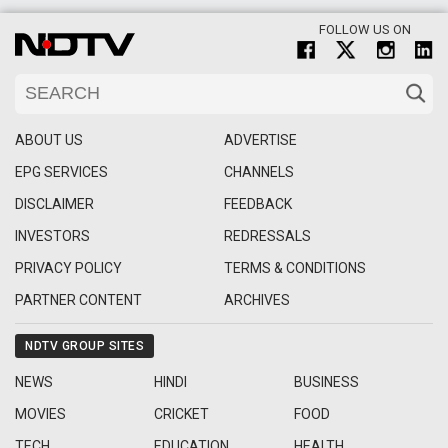
FOLLOW US ON
ABOUT US
ADVERTISE
EPG SERVICES
CHANNELS
DISCLAIMER
FEEDBACK
INVESTORS
REDRESSALS
PRIVACY POLICY
TERMS & CONDITIONS
PARTNER CONTENT
ARCHIVES
NDTV GROUP SITES
NEWS
HINDI
BUSINESS
MOVIES
CRICKET
FOOD
TECH
EDUCATION
HEALTH