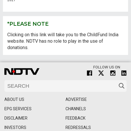
2021
*PLEASE NOTE
Clicking on this link will take you to the ChildFund India
website. NDTV has no role to play in the use of
donations.
FOLLOW US ON
ABOUT US
ADVERTISE
EPG SERVICES
CHANNELS
DISCLAIMER
FEEDBACK
INVESTORS
REDRESSALS