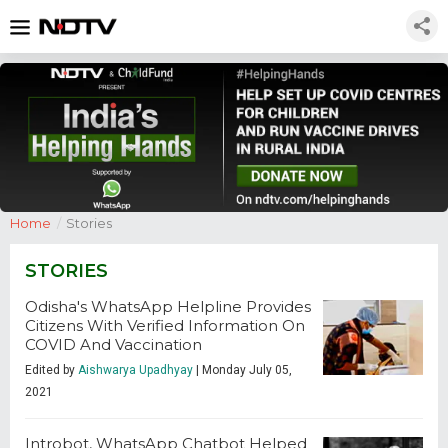
Home
/
Stories
STORIES
Odisha's WhatsApp Helpline Provides
Citizens With Verified Information On
COVID And Vaccination
Edited by
Aishwarya Upadhyay
| Monday July 05,
2021
Introbot, WhatsApp Chatbot Helped