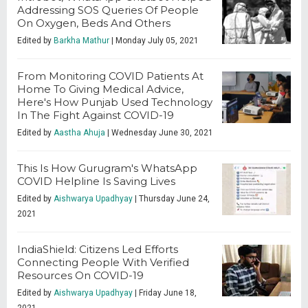
Addressing SOS Queries Of People
On Oxygen, Beds And Others
Edited by
Barkha Mathur
| Monday July 05, 2021
From Monitoring COVID Patients At
Home To Giving Medical Advice,
Here's How Punjab Used Technology
In The Fight Against COVID-19
Edited by
Aastha Ahuja
| Wednesday June 30, 2021
This Is How Gurugram's WhatsApp
COVID Helpline Is Saving Lives
Edited by
Aishwarya Upadhyay
| Thursday June 24,
2021
IndiaShield: Citizens Led Efforts
Connecting People With Verified
Resources On COVID-19
Edited by
Aishwarya Upadhyay
| Friday June 18,