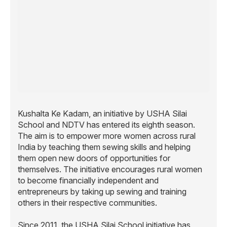
Kushalta Ke Kadam, an initiative by USHA Silai
School and NDTV has entered its eighth season.
The aim is to empower more women across rural
India by teaching them sewing skills and helping
them open new doors of opportunities for
themselves. The initiative encourages rural women
to become financially independent and
entrepreneurs by taking up sewing and training
others in their respective communities.
Since 2011, the USHA Silai School initiative has
trained more than 12 lakh rural women through over
33,000 Silai schools, spanning over 20,751 villages
across India.
The women earn
4,000 – 5,000 per month on an
R
average, with the highest recorded monthly earning
being
84,000 in a month. This earning works as a
R
catalyst towards building their self-confidence,