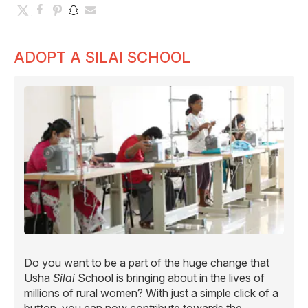
ADOPT A SILAI SCHOOL
Do you want to be a part of the huge change that
Usha
Silai
School is bringing about in the lives of
millions of rural women? With just a simple click of a
button, you can now contribute towards the