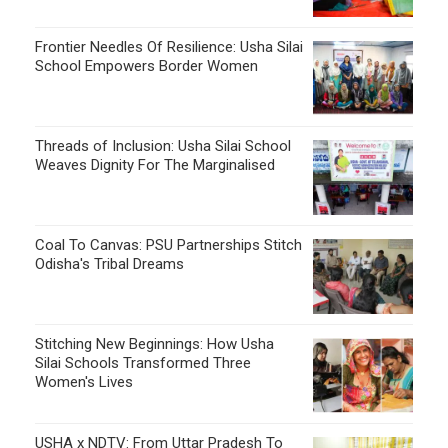
Coal To Canvas: PSU Partnerships Stitch
Odisha's Tribal Dreams
Stitching New Beginnings: How Usha
Silai Schools Transformed Three
Women's Lives
USHA x NDTV: From Uttar Pradesh To
Bihar, Corporate Partnerships Drive
Financial Freedom For Rural Women
FOLLOW US ON