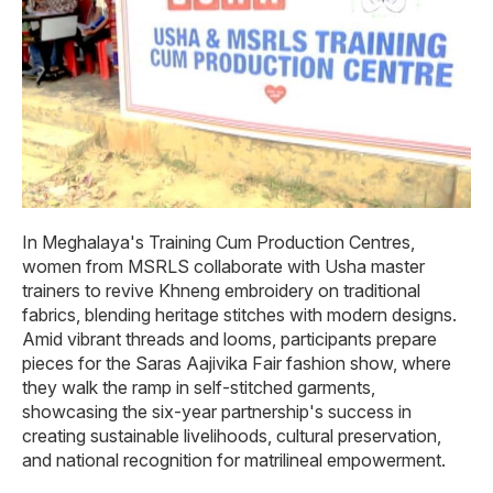
In Meghalaya's Training Cum Production Centres,
women from MSRLS collaborate with Usha master
trainers to revive Khneng embroidery on traditional
fabrics, blending heritage stitches with modern designs.
Amid vibrant threads and looms, participants prepare
pieces for the Saras Aajivika Fair fashion show, where
they walk the ramp in self-stitched garments,
showcasing the six-year partnership's success in
creating sustainable livelihoods, cultural preservation,
and national recognition for matrilineal empowerment.