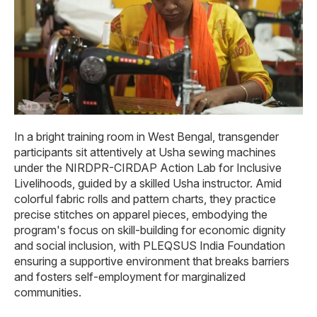
In a bright training room in West Bengal, transgender
participants sit attentively at Usha sewing machines
under the NIRDPR-CIRDAP Action Lab for Inclusive
Livelihoods, guided by a skilled Usha instructor. Amid
colorful fabric rolls and pattern charts, they practice
precise stitches on apparel pieces, embodying the
program's focus on skill-building for economic dignity
and social inclusion, with PLEQSUS India Foundation
ensuring a supportive environment that breaks barriers
and fosters self-employment for marginalized
communities.