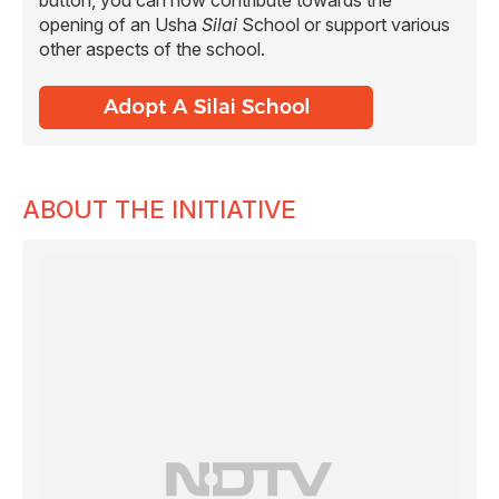
opening of an Usha
Silai
School or support various
other aspects of the school.
ABOUT THE INITIATIVE