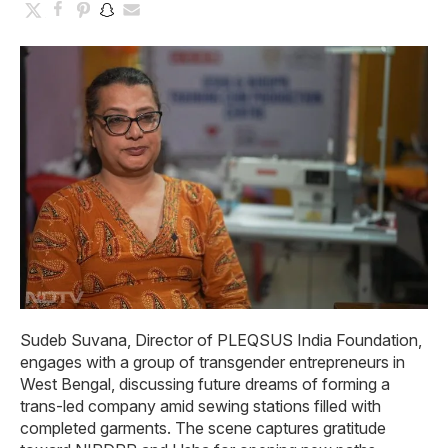
Sudeb Suvana, Director of PLEQSUS India Foundation,
engages with a group of transgender entrepreneurs in
West Bengal, discussing future dreams of forming a
trans-led company amid sewing stations filled with
completed garments. The scene captures gratitude