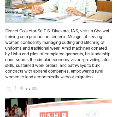
District Collector Sri T.S. Divakara, IAS, visits a Chalwai
training cum production center in Mulugu, observing
women confidently managing cutting and stitching of
uniforms and traditional wear. Amid machines donated
by Usha and piles of completed garments, his leadership
underscores the circular economy vision-providing latest
skills, sustained work orders, and pathways to bulk
contracts with apparel companies, empowering rural
women to lead economically without migration.