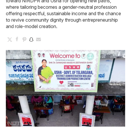
toward NIRDPR and Usha for opening new paths,
where tailoring becomes a gender-neutral profession
offering respectful, sustainable income and the chance
to revive community dignity through entrepreneurship
and role-model creation.