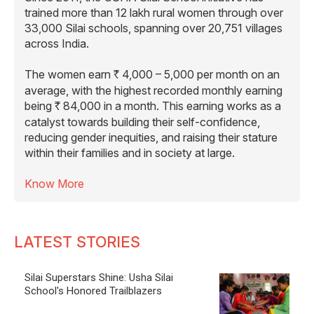
reducing gender inequities, and raising their stature
within their families and in society at large.
Know More
LATEST STORIES
Silai Superstars Shine: Usha Silai
School's Honored Trailblazers
Frontier Needles Of Resilience: Usha Silai
School Empowers Border Women
Threads of Inclusion: Usha Silai School
Weaves Dignity For The Marginalised