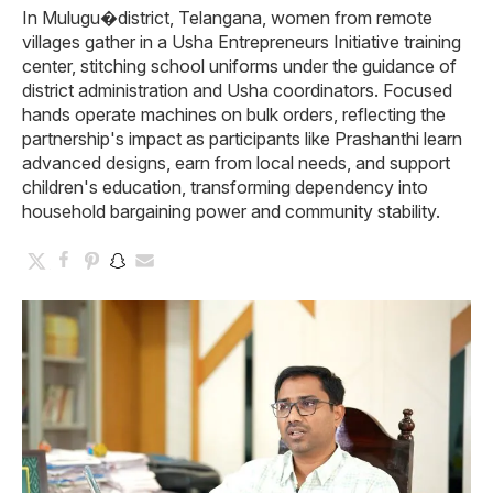
In Mulugu�district, Telangana, women from remote
villages gather in a Usha Entrepreneurs Initiative training
center, stitching school uniforms under the guidance of
district administration and Usha coordinators. Focused
hands operate machines on bulk orders, reflecting the
partnership's impact as participants like Prashanthi learn
advanced designs, earn from local needs, and support
children's education, transforming dependency into
household bargaining power and community stability.