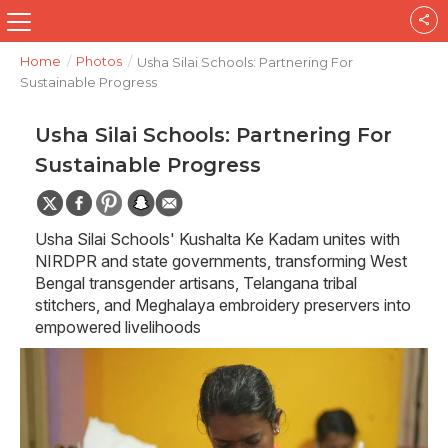
Home
/
Photos
/
Usha Silai Schools: Partnering For
Sustainable Progress
Usha Silai Schools: Partnering For
Sustainable Progress
Usha Silai Schools' Kushalta Ke Kadam unites with
NIRDPR and state governments, transforming West
Bengal transgender artisans, Telangana tribal
stitchers, and Meghalaya embroidery preservers into
empowered livelihoods