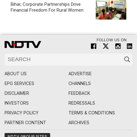
ABOUT US
ADVERTISE
EPG SERVICES
CHANNELS
DISCLAIMER
FEEDBACK
INVESTORS
REDRESSALS
PRIVACY POLICY
TERMS & CONDITIONS
PARTNER CONTENT
ARCHIVES
NDTV GROUP SITES
NEWS
HINDI
BUSINESS
MOVIES
CRICKET
FOOD
TECH
EDUCATION
HEALTH
LIFESTYLE
MPCG
RAJASTHAN
MARATHI