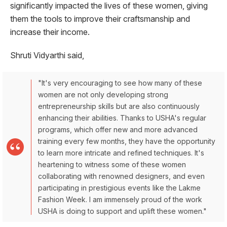
significantly impacted the lives of these women, giving
them the tools to improve their craftsmanship and
increase their income.
Shruti Vidyarthi said,
"It's very encouraging to see how many of these
women are not only developing strong
entrepreneurship skills but are also continuously
enhancing their abilities. Thanks to USHA's regular
programs, which offer new and more advanced
training every few months, they have the opportunity
to learn more intricate and refined techniques. It's
heartening to witness some of these women
collaborating with renowned designers, and even
participating in prestigious events like the Lakme
Fashion Week. I am immensely proud of the work
USHA is doing to support and uplift these women."