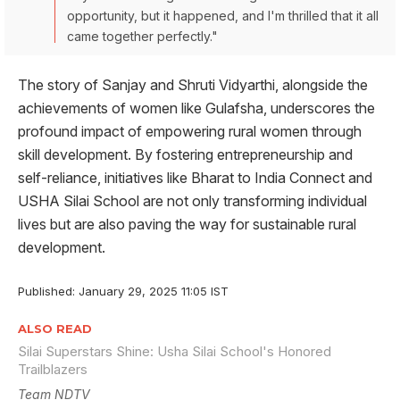
opportunity, but it happened, and I'm thrilled that it all
came together perfectly."
The story of Sanjay and Shruti Vidyarthi, alongside the
achievements of women like Gulafsha, underscores the
profound impact of empowering rural women through
skill development. By fostering entrepreneurship and
self-reliance, initiatives like Bharat to India Connect and
USHA Silai School are not only transforming individual
lives but are also paving the way for sustainable rural
development.
Published: January 29, 2025 11:05 IST
ALSO READ
Silai Superstars Shine: Usha Silai School's Honored
Trailblazers
Team NDTV