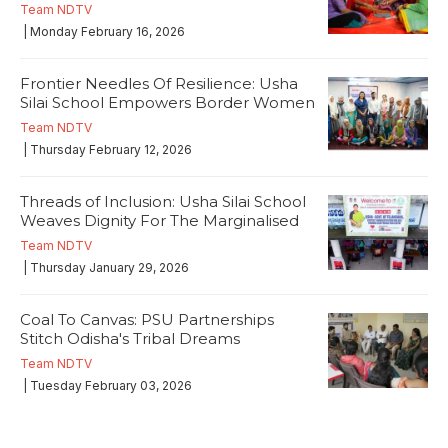
Team NDTV
| Monday February 16, 2026
Frontier Needles Of Resilience: Usha
Silai School Empowers Border Women
Team NDTV
| Thursday February 12, 2026
Threads of Inclusion: Usha Silai School
Weaves Dignity For The Marginalised
Team NDTV
| Thursday January 29, 2026
Coal To Canvas: PSU Partnerships
Stitch Odisha's Tribal Dreams
Team NDTV
| Tuesday February 03, 2026