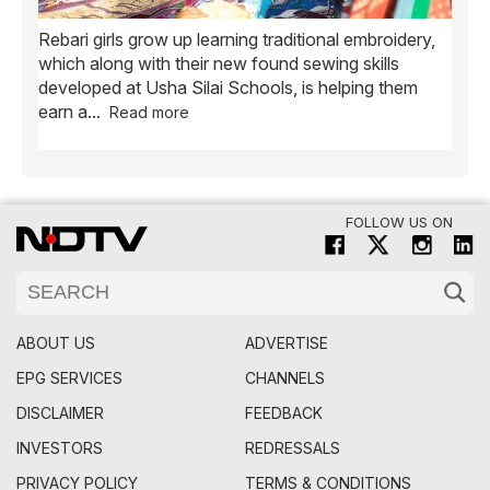
Rebari girls grow up learning traditional embroidery,
Ush
ve
which along with their new found sewing skills
wome
developed at Usha Silai Schools, is helping them
child
earn a
...
Read more
FOLLOW US ON
ABOUT US
ADVERTISE
EPG SERVICES
CHANNELS
DISCLAIMER
FEEDBACK
INVESTORS
REDRESSALS
PRIVACY POLICY
TERMS & CONDITIONS