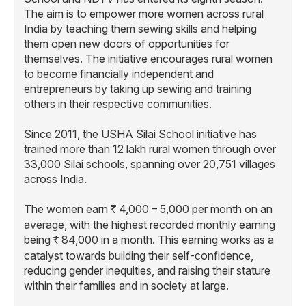
The aim is to empower more women across rural
India by teaching them sewing skills and helping
them open new doors of opportunities for
themselves. The initiative encourages rural women
to become financially independent and
entrepreneurs by taking up sewing and training
others in their respective communities.
Since 2011, the USHA Silai School initiative has
trained more than 12 lakh rural women through over
33,000 Silai schools, spanning over 20,751 villages
across India.
The women earn
4,000 – 5,000 per month on an
R
average, with the highest recorded monthly earning
being
84,000 in a month. This earning works as a
R
catalyst towards building their self-confidence,
reducing gender inequities, and raising their stature
within their families and in society at large.