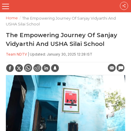
Home
/
The Empowering Journey Of Sanjay Vidyarthi And
USHA Silai School
The Empowering Journey Of Sanjay
Vidyarthi And USHA Silai School
Team NDTV
| Updated: January 30, 2025 12:28 IST