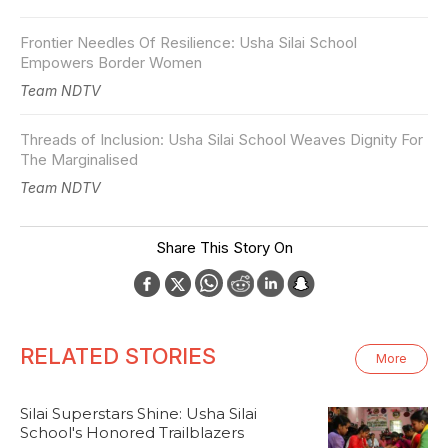
Frontier Needles Of Resilience: Usha Silai School
Empowers Border Women
Team NDTV
Threads of Inclusion: Usha Silai School Weaves Dignity For
The Marginalised
Team NDTV
Share This Story On
RELATED STORIES
More
Silai Superstars Shine: Usha Silai
School's Honored Trailblazers