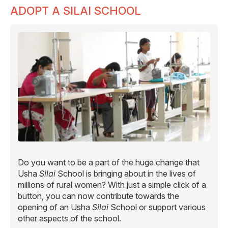
ADOPT A SILAI SCHOOL
Do you want to be a part of the huge change that
Usha
Silai
School is bringing about in the lives of
millions of rural women? With just a simple click of a
button, you can now contribute towards the
opening of an Usha
Silai
School or support various
other aspects of the school.