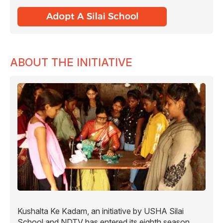
ABOUT THE INITIATIVE
Kushalta Ke Kadam, an initiative by USHA Silai
School and NDTV has entered its eighth season.