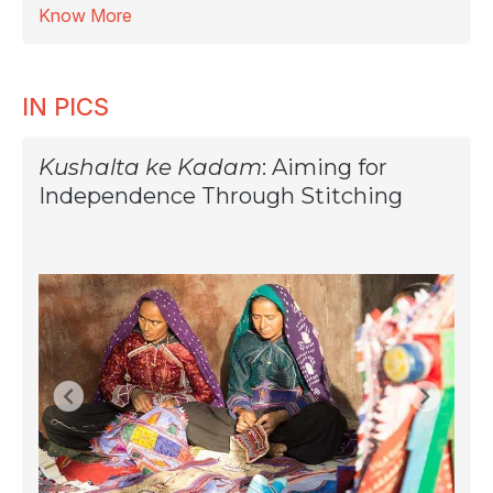
Know More
IN PICS
Kushalta ke Kadam
: Aiming for
Independence Through Stitching