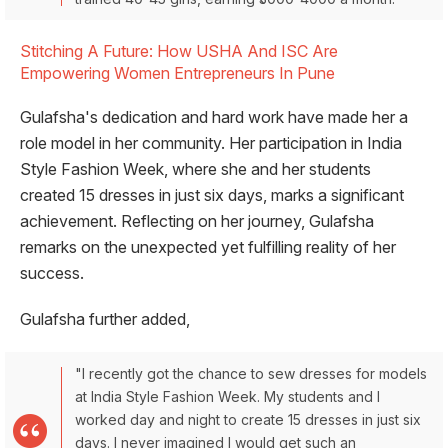
Stitching A Future: How USHA And ISC Are
Empowering Women Entrepreneurs In Pune
Gulafsha's dedication and hard work have made her a
role model in her community. Her participation in India
Style Fashion Week, where she and her students
created 15 dresses in just six days, marks a significant
achievement. Reflecting on her journey, Gulafsha
remarks on the unexpected yet fulfilling reality of her
success.
Gulafsha further added,
"I recently got the chance to sew dresses for models
at India Style Fashion Week. My students and I
worked day and night to create 15 dresses in just six
days. I never imagined I would get such an