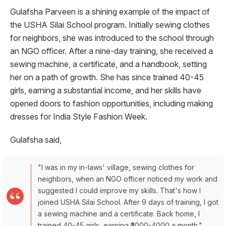
Gulafsha Parveen is a shining example of the impact of
the USHA Silai School program. Initially sewing clothes
for neighbors, she was introduced to the school through
an NGO officer. After a nine-day training, she received a
sewing machine, a certificate, and a handbook, setting
her on a path of growth. She has since trained 40-45
girls, earning a substantial income, and her skills have
opened doors to fashion opportunities, including making
dresses for India Style Fashion Week.
Gulafsha said,
"I was in my in-laws' village, sewing clothes for
neighbors, when an NGO officer noticed my work and
suggested I could improve my skills. That's how I
joined USHA Silai School. After 9 days of training, I got
a sewing machine and a certificate. Back home, I
trained 40-45 girls, earning ₹3000-4000 a month."