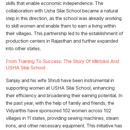
skills that enable economic independence. The
collaboration with Usha Silai School became a natural
step in this direction, as the school was already working
to skill women and enable them to earn a living within
their villages. This partnership led to the establishment of
production centers in Rajasthan and further expanded
into other states.
From Training To Success: The Story Of Miktoksi And
USHA Silai School
Sanjay and his wife Shruti have been instrumental in
supporting women at USHA Silai School, enhancing
their efficiency and broadening their earning potential. In
the past year, with the help of family and friends, the
Vidyarthis have sponsored 102 women across 102
villages in 11 states, providing sewing machines, steam
irons, and other necessary equipment. This initiative has