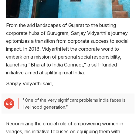
From the arid landscapes of Gujarat to the bustling
corporate hubs of Gurugram, Sanjay Vidyarthi's journey
epitomizes a transition from corporate success to social
impact. In 2018, Vidyarthi left the corporate world to
embark on a mission of personal social responsibility,
launching "Bharat to India Connect," a self-funded
initiative aimed at uplifting rural India.
Sanjay Vidyarthi said,
"One of the very significant problems India faces is
livelihood generation.”
Recognizing the crucial role of empowering women in
villages, his initiative focuses on equipping them with