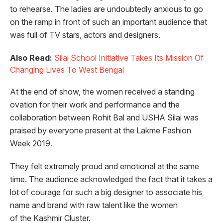
to rehearse. The ladies are undoubtedly anxious to go
on the ramp in front of such an important audience that
was full of TV stars, actors and designers.
Also Read:
Silai School Initiative Takes Its Mission Of
Changing Lives To West Bengal
At the end of show, the women received a standing
ovation for their work and performance and the
collaboration between Rohit Bal and USHA Silai was
praised by everyone present at the Lakme Fashion
Week 2019.
They felt extremely proud and emotional at the same
time. The audience acknowledged the fact that it takes a
lot of courage for such a big designer to associate his
name and brand with raw talent like the women
of the Kashmir Cluster.