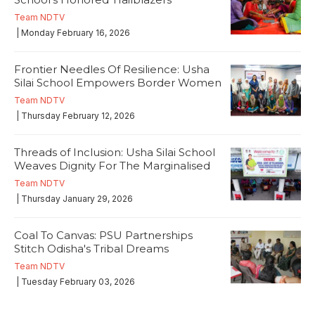
Team NDTV
| Monday February 16, 2026
Frontier Needles Of Resilience: Usha
Silai School Empowers Border Women
Team NDTV
| Thursday February 12, 2026
Threads of Inclusion: Usha Silai School
Weaves Dignity For The Marginalised
Team NDTV
| Thursday January 29, 2026
Coal To Canvas: PSU Partnerships
Stitch Odisha's Tribal Dreams
Team NDTV
| Tuesday February 03, 2026