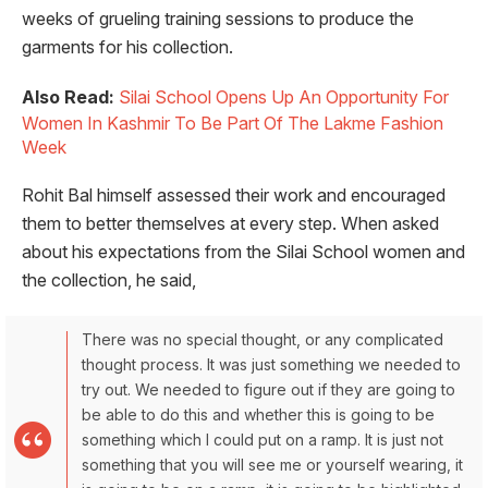
weeks of grueling training sessions to produce the
garments for his collection.
Also Read:
Silai School Opens Up An Opportunity For
Women In Kashmir To Be Part Of The Lakme Fashion
Week
Rohit Bal himself assessed their work and encouraged
them to better themselves at every step. When asked
about his expectations from the Silai School women and
the collection, he said,
There was no special thought, or any complicated
thought process. It was just something we needed to
try out. We needed to figure out if they are going to
be able to do this and whether this is going to be
something which I could put on a ramp. It is just not
something that you will see me or yourself wearing, it