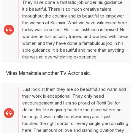
They have done a fantastic job under his guidance.
It's beautiful. There is so much creative talent
throughout the country and its beautiful to empower
the women of Kashmir. What we have witnessed here
today was excellent. He is an institution in himself. No
wonder he has actually trained and worked with these
women and they have done a fantabulous job in his
able guidance. It is beautiful and more than anything
this was an overwhelming experience.
Vikas Manaktala another TV Actor said,
Just look at them they are so beautiful and warm and
their work is exceptional. They only need
encouragement and I am so proud of Rohit Bal for
doing this. He is giving back to the place where he
belongs. It was really heartwarming and it just
touched the right cords for every single person sitting
here. The amount of love and standing ovation they