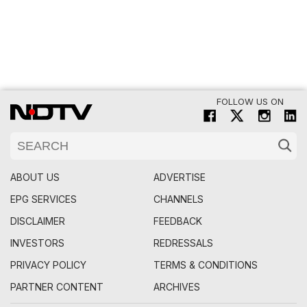
FOLLOW US ON
ABOUT US
ADVERTISE
EPG SERVICES
CHANNELS
DISCLAIMER
FEEDBACK
INVESTORS
REDRESSALS
PRIVACY POLICY
TERMS & CONDITIONS
PARTNER CONTENT
ARCHIVES