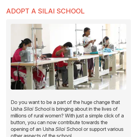
ADOPT A SILAI SCHOOL
Do you want to be a part of the huge change that
Usha
Silai
School is bringing about in the lives of
millions of rural women? With just a simple click of a
button, you can now contribute towards the
opening of an Usha
Silai
School or support various
other aspects of the school.