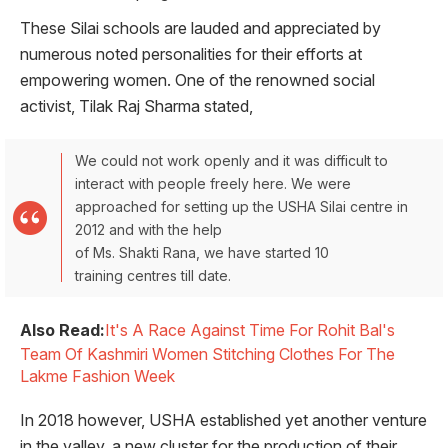
These Silai schools are lauded and appreciated by
numerous noted personalities for their efforts at
empowering women. One of the renowned social
activist, Tilak Raj Sharma stated,
We could not work openly and it was difficult to
interact with people freely here. We were
approached for setting up the USHA Silai centre in
2012 and with the help
of Ms. Shakti Rana, we have started 10
training centres till date.
Also Read:
It's A Race Against Time For Rohit Bal's
Team Of Kashmiri Women Stitching Clothes For The
Lakme Fashion Week
In 2018 however, USHA established yet another venture
in the valley, a new cluster for the production of their