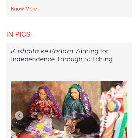
Know More
IN PICS
Kushalta ke Kadam
: Aiming for
Independence Through Stitching