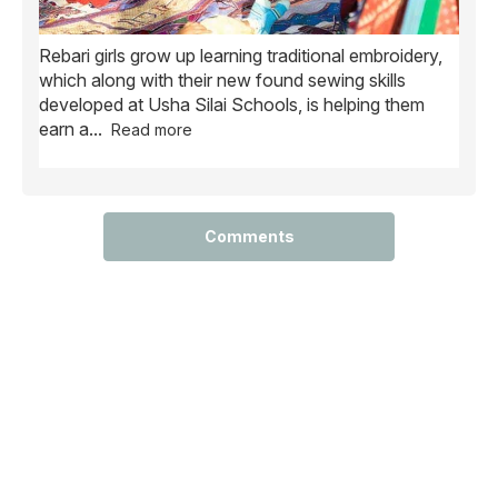
Rebari girls grow up learning traditional embroidery,
Ush
ve
which along with their new found sewing skills
wome
developed at Usha Silai Schools, is helping them
child
earn a
...
Read more
Comments