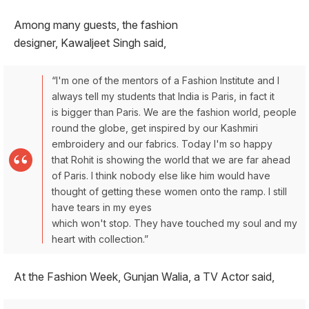
Among many guests, the fashion
designer, Kawaljeet Singh said,
“I'm one of the mentors of a Fashion Institute and I
always tell my students that India is Paris, in fact it
is bigger than Paris. We are the fashion world, people
round the globe, get inspired by our Kashmiri
embroidery and our fabrics. Today I'm so happy
that Rohit is showing the world that we are far ahead
of Paris. I think nobody else like him would have
thought of getting these women onto the ramp. I still
have tears in my eyes
which won't stop. They have touched my soul and my
heart with collection.”
At the Fashion Week, Gunjan Walia, a TV Actor said,