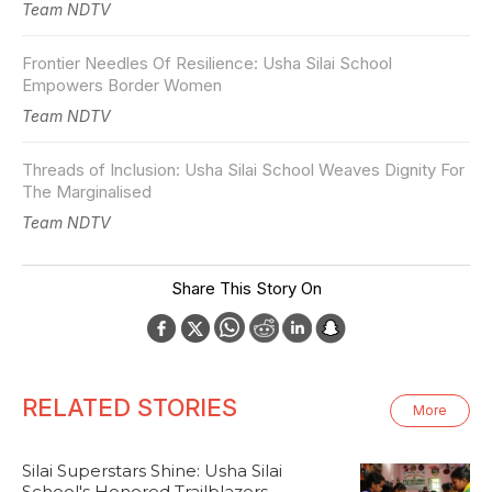
Team NDTV
Frontier Needles Of Resilience: Usha Silai School
Empowers Border Women
Team NDTV
Threads of Inclusion: Usha Silai School Weaves Dignity For
The Marginalised
Team NDTV
Share This Story On
RELATED STORIES
More
Silai Superstars Shine: Usha Silai
School's Honored Trailblazers