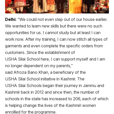
Delhi:
“We could not even step out of our house earlier.
We wanted to learn new skills but there were no such
opportunities for us. I cannot study but at least I can
work now. After my training, I can now stitch all types of
garments and even complete the specific orders from
customers. Since the establishment of
USHA Silai School here, I can support myself and I am
no longer dependent on my parents,”
said Afroza Bano Khan, a beneficiary of the
USHA Silai School initiative in Kashmir. The
USHA Silai Schools began their journey in Jammu and
Kashmir back in 2012 and since then, the number of
schools in the state has increased to 206, each of which
is helping change the lives of the Kashmiri women
enrollled for the programme.