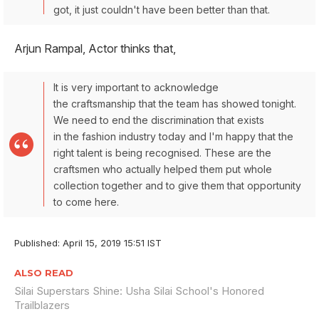
got, it just couldn't have been better than that.
Arjun Rampal, Actor thinks that,
It is very important to acknowledge
the craftsmanship that the team has showed tonight.
We need to end the discrimination that exists
in the fashion industry today and I'm happy that the
right talent is being recognised. These are the
craftsmen who actually helped them put whole
collection together and to give them that opportunity
to come here.
Published: April 15, 2019 15:51 IST
ALSO READ
Silai Superstars Shine: Usha Silai School's Honored
Trailblazers