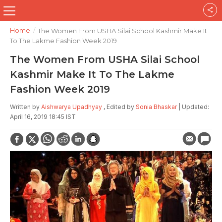
Home
/
The Women From USHA Silai School Kashmir Make It
To The Lakme Fashion Week 2019
The Women From USHA Silai School
Kashmir Make It To The Lakme
Fashion Week 2019
Written by
Aishwarya Upadhyay
, Edited by
Sonia Bhaskar
| Updated:
April 16, 2019 18:45 IST