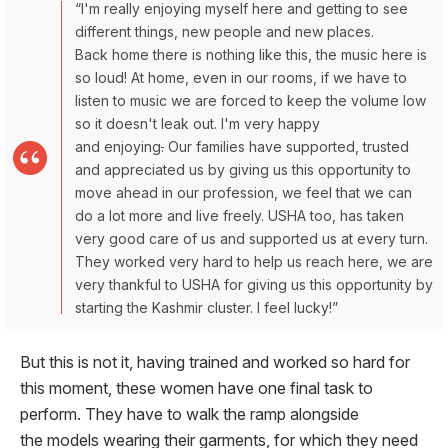
“I'm really enjoying myself here and getting to see
different things, new people and new places.
Back home there is nothing like this, the music here is
so loud! At home, even in our rooms, if we have to
listen to music we are forced to keep the volume low
so it doesn't leak out. I'm very happy
and enjoying
.
Our families have supported, trusted
and appreciated us by giving us this opportunity to
move ahead in our profession, we feel that we can
do a lot more and live freely. USHA too, has taken
very good care of us and supported us at every turn.
They worked very hard to help us reach here, we are
very thankful to USHA for giving us this opportunity by
starting the Kashmir cluster. I feel lucky!”
But this is not it, having trained and worked so hard for
this moment, these women have one final task to
perform. They have to walk the ramp alongside
the models wearing their garments, for which they need