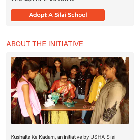
ABOUT THE INITIATIVE
Kushalta Ke Kadam, an initiative by USHA Silai