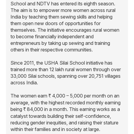
School and NDTV has entered its eighth season.
The aim is to empower more women across rural
India by teaching them sewing skills and helping
them open new doors of opportunities for
themselves. The initiative encourages rural women
to become financially independent and
entrepreneurs by taking up sewing and training
others in their respective communities.
Since 2011, the USHA Silai School initiative has
trained more than 12 lakh rural women through over
33,000 Silai schools, spanning over 20,751 villages
across India.
The women earn
4,000 – 5,000 per month on an
R
average, with the highest recorded monthly earning
being
84,000 in a month. This earning works as a
R
catalyst towards building their self-confidence,
reducing gender inequities, and raising their stature
within their families and in society at large.