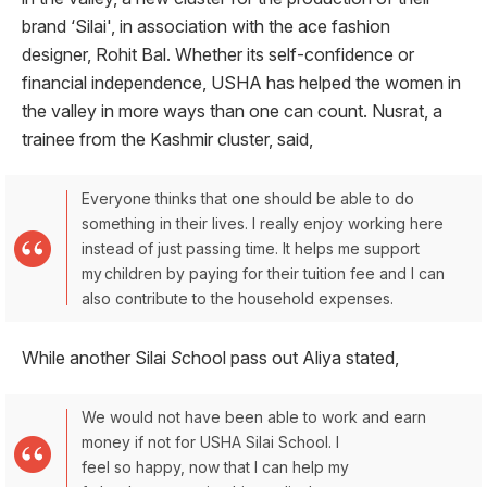
brand ‘Silai', in association with the ace fashion
designer, Rohit Bal. Whether its self-confidence or
financial independence, USHA has helped the women in
the valley in more ways than one can count. Nusrat, a
trainee from the Kashmir cluster, said,
Everyone thinks that one should be able to do
something in their lives. I really enjoy working here
instead of just passing time. It helps me support
my children by paying for their tuition fee and I can
also contribute to the household expenses.
While another Silai
S
chool pass out Aliya stated,
We would not have been able to work and earn
money if not for USHA Silai School. I
feel so happy, now that I can help my