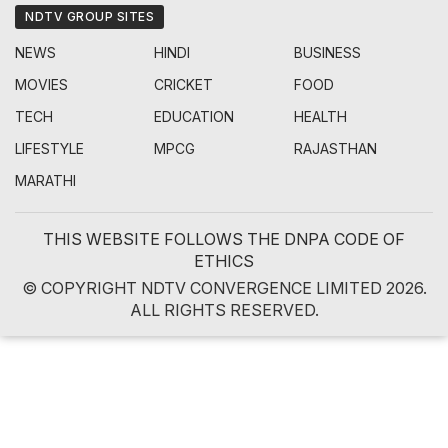
NDTV GROUP SITES
NEWS
HINDI
BUSINESS
MOVIES
CRICKET
FOOD
TECH
EDUCATION
HEALTH
LIFESTYLE
MPCG
RAJASTHAN
MARATHI
THIS WEBSITE FOLLOWS THE DNPA CODE OF
ETHICS
© COPYRIGHT NDTV CONVERGENCE LIMITED 2026.
ALL RIGHTS RESERVED.