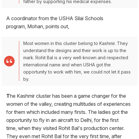
father by supporting his medical expenses.
A coordinator from the USHA Silai Schools
program, Mohan, points out,
Most women in this cluster belong to Kashmir. They
understand the designs and their work is up to the
mark. Rohit Bal is a very well-known and respected
international name and when USHA got the
opportunity to work with him, we could not let it pass
by.
T
he Kashmir cluster has been a game changer for the
women of the valley, creating multitudes of experiences
for them which included many firsts. The ladies got the
opportunity to fly in an aircraft to Delhi, for the first
time, when they visited Rohit Bal's production center.
They even met Rohit Bal for the very first time, after