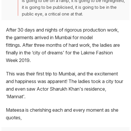
is going to be on a ramp, it is going to be highlighted,
it is going to be publicised, it is going to be in the
public eye, a critical one at that.
After 30 days and nights of rigorous production work,
the garments arrived in Mumbai for model
fittings. After three months of hard work, the ladies are
finally in the ‘city of dreams' for the Lakme Fashion
Week 2019.
This was their first trip to Mumbai, and the excitement
and happiness was apparent! The ladies took a city tour
and even saw Actor Sharukh Khan's residence,
‘Mannat'.
Mateesa is cherishing each and every moment as she
quotes,