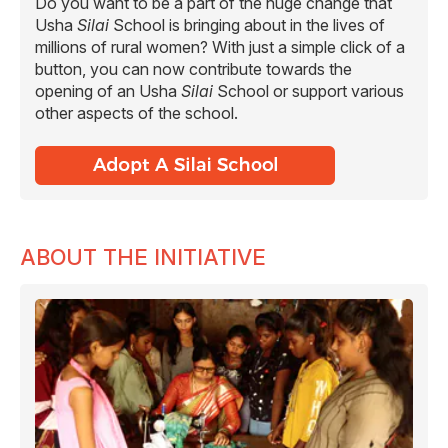
Do you want to be a part of the huge change that
Usha
Silai
School is bringing about in the lives of
millions of rural women? With just a simple click of a
button, you can now contribute towards the
opening of an Usha
Silai
School or support various
other aspects of the school.
ABOUT THE INITIATIVE