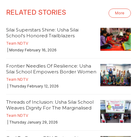
RELATED STORIES
More
Silai Superstars Shine: Usha Silai
School's Honored Trailblazers
Team NDTV
| Monday February 16, 2026
Frontier Needles Of Resilience: Usha
Silai School Empowers Border Women
Team NDTV
| Thursday February 12, 2026
Threads of Inclusion: Usha Silai School
Weaves Dignity For The Marginalised
Team NDTV
| Thursday January 29, 2026