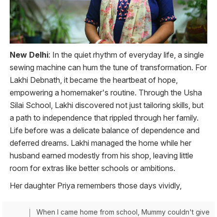
New Delhi
: In the quiet rhythm of everyday life, a single
sewing machine can hum the tune of transformation. For
Lakhi Debnath, it became the heartbeat of hope,
empowering a homemaker's routine. Through the Usha
Silai School, Lakhi discovered not just tailoring skills, but
a path to independence that rippled through her family.
Life before was a delicate balance of dependence and
deferred dreams. Lakhi managed the home while her
husband earned modestly from his shop, leaving little
room for extras like better schools or ambitions.
Her daughter Priya remembers those days vividly,
When I came home from school, Mummy couldn't give