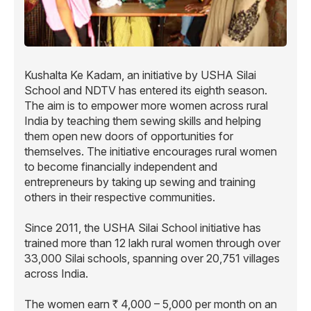
Kushalta Ke Kadam, an initiative by USHA Silai
School and NDTV has entered its eighth season.
The aim is to empower more women across rural
India by teaching them sewing skills and helping
them open new doors of opportunities for
themselves. The initiative encourages rural women
to become financially independent and
entrepreneurs by taking up sewing and training
others in their respective communities.
Since 2011, the USHA Silai School initiative has
trained more than 12 lakh rural women through over
33,000 Silai schools, spanning over 20,751 villages
across India.
The women earn
4,000 – 5,000 per month on an
R