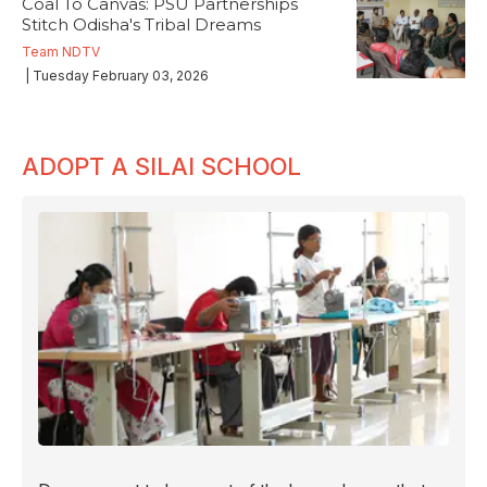
Coal To Canvas: PSU Partnerships
Stitch Odisha's Tribal Dreams
Team NDTV
| Tuesday February 03, 2026
ADOPT A SILAI SCHOOL