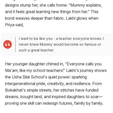
designs stump her, she calls home: “Mummy explains,
and it feels great learning new things from her.” This
bond weaves deeper than fabric. Lakhi glows when
Priya said,
I want to be like you - a teacher everyone knows. I
never knew Mummy would become so famous or
such a great teacher.
Her younger daughter chimed in, “Everyone calls you
Ma'am, like my school teachers!” Lakhi's journey shows
the Usha Silai School's quiet power: sparking
intergenerational pride, creativity, and resilience. From
Bokakhat's simple streets, her stitches have funded
dreams, bought land, and inspired daughters to soar—
proving one skill can redesign futures, family by family.