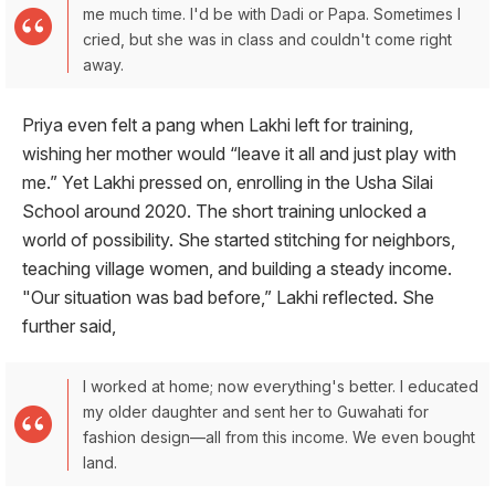
me much time. I'd be with Dadi or Papa. Sometimes I
cried, but she was in class and couldn't come right
away.
Priya even felt a pang when Lakhi left for training,
wishing her mother would “leave it all and just play with
me.” Yet Lakhi pressed on, enrolling in the Usha Silai
School around 2020. The short training unlocked a
world of possibility. She started stitching for neighbors,
teaching village women, and building a steady income.
"Our situation was bad before,” Lakhi reflected. She
further said,
I worked at home; now everything's better. I educated
my older daughter and sent her to Guwahati for
fashion design—all from this income. We even bought
land.