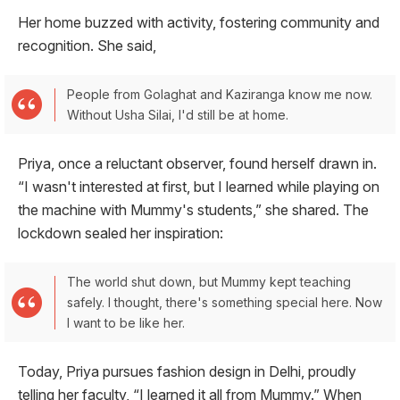
Her home buzzed with activity, fostering community and
recognition. She said,
People from Golaghat and Kaziranga know me now.
Without Usha Silai, I'd still be at home.
Priya, once a reluctant observer, found herself drawn in.
“I wasn't interested at first, but I learned while playing on
the machine with Mummy's students,” she shared. The
lockdown sealed her inspiration:
The world shut down, but Mummy kept teaching
safely. I thought, there's something special here. Now
I want to be like her.
Today, Priya pursues fashion design in Delhi, proudly
telling her faculty, “I learned it all from Mummy.” When