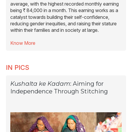
average, with the highest recorded monthly earning
being
84,000 in a month. This earning works as a
R
catalyst towards building their self-confidence,
reducing gender inequities, and raising their stature
within their families and in society at large.
Know More
IN PICS
Kushalta ke Kadam
: Aiming for
Independence Through Stitching