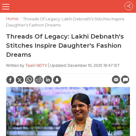
Home
/
Threads Of Legacy: Lakhi Debnath's Stitches Inspire
Daughter's Fashion Dreams
Threads Of Legacy: Lakhi Debnath's
Stitches Inspire Daughter's Fashion
Dreams
Written by
Team NDTV
| Updated: December 10, 2025 19:47 IST