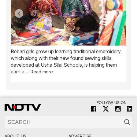
Rebari girls grow up learning traditional embroidery,
Ush
ve
which along with their new found sewing skills
wome
developed at Usha Silai Schools, is helping them
child
earn a
...
Read more
FOLLOW US ON
ABOUT US
ADVERTISE