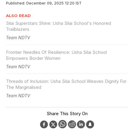
Published: December 09, 2025 12:20 IST
ALSO READ
Silai Superstars Shine: Usha Silai School's Honored
Trailblazers
Team NDTV
Frontier Needles Of Resilience: Usha Silai School
Empowers Border Women
Team NDTV
Threads of Inclusion: Usha Silai School Weaves Dignity For
The Marginalised
Team NDTV
Share This Story On