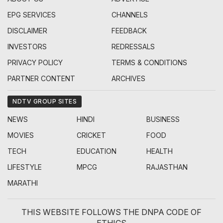
EPG SERVICES
CHANNELS
DISCLAIMER
FEEDBACK
INVESTORS
REDRESSALS
PRIVACY POLICY
TERMS & CONDITIONS
PARTNER CONTENT
ARCHIVES
NDTV GROUP SITES
NEWS
HINDI
BUSINESS
MOVIES
CRICKET
FOOD
TECH
EDUCATION
HEALTH
LIFESTYLE
MPCG
RAJASTHAN
MARATHI
THIS WEBSITE FOLLOWS THE DNPA CODE OF
ETHICS