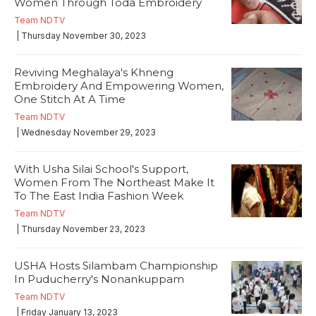
Women Through Toda Embroidery
Team NDTV
| Thursday November 30, 2023
Reviving Meghalaya's Khneng
Embroidery And Empowering Women,
One Stitch At A Time
Team NDTV
| Wednesday November 29, 2023
With Usha Silai School's Support,
Women From The Northeast Make It
To The East India Fashion Week
Team NDTV
| Thursday November 23, 2023
USHA Hosts Silambam Championship
In Puducherry's Nonankuppam
Team NDTV
| Friday January 13, 2023