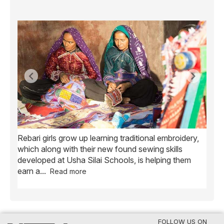
Rebari girls grow up learning traditional embroidery,
Ush
ve
which along with their new found sewing skills
wome
developed at Usha Silai Schools, is helping them
child
earn a
...
Read more
FOLLOW US ON