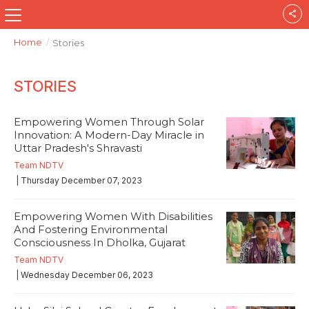
Home
/
Stories
STORIES
Empowering Women Through Solar
Innovation: A Modern-Day Miracle in
Uttar Pradesh's Shravasti
Team NDTV
| Thursday December 07, 2023
Empowering Women With Disabilities
And Fostering Environmental
Consciousness In Dholka, Gujarat
Team NDTV
| Wednesday December 06, 2023