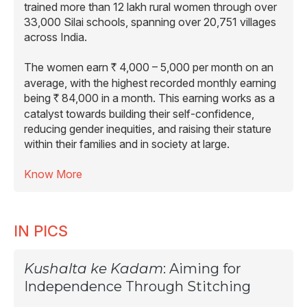
trained more than 12 lakh rural women through over
33,000 Silai schools, spanning over 20,751 villages
across India.
The women earn
4,000 – 5,000 per month on an
R
average, with the highest recorded monthly earning
being
84,000 in a month. This earning works as a
R
catalyst towards building their self-confidence,
reducing gender inequities, and raising their stature
within their families and in society at large.
Know More
IN PICS
Kushalta ke Kadam
: Aiming for
Independence Through Stitching