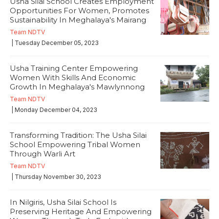
Usha Silai School Creates Employment
Opportunities For Women, Promotes
Sustainability In Meghalaya's Mairang
Team NDTV
| Tuesday December 05, 2023
Usha Training Center Empowering
Women With Skills And Economic
Growth In Meghalaya's Mawlynnong
Team NDTV
| Monday December 04, 2023
Transforming Tradition: The Usha Silai
School Empowering Tribal Women
Through Warli Art
Team NDTV
| Thursday November 30, 2023
In Nilgiris, Usha Silai School Is
Preserving Heritage And Empowering