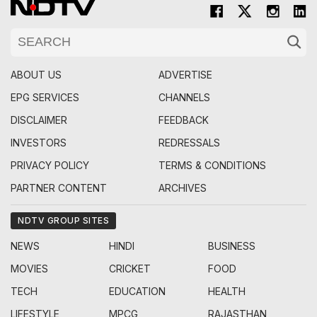
ABOUT US
ADVERTISE
EPG SERVICES
CHANNELS
DISCLAIMER
FEEDBACK
INVESTORS
REDRESSALS
PRIVACY POLICY
TERMS & CONDITIONS
PARTNER CONTENT
ARCHIVES
NDTV GROUP SITES
NEWS
HINDI
BUSINESS
MOVIES
CRICKET
FOOD
TECH
EDUCATION
HEALTH
LIFESTYLE
MPCG
RAJASTHAN