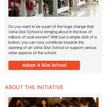
Do you want to be a part of the huge change that
Usha
Silai
School is bringing about in the lives of
millions of rural women? With just a simple click of a
button, you can now contribute towards the
opening of an Usha
Silai
School or support various
other aspects of the school.
ABOUT THE INITIATIVE