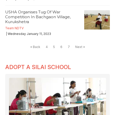
USHA Organises Tug Of War
Competition In Bachgaon Village,
Kurukshetra
Team NDTV
| Wednesday January 11, 2023
« Back
4
5
6
7
Next »
ADOPT A SILAI SCHOOL