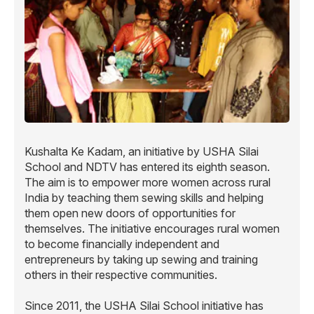
Kushalta Ke Kadam, an initiative by USHA Silai
School and NDTV has entered its eighth season.
The aim is to empower more women across rural
India by teaching them sewing skills and helping
them open new doors of opportunities for
themselves. The initiative encourages rural women
to become financially independent and
entrepreneurs by taking up sewing and training
others in their respective communities.
Since 2011, the USHA Silai School initiative has