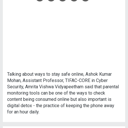
Talking about ways to stay safe online, Ashok Kumar
Mohan, Assistant Professor, TIFAC-CORE in Cyber
Security, Amrita Vishwa Vidyapeetham said that parental
monitoring tools can be one of the ways to check
content being consumed online but also important is
digital detox - the practice of keeping the phone away
for an hour daily.