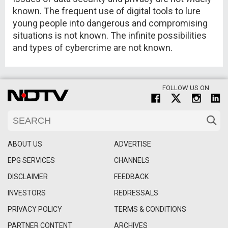
known. The frequent use of digital tools to lure
young people into dangerous and compromising
situations is not known. The infinite possibilities
and types of cybercrime are not known.
FOLLOW US ON
ABOUT US
ADVERTISE
EPG SERVICES
CHANNELS
DISCLAIMER
FEEDBACK
INVESTORS
REDRESSALS
PRIVACY POLICY
TERMS & CONDITIONS
PARTNER CONTENT
ARCHIVES