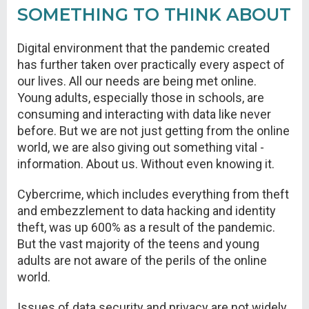
SOMETHING TO THINK ABOUT
Digital environment that the pandemic created
has further taken over practically every aspect of
our lives. All our needs are being met online.
Young adults, especially those in schools, are
consuming and interacting with data like never
before. But we are not just getting from the online
world, we are also giving out something vital -
information. About us. Without even knowing it.
Cybercrime, which includes everything from theft
and embezzlement to data hacking and identity
theft, was up 600% as a result of the pandemic.
But the vast majority of the teens and young
adults are not aware of the perils of the online
world.
Issues of data security and privacy are not widely