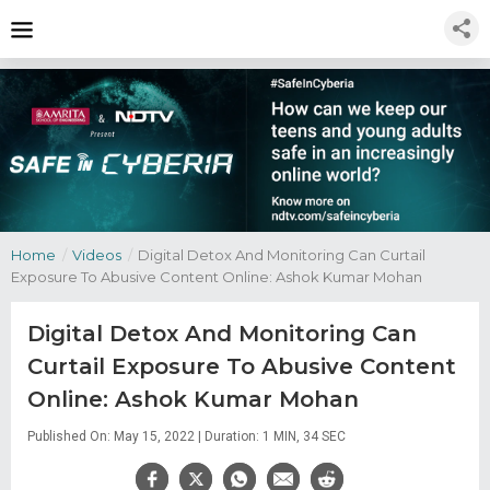
Home
/
Videos
/
Digital Detox And Monitoring Can Curtail
Exposure To Abusive Content Online: Ashok Kumar Mohan
Digital Detox And Monitoring Can
Curtail Exposure To Abusive Content
Online: Ashok Kumar Mohan
Published On: May 15, 2022 | Duration: 1 MIN, 34 SEC