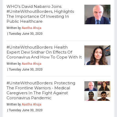
WHO's David Nabarro Joins
#UniteWithoutBorders, Highlights
The Importance Of Investing In
Public Healthcare
Written by
Aastha Ahuja
| Tuesday June 30, 2020
#UniteWithoutBorders: Health
Expert Devi Sridhar On Effects Of
Coronavirus And How To Cope With It
Written by
Aastha Ahuja
| Tuesday June 30, 2020
#UniteWithoutBorders: Protecting
The Frontline Warriors - Medical
Caregivers In The Fight Against
Coronavirus Pandemic
Written by
Aastha Ahuja
| Tuesday June 30, 2020