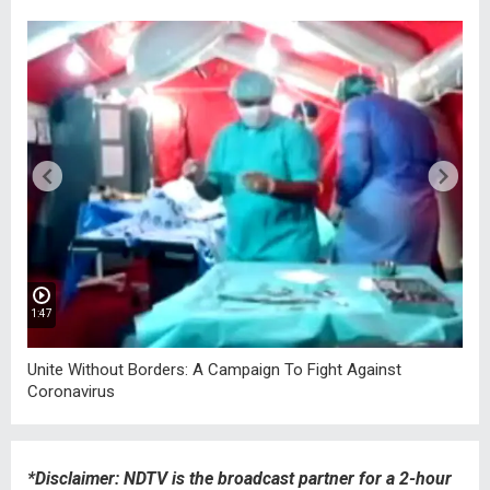
1:47
2:
Unite Without Borders: A Campaign To Fight Against
Ho
Coronavirus
Ho
*Disclaimer: NDTV is the broadcast partner for a 2-hour