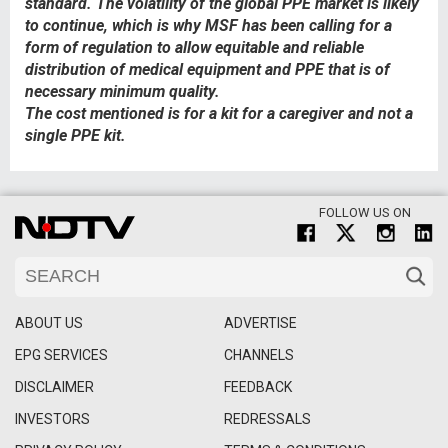
standard. The volatility of the global PPE market is likely
to continue, which is why MSF has been calling for a
form of regulation to allow equitable and reliable
distribution of medical equipment and PPE that is of
necessary minimum quality.
The cost mentioned is for a kit for a caregiver and not a
single PPE kit.​​
FOLLOW US ON
ABOUT US
ADVERTISE
EPG SERVICES
CHANNELS
DISCLAIMER
FEEDBACK
INVESTORS
REDRESSALS