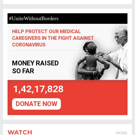
#UniteWithoutBorders
HELP PROTECT OUR MEDICAL
CAREGIVERS IN THE FIGHT AGAINST
CORONAVIRUS
MONEY RAISED
SO FAR
1,42,17,828
DONATE NOW
WATCH
MORE