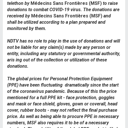
telethon by
Médecins Sans Frontières (MSF)
to raise
donations to combat COVID-19 virus. The donations are
received by
Médecins Sans Frontières (MSF)
and
shall be utilized according to a plan prepared and
monitored by them.
NDTV has no role to play in the use of donations and will
not be liable for any claim(s) made by any person or
entity, including any statutory or governmental authority,
aris ing out of the collection or utilization of these
donations.
The global prices for Personal Protection Equipment
(PPE) have been fluctuating
dramatically since the start
of the coronavirus pandemic. Because of this the price
mentioned for a full PPE kit - face protection, goggles
and mask or face shield, gloves, gown or coverall, head
cover, rubber boots - may not reflect the final purchase
price. As well as being able to procure PPE in necessary
numbers, MSF also requires it to be of a necessary