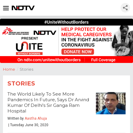
Home
/
Stories
STORIES
The World Likely To See More
Pandemics In Future, Says Dr Arvind
Kumar Of Delhi's Sir Ganga Ram
Hospital
Written by
Aastha Ahuja
| Tuesday June 30, 2020