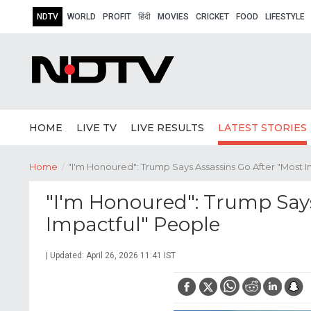
NDTV
WORLD
PROFIT
हिंदी
MOVIES
CRICKET
FOOD
LIFESTYLE
HOME
LIVE TV
LIVE RESULTS
LATEST STORIES
Home
/
"I'm Honoured": Trump Says Assassins Go After "Most 
"I'm Honoured": Trump Says
Impactful" People
| Updated: April 26, 2026 11:41 IST