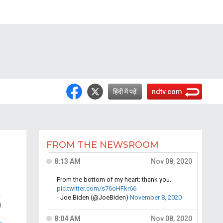
हिंदी में पढ़ें
ndtv.com
FROM THE NEWSROOM