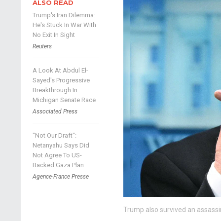
ALSO READ
Trump's Iran Dilemma:
He's Stuck In War With
No Exit In Sight
Reuters
A Look At Abdul El-
Sayed's Progressive
Breakthrough In
Michigan Senate Race
Associated Press
"Not Our Draft":
Netanyahu Says Did
Not Agree To US-
Backed Gaza Plan
Agence-France Presse
Trump also survived an assassin