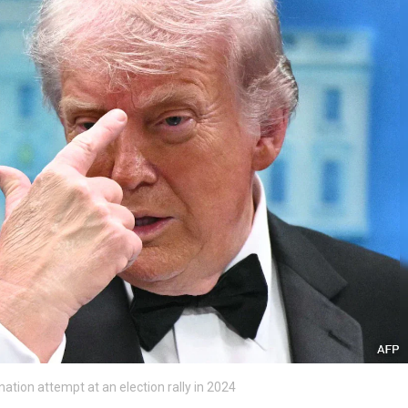
ation attempt at an election rally in 2024