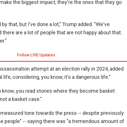
t make the biggest impact, they're the ones that they go
 by that, but I've done a lot," Trump added. "We've
 there are a lot of people that are not happy about that.
er."
Follow LIVE Updates
ssassination attempt at an election rally in 2024, added
l life, considering, you know, it's a dangerous life."
you know, you read stories where they become basket
not a basket case."
measured tone towards the press -- despite previously
 the people" -- saying there was "a tremendous amount of