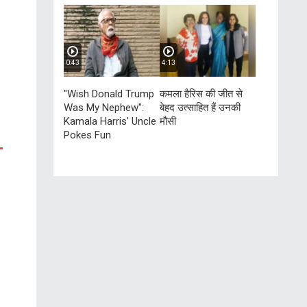
0:43
4:13
"Wish Donald Trump
कमला हैरिस की जीत से
Was My Nephew":
बेहद उत्साहित हैं उनकी
Kamala Harris' Uncle
मौसी
Pokes Fun