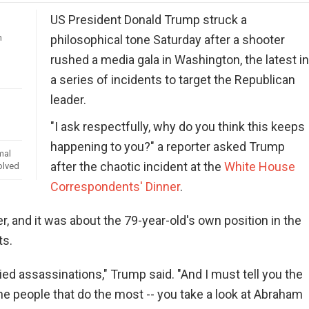
US President Donald Trump struck a
n
philosophical tone Saturday after a shooter
rushed a media gala in Washington, the latest i
a series of incidents to target the Republican
leader.
"I ask respectfully, why do you think this keeps
happening to you?" a reporter asked Trump
mal
after the chaotic incident at the
White House
olved
Correspondents' Dinner
.
, and it was about the 79-year-old's own position in the
ts.
died assassinations," Trump said. "And I must tell you the
he people that do the most -- you take a look at Abraham