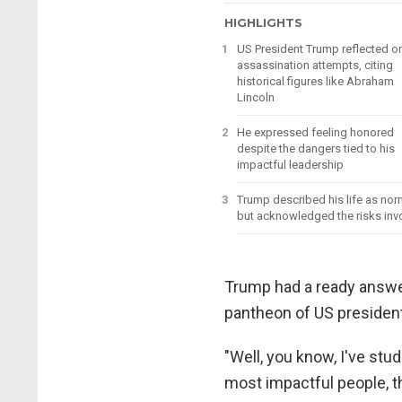
HIGHLIGHTS
US President Trump reflected o
assassination attempts, citing
historical figures like Abraham
Lincoln
He expressed feeling honored
despite the dangers tied to his
impactful leadership
Trump described his life as nor
but acknowledged the risks inv
Trump had a ready answer
pantheon of US presiden
"Well, you know, I've stu
most impactful people, t