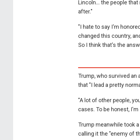
Lincoln... the people tha
after."
"I hate to say I'm honored
changed this country, and
So I think that's the answ
Trump, who survived an a
that "I lead a pretty norma
"A lot of other people, 
cases. To be honest, I'm 
Trump meanwhile took a 
calling it the "enemy of