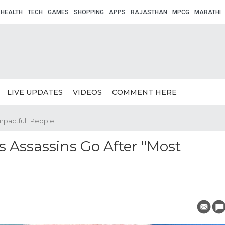
HEALTH
TECH
GAMES
SHOPPING
APPS
RAJASTHAN
MPCG
MARATHI
LIVE UPDATES
VIDEOS
COMMENT HERE
Impactful" People
 Assassins Go After "Most