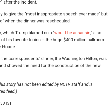
 after the incident.
y to give the "most inappropriate speech ever made" but
ng" when the dinner was rescheduled.
y, which Trump blamed on a "
would-be assassin
," also
 of his favorite topics -- the huge $400 million ballroom
te House.
 the correspondents' dinner, the Washington Hilton, was
" and showed the need for the construction of the new
this story has not been edited by NDTV staff and is
ed feed.)
:38 IST