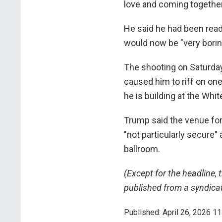
love and coming together"
He said he had been read
would now be "very bori
The shooting on Saturda
caused him to riff on one
he is building at the Whi
Trump said the venue for
"not particularly secure
ballroom.
(Except for the headline, 
published from a syndicat
Published: April 26, 2026 11