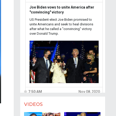
VIDEOS