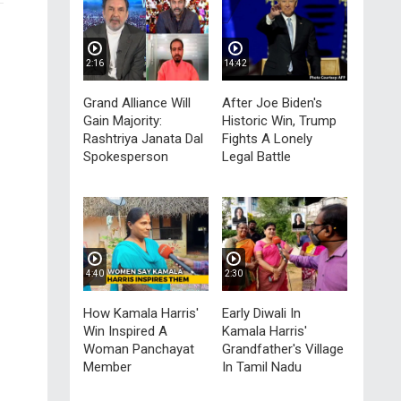
2:16
14:42
n
Grand Alliance Will
After Joe Biden's
Gain Majority:
Historic Win, Trump
Rashtriya Janata Dal
Fights A Lonely
Spokesperson
Legal Battle
4:40
2:30
How Kamala Harris'
Early Diwali In
Win Inspired A
Kamala Harris'
Woman Panchayat
Grandfather's Village
Member
In Tamil Nadu