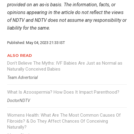
provided on an as-is basis. The information, facts, or
opinions appearing in the article do not reflect the views
of NDTV and NDTV does not assume any responsibility or
liability for the same.
Published: May 04, 2023 21:33 IST
ALSO READ
Don't Believe The Myths: IVF Babies Are Just as Normal as
Naturally Conceived Babies
Team Advertorial
What Is Azoospermia? How Does It Impact Parenthood?
DoctorNDTV
Womens Health: What Are The Most Common Causes Of
Fibroids? & Do They Affect Chances Of Conceiving
Naturally?