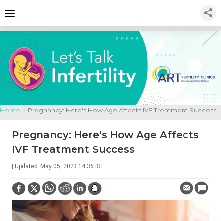
Home
/
Pregnancy: Here's How Age Affects IVF Treatment Success
Pregnancy: Here's How Age Affects
IVF Treatment Success
| Updated: May 05, 2023 14:36 IST