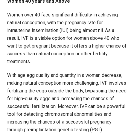
Women 40 years and Above
Women over 40 face significant difficulty in achieving
natural conception, with the pregnancy rate for
intrauterine insemination (IUI) being almost nil. As a
result, IVF is a viable option for women above 40 who
want to get pregnant because it offers a higher chance of
success than natural conception or other fertility
treatments.
With age egg quality and quantity in a woman decrease,
making natural conception more challenging. IVF involves
fertilizing the eggs outside the body, bypassing the need
for high-quality eggs and increasing the chances of
successful fertilization. Moreover, IVF can be a powerful
tool for detecting chromosomal abnormalities and
increasing the chances of a successful pregnancy
through preimplantation genetic testing (PGT).