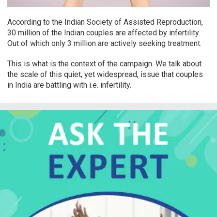
According to the Indian Society of Assisted Reproduction,
30 million of the Indian couples are affected by infertility.
Out of which only 3 million are actively seeking treatment.
This is what is the context of the campaign. We talk about
the scale of this quiet, yet widespread, issue that couples
in India are battling with i.e. infertility.