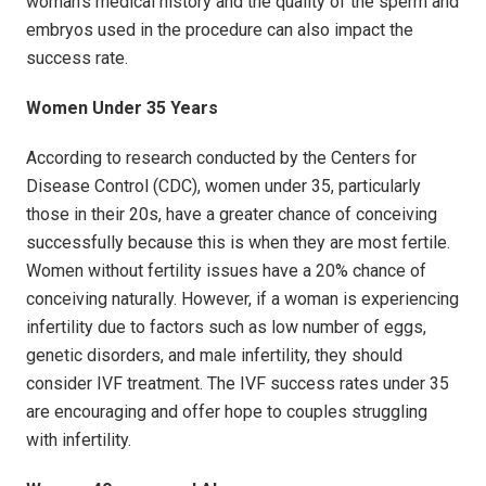
woman's medical history and the quality of the sperm and
embryos used in the procedure can also impact the
success rate.
Women Under 35 Years
According to research conducted by the Centers for
Disease Control (CDC), women under 35, particularly
those in their 20s, have a greater chance of conceiving
successfully because this is when they are most fertile.
Women without fertility issues have a 20% chance of
conceiving naturally. However, if a woman is experiencing
infertility due to factors such as low number of eggs,
genetic disorders, and male infertility, they should
consider IVF treatment. The IVF success rates under 35
are encouraging and offer hope to couples struggling
with infertility.