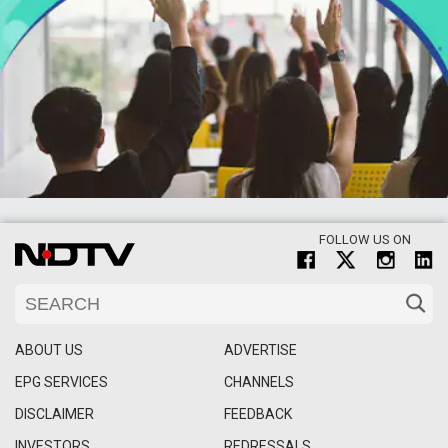
FOLLOW US ON
ABOUT US
ADVERTISE
EPG SERVICES
CHANNELS
DISCLAIMER
FEEDBACK
INVESTORS
REDRESSALS