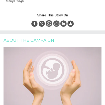
Manya Singh
Share This Story On
ABOUT THE CAMPAIGN