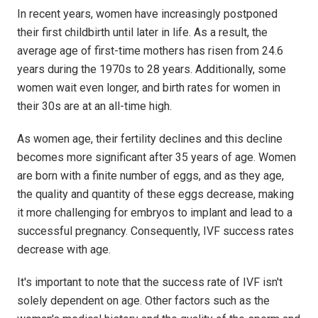
In recent years, women have increasingly postponed
their first childbirth until later in life. As a result, the
average age of first-time mothers has risen from 24.6
years during the 1970s to 28 years. Additionally, some
women wait even longer, and birth rates for women in
their 30s are at an all-time high.
As women age, their fertility declines and this decline
becomes more significant after 35 years of age. Women
are born with a finite number of eggs, and as they age,
the quality and quantity of these eggs decrease, making
it more challenging for embryos to implant and lead to a
successful pregnancy. Consequently, IVF success rates
decrease with age.
It's important to note that the success rate of IVF isn't
solely dependent on age. Other factors such as the