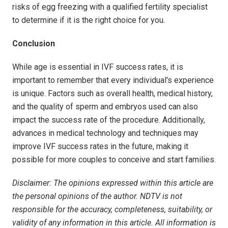
risks of egg freezing with a qualified fertility specialist
to determine if it is the right choice for you.
Conclusion
While age is essential in IVF success rates, it is
important to remember that every individual's experience
is unique. Factors such as overall health, medical history,
and the quality of sperm and embryos used can also
impact the success rate of the procedure. Additionally,
advances in medical technology and techniques may
improve IVF success rates in the future, making it
possible for more couples to conceive and start families.
Disclaimer: The opinions expressed within this article are
the personal opinions of the author. NDTV is not
responsible for the accuracy, completeness, suitability, or
validity of any information in this article. All information is