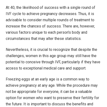
At 40, the likelihood of success with a single round of
IVF cycle to achieve pregnancy decreases. Thus, it is
advisable to consider multiple rounds of treatment to
increase the chances of success. There are, however,
various factors unique to each person's body and
circumstances that may alter these statistics.
Nevertheless, it is crucial to recognize that despite the
challenges, women in this age group may still have the
potential to conceive through IVF, particularly if they have
access to exceptional medical care and support.
Freezing eggs at an early age is a common way to
achieve pregnancy at any age. While the procedure may
not be appropriate for everyone, it can be a valuable
option for women who want to preserve their fertility for
the future. It is important to discuss the benefits and