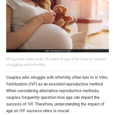
IVF success rates under 35 years of age offer hope to couples
struggling with infertility
Couples who struggle with infertility often turn to In Vitro
Fertilization (IVF) as an assisted reproductive method.
When considering alternative reproductive methods,
couples frequently question how age can impact the
success of IVF. Therefore, understanding the impact of
age on IVF success rates is crucial.