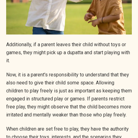
Additionally, if a parent leaves their child without toys or
games, they might pick up a dupatta and start playing with
it.
Now, it is a parent's responsibility to understand that they
also need to give their child some space. Allowing
children to play freely is just as important as keeping them
engaged in structured play or games. If parents restrict
free play, they might observe that the child becomes more
irritated and mentally weaker than those who play freely.
When children are set free to play, they have the authority
to choose their toys, interests, and the scenarios they