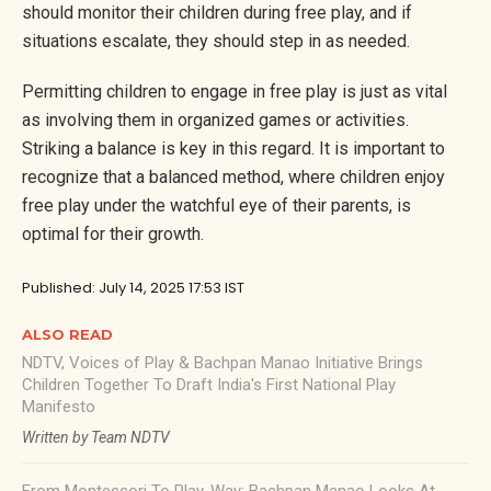
should monitor their children during free play, and if
situations escalate, they should step in as needed.
Permitting children to engage in free play is just as vital
as involving them in organized games or activities.
Striking a balance is key in this regard. It is important to
recognize that a balanced method, where children enjoy
free play under the watchful eye of their parents, is
optimal for their growth.
Published: July 14, 2025 17:53 IST
ALSO READ
NDTV, Voices of Play & Bachpan Manao Initiative Brings
Children Together To Draft India's First National Play
Manifesto
Written by Team NDTV