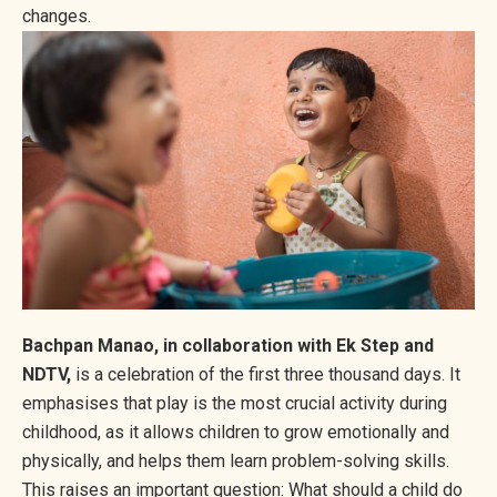
changes.
Bachpan Manao, in collaboration with Ek Step and
NDTV,
is a celebration of the first three thousand days. It
emphasises that play is the most crucial activity during
childhood, as it allows children to grow emotionally and
physically, and helps them learn problem-solving skills.
This raises an important question: What should a child do