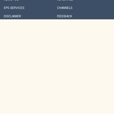
EPG SERVICES
CHANNELS
DISCLAIMER
FEEDBACK
INVESTORS
REDRESSALS
PRIVACY POLICY
TERMS & CONDITIONS
PARTNER CONTENT
ARCHIVES
NDTV GROUP SITES
NEWS
HINDI
BUSINESS
MOVIES
CRICKET
FOOD
TECH
EDUCATION
HEALTH
LIFESTYLE
MPCG
RAJASTHAN
MARATHI
THIS WEBSITE FOLLOWS THE DNPA CODE OF ETHICS