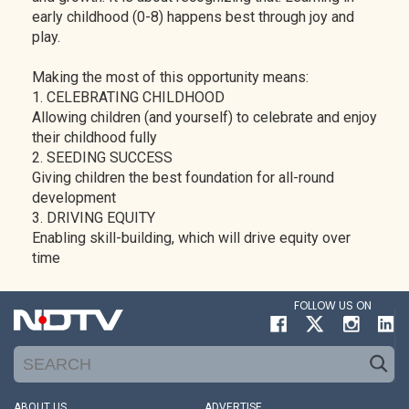
early childhood (0-8) happens best through joy and
play.
Making the most of this opportunity means:
1. CELEBRATING CHILDHOOD
Allowing children (and yourself) to celebrate and enjoy
their childhood fully
2. SEEDING SUCCESS
Giving children the best foundation for all-round
development
3. DRIVING EQUITY
Enabling skill-building, which will drive equity over
time
FOLLOW US ON
ABOUT US
ADVERTISE