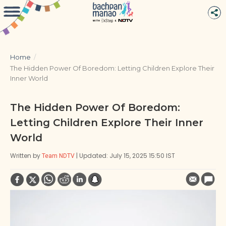
Home
/
The Hidden Power Of Boredom: Letting Children Explore Their
Inner World
The Hidden Power Of Boredom:
Letting Children Explore Their Inner
World
Written by
| Updated: July 15, 2025 15:50 IST
Team NDTV