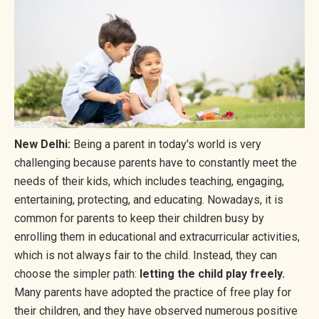
New Delhi:
Being a parent in today's world is very
challenging because parents have to constantly meet the
needs of their kids, which includes teaching, engaging,
entertaining, protecting, and educating. Nowadays, it is
common for parents to keep their children busy by
enrolling them in educational and extracurricular activities,
which is not always fair to the child. Instead, they can
choose the simpler path:
letting the child play freely.
Many parents have adopted the practice of free play for
their children, and they have observed numerous positive