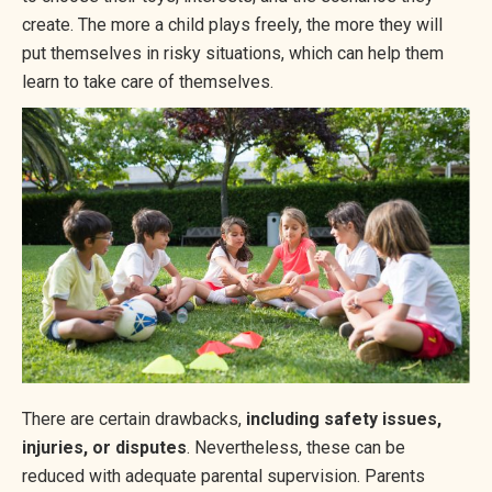
create. The more a child plays freely, the more they will
put themselves in risky situations, which can help them
learn to take care of themselves.
There are certain drawbacks,
including safety issues,
injuries, or disputes
. Nevertheless, these can be
reduced with adequate parental supervision. Parents