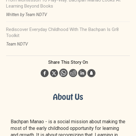
From Montessori To Play-Way: Bachpan Manao Looks At
Learning Beyond Books
Written by Team NDTV
Rediscover Everyday Childhood With The Bachpan Is Gr8
Toolkit
Team NDTV
Share This Story On
About Us
Bachpan Manao - is a social mission about making the
most of the early childhood opportunity for learning
and growth. It is about recognizing that. Learning in