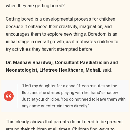
when they are getting bored?
Getting bored is a developmental process for children
because it enhances their creativity, imagination, and
encourages them to explore new things. Boredom is an
initial stage in overall growth, as it motivates children to
try activities they haven't attempted before.
Dr. Madhavi Bhardwaj, Consultant Paediatrician and
Neonatologist, Lifetree Healthcare, Mohali
, said,
“I left my daughter for a good fifteen minutes on the
floor, and she started playing with her hand's shadow.
Just let your child be. You do not need to leave them with
any game or entertain them directly.”
This clearly shows that parents do not need to be present
around their children at all times. Children find ways to