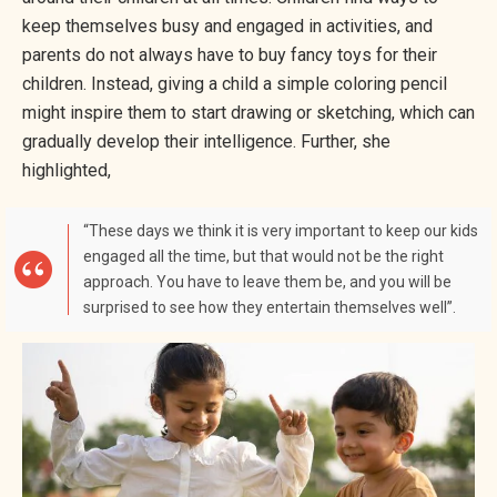
keep themselves busy and engaged in activities, and
parents do not always have to buy fancy toys for their
children. Instead, giving a child a simple coloring pencil
might inspire them to start drawing or sketching, which can
gradually develop their intelligence. Further, she
highlighted,
“These days we think it is very important to keep our kids
engaged all the time, but that would not be the right
approach. You have to leave them be, and you will be
surprised to see how they entertain themselves well”.