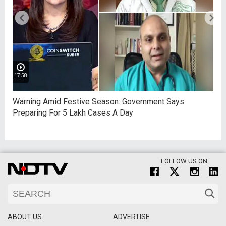
17:58
Warning Amid Festive Season: Government Says
Preparing For 5 Lakh Cases A Day
FOLLOW US ON
ABOUT US
ADVERTISE