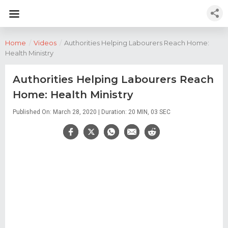
Home
/
Videos
/
Authorities Helping Labourers Reach Home:
Health Ministry
Authorities Helping Labourers Reach
Home: Health Ministry
Published On: March 28, 2020 | Duration: 20 MIN, 03 SEC