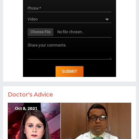
Doctor's Advice