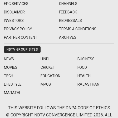
EPG SERVICES
CHANNELS
DISCLAIMER
FEEDBACK
INVESTORS
REDRESSALS
PRIVACY POLICY
TERMS & CONDITIONS
PARTNER CONTENT
ARCHIVES
NDTV GROUP SITES
NEWS
HINDI
BUSINESS
MOVIES
CRICKET
FOOD
TECH
EDUCATION
HEALTH
LIFESTYLE
MPCG
RAJASTHAN
MARATHI
THIS WEBSITE FOLLOWS THE DNPA CODE OF ETHICS
© COPYRIGHT NDTV CONVERGENCE LIMITED 2026. ALL