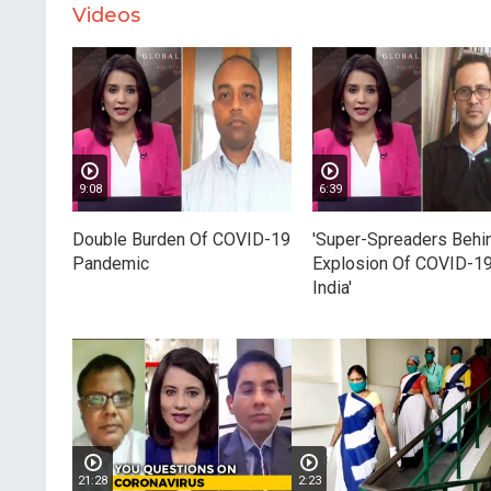
Videos
9:08
6:39
Double Burden Of COVID-19
'Super-Spreaders Behi
Pandemic
Explosion Of COVID-19
India'
21:28
2:23