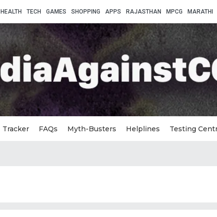
HEALTH
TECH
GAMES
SHOPPING
APPS
RAJASTHAN
MPCG
MARATHI
Tracker
FAQs
Myth-Busters
Helplines
Testing Cent