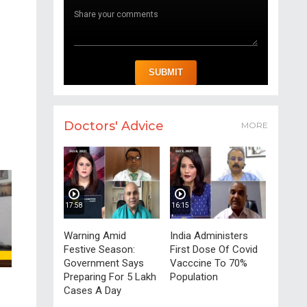
Doctors' Advice
MORE
17:58
16:15
Warning Amid
India Administers
Festive Season:
First Dose Of Covid
Government Says
Vacccine To 70%
Preparing For 5 Lakh
Population
Cases A Day