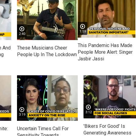
1:59
2:40
This Pandemic Has Made
n And
These Musicians Cheer
People More Alert: Singer
ng
People Up In The Lockdown
Jasbir Jassi
3:12
3:19
'Bikers For Good' Is
ite:
Uncertain Times Call For
Generating Awareness
Sensitivity Towards