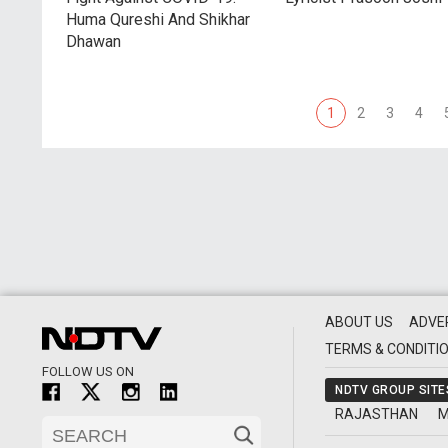
Huma Qureshi And Shikhar
Dhawan
1
2
3
4
ABOUT US
ADVE
TERMS & CONDITI
FOLLOW US ON
NDTV GROUP SITE
RAJASTHAN
M