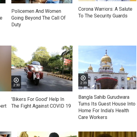
Corona Warriors: A Salute
Policemen And Women
To The Security Guards
ue
Going Beyond The Call Of
Duty
2:39
2:30
Bangla Sahib Gurudwara
s
'Bikers For Good' Help In
Turns Its Guest House Into
ert
The Fight Against COVID 19
Home For India's Health
Care Workers