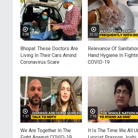
2:08
22:22
Bhopal: These Doctors Are
Relevance Of Sanitatio
Living In Their Cars Amind
Hand Hygiene In Fighti
Coronavirus Scare
COVID-19
7:37
7:10
We Are Together In The
It Is The Time We All Un
Fight Against COVID-19:
Lyricist Prasoon Joshi