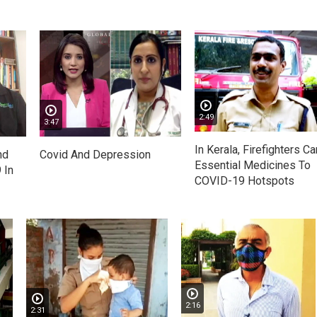
2:49
3:47
In Kerala, Firefighters Ca
nd
Covid And Depression
Essential Medicines To
 In
COVID-19 Hotspots
2:16
2:31