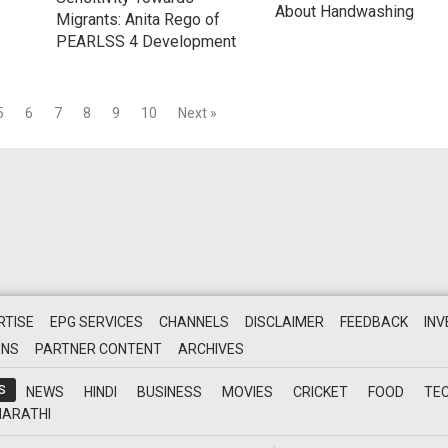
About Handwashing
Migrants: Anita Rego of
PEARLSS 4 Development
5
6
7
8
9
10
Next »
RTISE
EPG SERVICES
CHANNELS
DISCLAIMER
FEEDBACK
IN
ONS
PARTNER CONTENT
ARCHIVES
S
NEWS
HINDI
BUSINESS
MOVIES
CRICKET
FOOD
TE
ARATHI