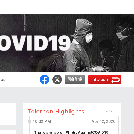
res
हिंदी में पढ़ें
ndtv.com
Telethon Highlights
MORE