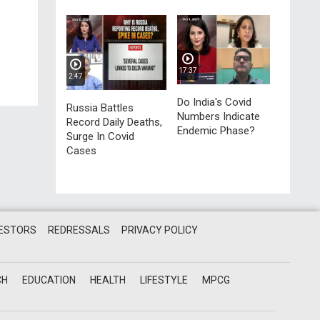
17:37
2:47
Do India's Covid
Russia Battles
Numbers Indicate
Record Daily Deaths,
Endemic Phase?
Surge In Covid
Cases
VESTORS
REDRESSALS
PRIVACY POLICY
CH
EDUCATION
HEALTH
LIFESTYLE
MPCG