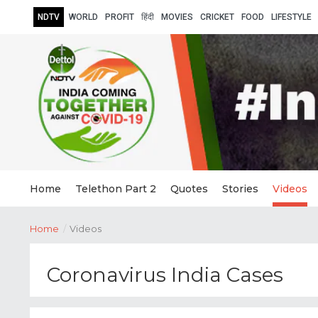
NDTV
WORLD
PROFIT
हिंदी
MOVIES
CRICKET
FOOD
LIFESTYLE
Home
Telethon Part 2
Quotes
Stories
Videos
Home
/
Videos
Coronavirus India Cases