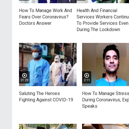
How To Manage Work And
Health And Financial
Fears Over Coronavirus?
Services Workers Contin
Doctors Answer
To Provide Services Even
During The Lockdown
21:29
2:11
Saluting The Heroes
How To Manage Stres
Fighting Against COVID-19
During Coronavirus, Exp
Speaks