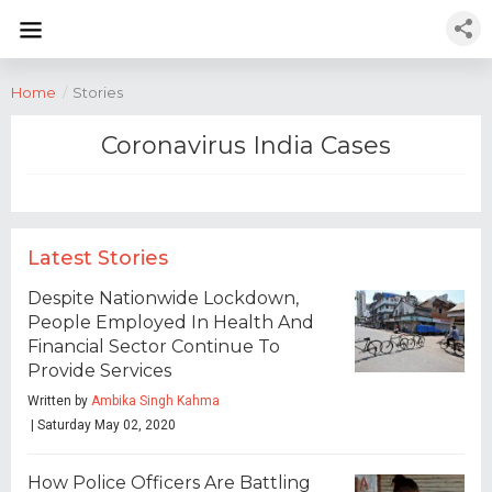
Home
/
Stories
Coronavirus India Cases
Latest Stories
Despite Nationwide Lockdown,
People Employed In Health And
Financial Sector Continue To
Provide Services
Written by
Ambika Singh Kahma
| Saturday May 02, 2020
How Police Officers Are Battling