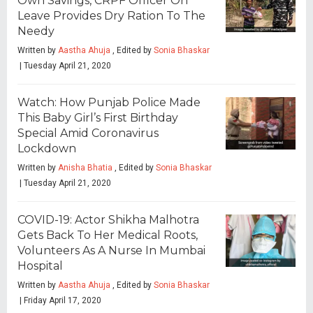
Own Savings, CRPF Officer On
Leave Provides Dry Ration To The
Needy
Written by
Aastha Ahuja
, Edited by
Sonia Bhaskar
| Tuesday April 21, 2020
Watch: How Punjab Police Made
This Baby Girl’s First Birthday
Special Amid Coronavirus
Lockdown
Written by
Anisha Bhatia
, Edited by
Sonia Bhaskar
| Tuesday April 21, 2020
COVID-19: Actor Shikha Malhotra
Gets Back To Her Medical Roots,
Volunteers As A Nurse In Mumbai
Hospital
Written by
Aastha Ahuja
, Edited by
Sonia Bhaskar
| Friday April 17, 2020