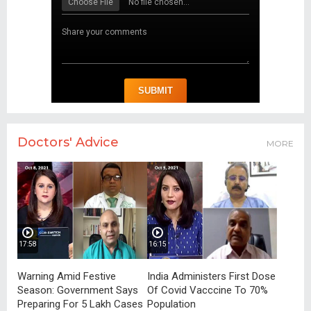
Doctors' Advice
MORE
17:58
16:15
Warning Amid Festive
India Administers First Dose
Season: Government Says
Of Covid Vacccine To 70%
Preparing For 5 Lakh Cases
Population