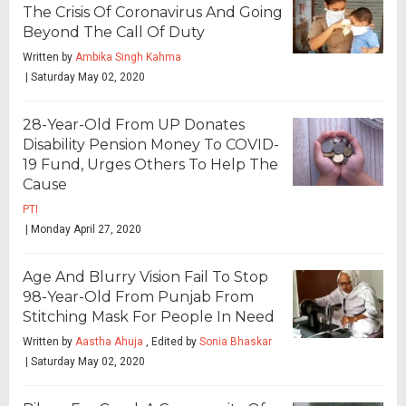
The Crisis Of Coronavirus And Going
Beyond The Call Of Duty
Written by
Ambika Singh Kahma
| Saturday May 02, 2020
28-Year-Old From UP Donates
Disability Pension Money To COVID-
19 Fund, Urges Others To Help The
Cause
PTI
| Monday April 27, 2020
Age And Blurry Vision Fail To Stop
98-Year-Old From Punjab From
Stitching Mask For People In Need
Written by
Aastha Ahuja
, Edited by
Sonia Bhaskar
| Saturday May 02, 2020