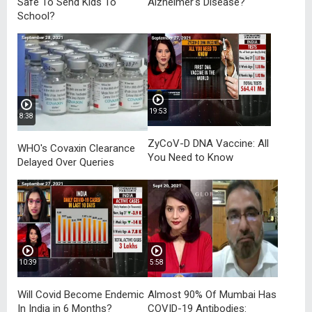
Safe To Send Kids To
Alzheimer's Disease?
School?
19:53
8:38
ZyCoV-D DNA Vaccine: All
WHO's Covaxin Clearance
You Need to Know
Delayed Over Queries
10:39
5:58
Will Covid Become Endemic
Almost 90% Of Mumbai Has
In India in 6 Months?
COVID-19 Antibodies: