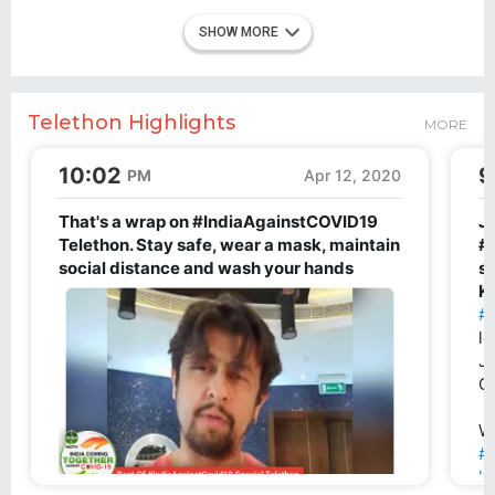
SHOW MORE
Telethon Highlights
MORE