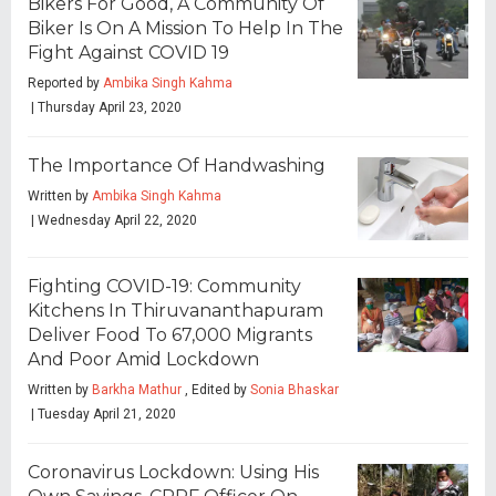
Bikers For Good, A Community Of
Biker Is On A Mission To Help In The
Fight Against COVID 19
Reported by
Ambika Singh Kahma
| Thursday April 23, 2020
The Importance Of Handwashing
Written by
Ambika Singh Kahma
| Wednesday April 22, 2020
Fighting COVID-19: Community
Kitchens In Thiruvananthapuram
Deliver Food To 67,000 Migrants
And Poor Amid Lockdown
Written by
Barkha Mathur
, Edited by
Sonia Bhaskar
| Tuesday April 21, 2020
Coronavirus Lockdown: Using His