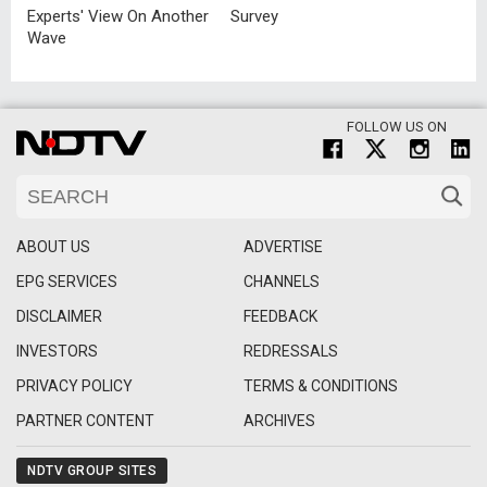
Experts' View On Another
Survey
Wave
FOLLOW US ON
ABOUT US
ADVERTISE
EPG SERVICES
CHANNELS
DISCLAIMER
FEEDBACK
INVESTORS
REDRESSALS
PRIVACY POLICY
TERMS & CONDITIONS
PARTNER CONTENT
ARCHIVES
NDTV GROUP SITES