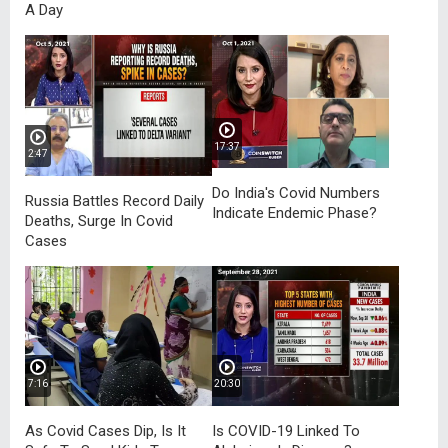
A Day
17:37
2:47
Do India's Covid Numbers
Russia Battles Record Daily
Indicate Endemic Phase?
Deaths, Surge In Covid
Cases
7:16
20:30
As Covid Cases Dip, Is It
Is COVID-19 Linked To