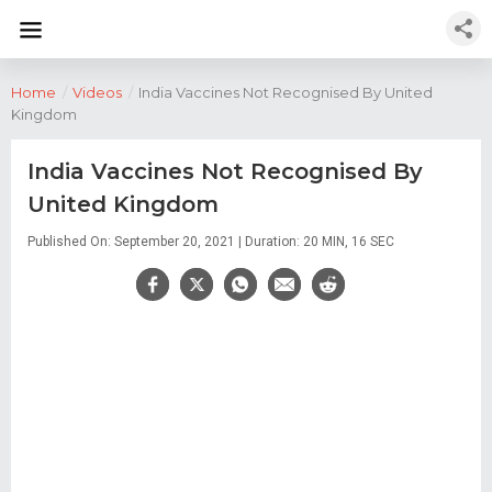
Home
/
Videos
/
India Vaccines Not Recognised By United
Kingdom
India Vaccines Not Recognised By
United Kingdom
Published On: September 20, 2021 | Duration: 20 MIN, 16 SEC