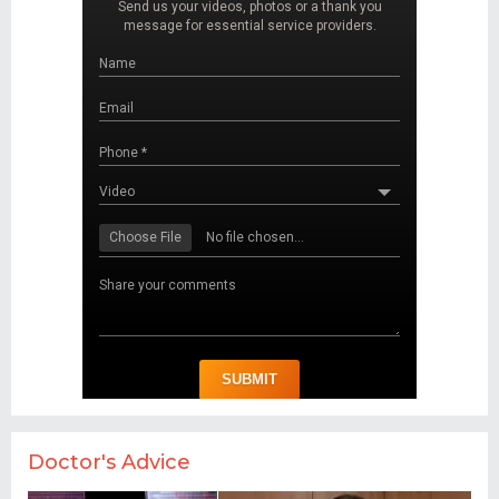
Doctor's Advice