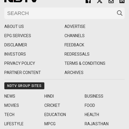
ABOUT US
ADVERTISE
EPG SERVICES
CHANNELS
DISCLAIMER
FEEDBACK
INVESTORS
REDRESSALS
PRIVACY POLICY
TERMS & CONDITIONS
PARTNER CONTENT
ARCHIVES
NDTV GROUP SITES
NEWS
HINDI
BUSINESS
MOVIES
CRICKET
FOOD
TECH
EDUCATION
HEALTH
LIFESTYLE
MPCG
RAJASTHAN