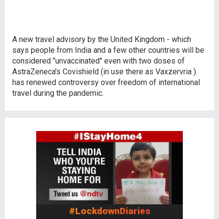
A new travel advisory by the United Kingdom - which
says people from India and a few other countries will be
considered "unvaccinated" even with two doses of
AstraZeneca's Covishield (in use there as Vaxzervria )
has renewed controversy over freedom of international
travel during the pandemic.