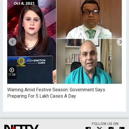
17:58
Warning Amid Festive Season: Government Says
Preparing For 5 Lakh Cases A Day
FOLLOW US ON