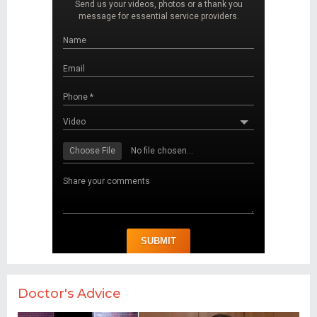
Doctor's Advice