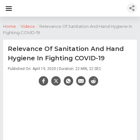
Home
/
Videos
/
Relevance Of Sanitation And Hand Hygiene In
Fighting COVID-19
Relevance Of Sanitation And Hand
Hygiene In Fighting COVID-19
Published On: April 19, 2020 | Duration: 22 MIN, 22 SEC