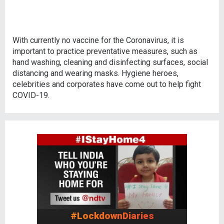
With currently no vaccine for the Coronavirus, it is
important to practice preventative measures, such as
hand washing, cleaning and disinfecting surfaces, social
distancing and wearing masks. Hygiene heroes,
celebrities and corporates have come out to help fight
COVID-19.