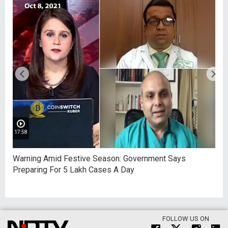
17:58
Warning Amid Festive Season: Government Says
Preparing For 5 Lakh Cases A Day
FOLLOW US ON