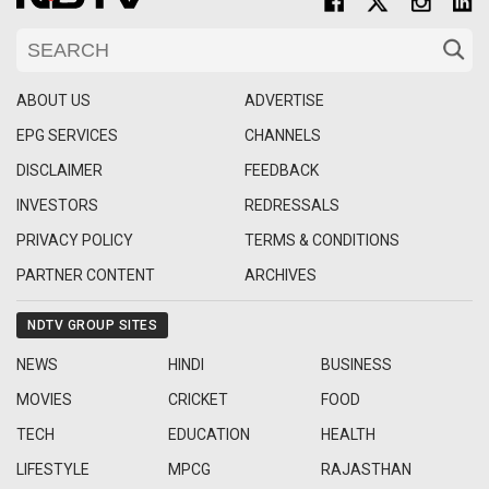
ABOUT US
ADVERTISE
EPG SERVICES
CHANNELS
DISCLAIMER
FEEDBACK
INVESTORS
REDRESSALS
PRIVACY POLICY
TERMS & CONDITIONS
PARTNER CONTENT
ARCHIVES
NDTV GROUP SITES
NEWS
HINDI
BUSINESS
MOVIES
CRICKET
FOOD
TECH
EDUCATION
HEALTH
LIFESTYLE
MPCG
RAJASTHAN