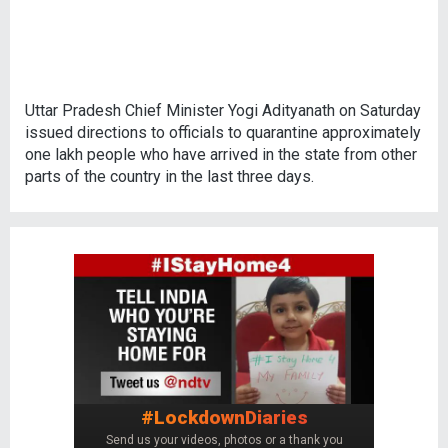
Uttar Pradesh Chief Minister Yogi Adityanath on Saturday
issued directions to officials to quarantine approximately
one lakh people who have arrived in the state from other
parts of the country in the last three days.