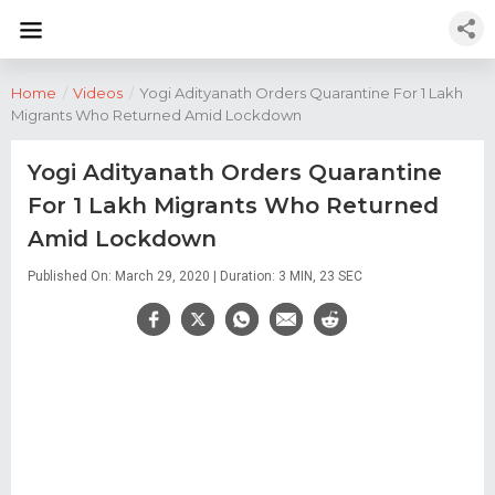
Home
/
Videos
/
Yogi Adityanath Orders Quarantine For 1 Lakh
Migrants Who Returned Amid Lockdown
Yogi Adityanath Orders Quarantine
For 1 Lakh Migrants Who Returned
Amid Lockdown
Published On: March 29, 2020 | Duration: 3 MIN, 23 SEC