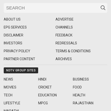
ABOUT US
ADVERTISE
EPG SERVICES
CHANNELS
DISCLAIMER
FEEDBACK
INVESTORS
REDRESSALS
PRIVACY POLICY
TERMS & CONDITIONS
PARTNER CONTENT
ARCHIVES
NDTV GROUP SITES
NEWS
HINDI
BUSINESS
MOVIES
CRICKET
FOOD
TECH
EDUCATION
HEALTH
LIFESTYLE
MPCG
RAJASTHAN