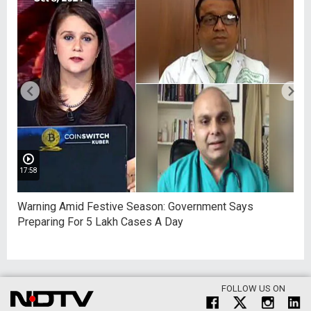
17:58
Warning Amid Festive Season: Government Says
Preparing For 5 Lakh Cases A Day
FOLLOW US ON