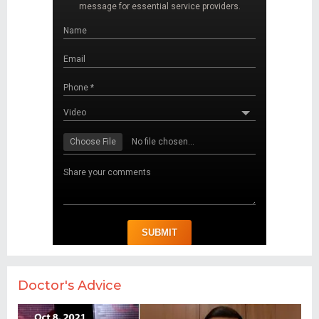
Doctor's Advice