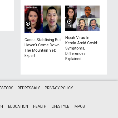
17:49
7:50
Nipah Virus In
Cases Stabilising But
Kerala Amid Covid:
Haven't Come Down
Symptoms,
The Mountain Yet:
Differences
Expert
Explained
VESTORS
REDRESSALS
PRIVACY POLICY
CH
EDUCATION
HEALTH
LIFESTYLE
MPCG