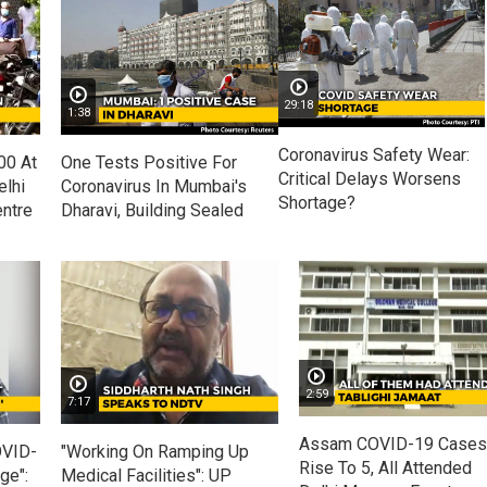
29:18
1:38
Coronavirus Safety Wear:
00 At
One Tests Positive For
Critical Delays Worsens
lhi
Coronavirus In Mumbai's
Shortage?
ntre
Dharavi, Building Sealed
2:59
7:17
Assam COVID-19 Cases
OVID-
"Working On Ramping Up
Rise To 5, All Attended
ge":
Medical Facilities": UP