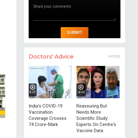
Doctors' Advice
MORE
8:07
18:45
India's COVID-19
Reassuring But
Vaccination
Needs More
Coverage Crosses
Scientific Study:
74 Crore-Mark
Experts On Centre's
Vaccine Data