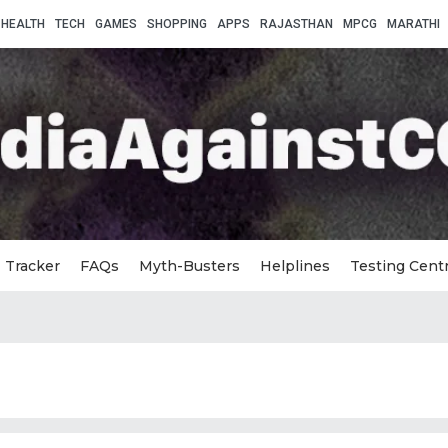
HEALTH
TECH
GAMES
SHOPPING
APPS
RAJASTHAN
MPCG
MARATHI
Tracker
FAQs
Myth-Busters
Helplines
Testing Cent