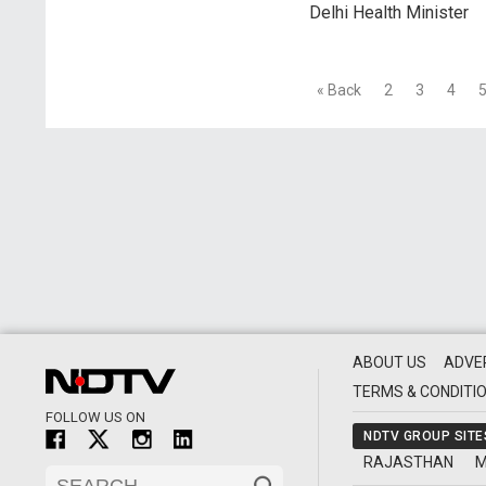
Delhi Health Minister
« Back
2
3
4
ABOUT US
ADVE
TERMS & CONDITI
FOLLOW US ON
NDTV GROUP SITE
RAJASTHAN
M