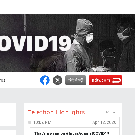
res
हिंदी में पढ़ें
ndtv.com
Telethon Highlights
MORE