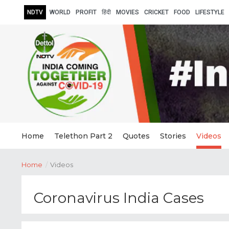
NDTV
WORLD
PROFIT
हिंदी
MOVIES
CRICKET
FOOD
LIFESTYLE
Home
Telethon Part 2
Quotes
Stories
Videos
Home
/
Videos
Coronavirus India Cases