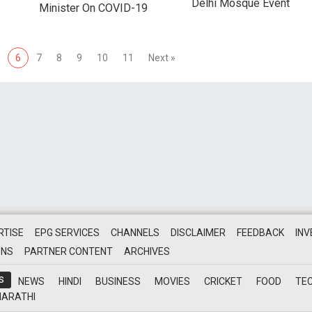
Delhi Mosque Event
Minister On COVID-19
5
6
7
8
9
10
11
Next »
RTISE
EPG SERVICES
CHANNELS
DISCLAIMER
FEEDBACK
IN
ONS
PARTNER CONTENT
ARCHIVES
S
NEWS
HINDI
BUSINESS
MOVIES
CRICKET
FOOD
TE
ARATHI