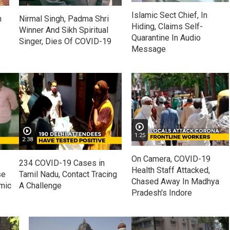
Islamic Sect Chief, In
n
Nirmal Singh, Padma Shri
Hiding, Claims Self-
Winner And Sikh Spiritual
Quarantine In Audio
Singer, Dies Of COVID-19
Message
1:25
2:38
On Camera, COVID-19
234 COVID-19 Cases in
Health Staff Attacked,
se
Tamil Nadu, Contact Tracing
Chased Away In Madhya
mic
A Challenge
Pradesh's Indore