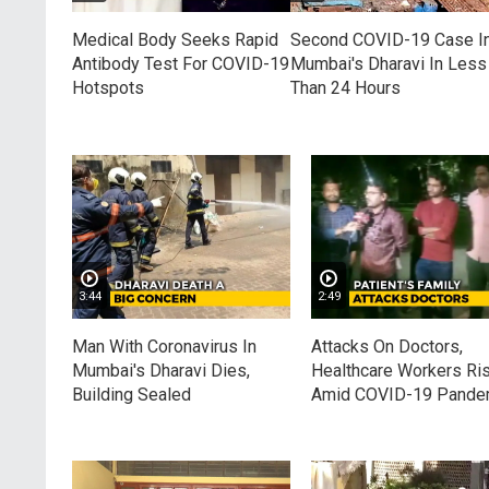
Medical Body Seeks Rapid
Second COVID-19 Case I
Antibody Test For COVID-19
Mumbai's Dharavi In Less
Hotspots
Than 24 Hours
3:44
2:49
Man With Coronavirus In
Attacks On Doctors,
Mumbai's Dharavi Dies,
Healthcare Workers Ri
Building Sealed
Amid COVID-19 Pande