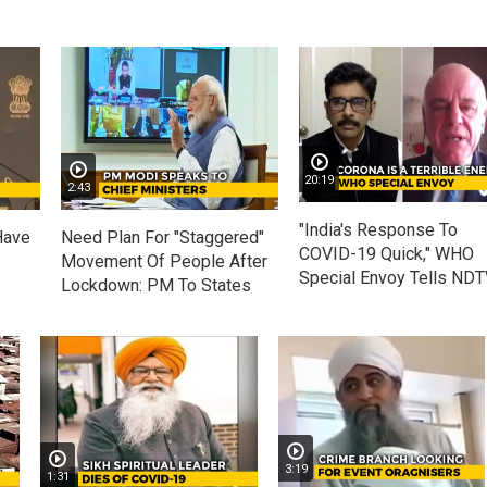
20:19
2:43
"India's Response To
Have
Need Plan For "Staggered"
COVID-19 Quick," WHO
Movement Of People After
Special Envoy Tells ND
Lockdown: PM To States
3:19
1:31