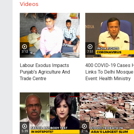
Videos
3:12
7:51
Labour Exodus Impacts
400 COVID-19 Cases 
Punjab's Agriculture And
Links To Delhi Mosque
Trade Centre
Event: Health Ministry
5:39
2:16