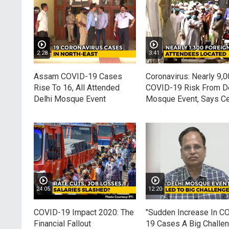
2:28
3:41
Assam COVID-19 Cases
Coronavirus: Nearly 9,0
Rise To 16, All Attended
COVID-19 Risk From De
Delhi Mosque Event
Mosque Event, Says Ce
24:05
12:20
COVID-19 Impact 2020: The
"Sudden Increase In C
Financial Fallout
19 Cases A Big Challen