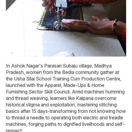
In Ashok Nagar's Parasari Subaju village, Madhya
Pradesh, women from the Bedia community gather at
the Usha Silai School Training Cum Production Centre,
launched with the Apparel, Made-Ups & Home
Furnishing Sector Skill Council. Amid machines humming
and thread weaving, learners like Kalpana overcome
historical stigma and exploitation, mastering stitching
basics after 15 days-transforming from not knowing how
to thread a needle to operating both electric and treadle
machines, forging paths to dignified livelihoods and self-
respect.