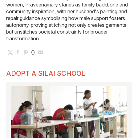
women, Praveenamary stands as family backbone and
community inspiration, with her husband's painting and
repair guidance symbolising how male support fosters
autonomy-proving stitching not only creates garments
but unstitches societal constraints for broader
transformation.
ADOPT A SILAI SCHOOL