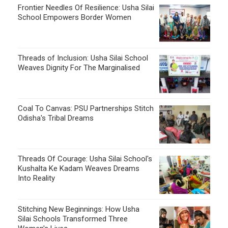
Frontier Needles Of Resilience: Usha Silai
School Empowers Border Women
Threads of Inclusion: Usha Silai School
Weaves Dignity For The Marginalised
Coal To Canvas: PSU Partnerships Stitch
Odisha's Tribal Dreams
Threads Of Courage: Usha Silai School's
Kushalta Ke Kadam Weaves Dreams
Into Reality
Stitching New Beginnings: How Usha
Silai Schools Transformed Three