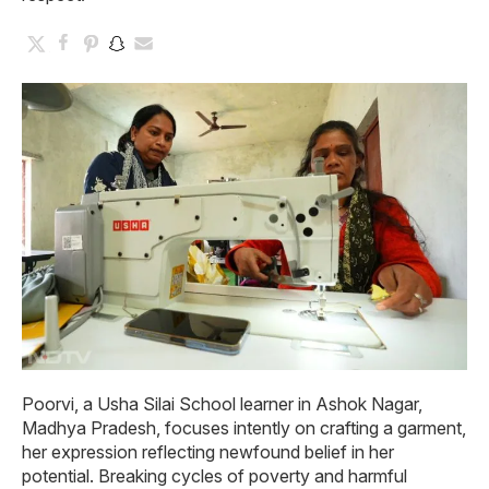
Poorvi, a Usha Silai School learner in Ashok Nagar,
Madhya Pradesh, focuses intently on crafting a garment,
her expression reflecting newfound belief in her
potential. Breaking cycles of poverty and harmful