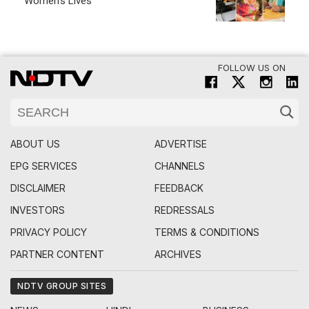
Women's Lives
FOLLOW US ON
ABOUT US
ADVERTISE
EPG SERVICES
CHANNELS
DISCLAIMER
FEEDBACK
INVESTORS
REDRESSALS
PRIVACY POLICY
TERMS & CONDITIONS
PARTNER CONTENT
ARCHIVES
NDTV GROUP SITES