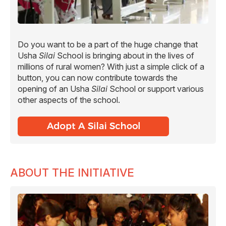
Do you want to be a part of the huge change that
Usha
Silai
School is bringing about in the lives of
millions of rural women? With just a simple click of a
button, you can now contribute towards the
opening of an Usha
Silai
School or support various
other aspects of the school.
ABOUT THE INITIATIVE