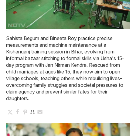
Sahista Begum and Bineeta Roy practice precise
measurements and machine maintenance at a
Kishanganj training session in Bihar, evolving from
informal bazaar stitching to formal skills via Usha's 15-
day program with Jan Nirman Kendra. Rescued from
child marriages at ages like 15, they now aim to open
village schools, teaching others while rebuilding lives-
overcoming family struggles and societal pressures to
claim agency and prevent similar fates for their
daughters.