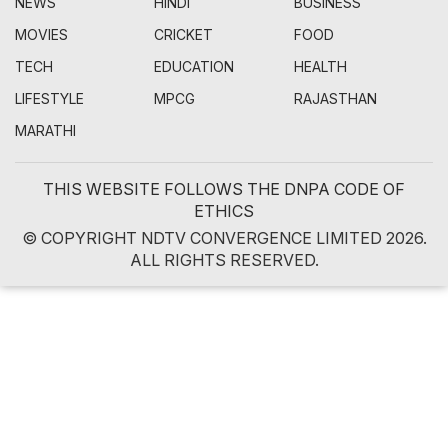
NEWS
HINDI
BUSINESS
MOVIES
CRICKET
FOOD
TECH
EDUCATION
HEALTH
LIFESTYLE
MPCG
RAJASTHAN
MARATHI
THIS WEBSITE FOLLOWS THE DNPA CODE OF
ETHICS
© COPYRIGHT NDTV CONVERGENCE LIMITED 2026.
ALL RIGHTS RESERVED.