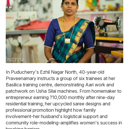
In Puducherry's Ezhil Nagar North, 40-year-old
Praveenamary instructs a group of six trainees at her
Basilica training centre, demonstrating Aari work and
patchwork on Usha Silai machines. From homemaker to
entrepreneur earning ?10,000 monthly after nine-day
residential training, her upcycled saree designs and
professional promotion highlight how family
involvement-her husband's logistical support and
community role-modeling-amplifies women's success in