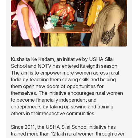
Kushalta Ke Kadam, an initiative by USHA Silai
School and NDTV has entered its eighth season.
The aim is to empower more women across rural
India by teaching them sewing skills and helping
them open new doors of opportunities for
themselves. The initiative encourages rural women
to become financially independent and
entrepreneurs by taking up sewing and training
others in their respective communities.
Since 2011, the USHA Silai School initiative has
trained more than 12 lakh rural women through over