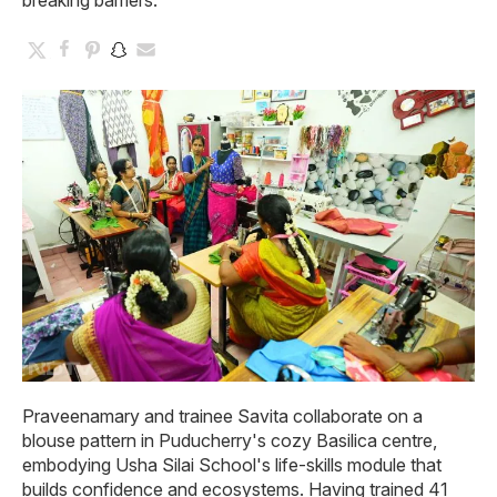
breaking barriers.
Praveenamary and trainee Savita collaborate on a
blouse pattern in Puducherry's cozy Basilica centre,
embodying Usha Silai School's life-skills module that
builds confidence and ecosystems. Having trained 41