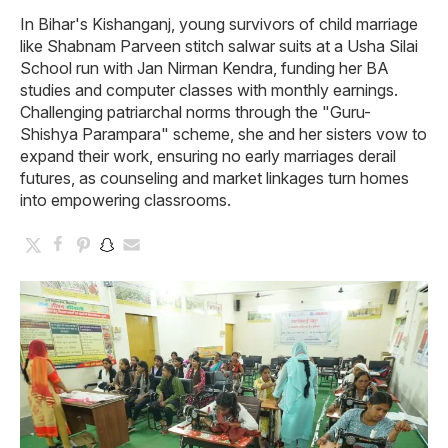
In Bihar's Kishanganj, young survivors of child marriage
like Shabnam Parveen stitch salwar suits at a Usha Silai
School run with Jan Nirman Kendra, funding her BA
studies and computer classes with monthly earnings.
Challenging patriarchal norms through the "Guru-
Shishya Parampara" scheme, she and her sisters vow to
expand their work, ensuring no early marriages derail
futures, as counseling and market linkages turn homes
into empowering classrooms.