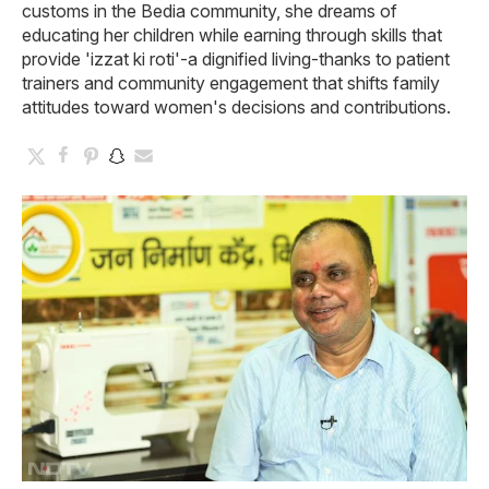
customs in the Bedia community, she dreams of
educating her children while earning through skills that
provide 'izzat ki roti'-a dignified living-thanks to patient
trainers and community engagement that shifts family
attitudes toward women's decisions and contributions.