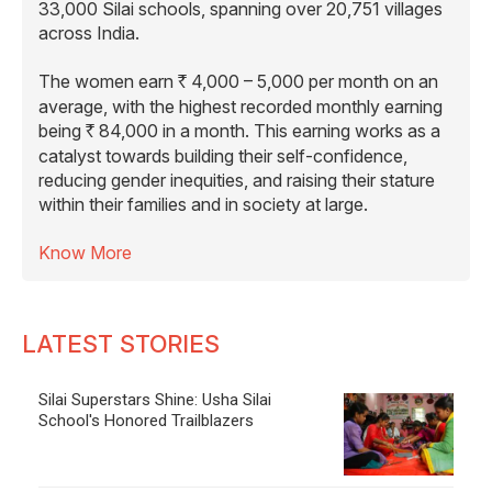
33,000 Silai schools, spanning over 20,751 villages
across India.
The women earn
4,000 – 5,000 per month on an
R
average, with the highest recorded monthly earning
being
84,000 in a month. This earning works as a
R
catalyst towards building their self-confidence,
reducing gender inequities, and raising their stature
within their families and in society at large.
Know More
LATEST STORIES
Silai Superstars Shine: Usha Silai
School's Honored Trailblazers