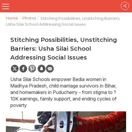
Home
/
Photos
/
Stitching Possibilities, Unstitching Barriers:
Usha Silai School Addressing Social Issues
Stitching Possibilities, Unstitching
Barriers: Usha Silai School
Addressing Social Issues
Usha Silai Schools empower Bedia women in
Madhya Pradesh, child marriage survivors in Bihar,
and homemakers in Puducherry - from stigma to ?
10K earnings, family support, and ending cycles of
poverty