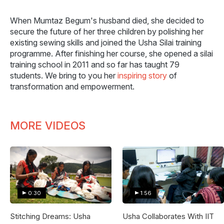
When Mumtaz Begum's husband died, she decided to
secure the future of her three children by polishing her
existing sewing skills and joined the Usha Silai training
programme. After finishing her course, she opened a silai
training school in 2011 and so far has taught 79
students. We bring to you her
inspiring story
of
transformation and empowerment.
MORE VIDEOS
0:30
1:56
Stitching Dreams: Usha
Usha Collaborates With IIT