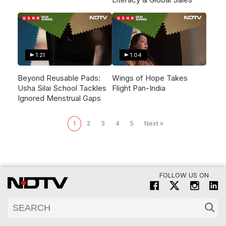
1:21
1:04
Beyond Reusable Pads:
Wings of Hope Takes
Usha Silai School Tackles
Flight Pan-India
Ignored Menstrual Gaps
1
2
3
4
5
Next »
FOLLOW US ON