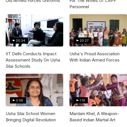
Old Armed Forces Uniforms
For The Wives Of CRPF
Personnel
20:34
20:27
IIT Delhi Conducts Impact
Usha's Proud Association
Assessment Study On Usha
With Indian Armed Forces
Silai Schools
0:58
1:19
Usha Silai School Women
Mardani Khel, A Weapon-
Bringing Digital Revolution
Based Indian Martial Art