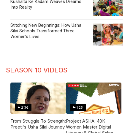
Kushalta Ke Kadam Weaves Dreams
Into Reality
Stitching New Beginnings: How Usha
Silai Schools Transformed Three
Women's Lives
SEASON 10 VIDEOS
2:36
1:25
From Struggle To Strength:
Project ASHA: 40K
Preeti's Usha Silai Journey
Women Master Digital
Literacy & Global Sales