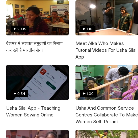
20:15
1:10
देशभर में सशक्त समुदायों का निर्माण
Meet Alka Who Makes
कर रही है भारतीय सेना
Tutorial Videos For Usha Silai
App
0:54
1:00
Usha Silai App - Teaching
Usha And Common Service
Women Sewing Online
Centres Collaborate To Make
Women Self-Reliant