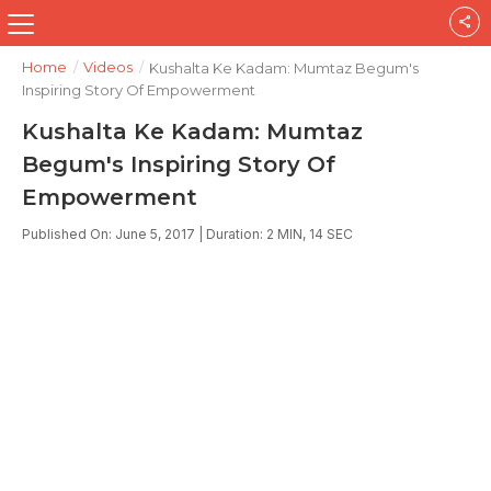
Home
/
Videos
/
Kushalta Ke Kadam: Mumtaz Begum's
Inspiring Story Of Empowerment
Kushalta Ke Kadam: Mumtaz
Begum's Inspiring Story Of
Empowerment
Published On: June 5, 2017 | Duration: 2 MIN, 14 SEC