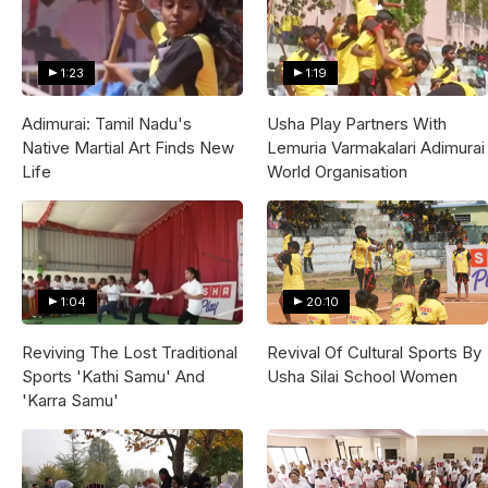
1:23
1:19
Adimurai: Tamil Nadu's
Usha Play Partners With
Native Martial Art Finds New
Lemuria Varmakalari Adimurai
Life
World Organisation
1:04
20:10
Reviving The Lost Traditional
Revival Of Cultural Sports By
Sports 'Kathi Samu' And
Usha Silai School Women
'Karra Samu'