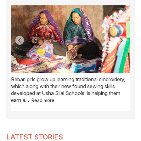
Rebari girls grow up learning traditional embroidery,
Ush
ve
which along with their new found sewing skills
wome
developed at Usha Silai Schools, is helping them
child
earn a
...
Read more
LATEST STORIES