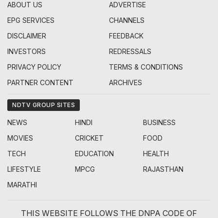
ABOUT US
ADVERTISE
EPG SERVICES
CHANNELS
DISCLAIMER
FEEDBACK
INVESTORS
REDRESSALS
PRIVACY POLICY
TERMS & CONDITIONS
PARTNER CONTENT
ARCHIVES
NDTV GROUP SITES
NEWS
HINDI
BUSINESS
MOVIES
CRICKET
FOOD
TECH
EDUCATION
HEALTH
LIFESTYLE
MPCG
RAJASTHAN
MARATHI
THIS WEBSITE FOLLOWS THE DNPA CODE OF