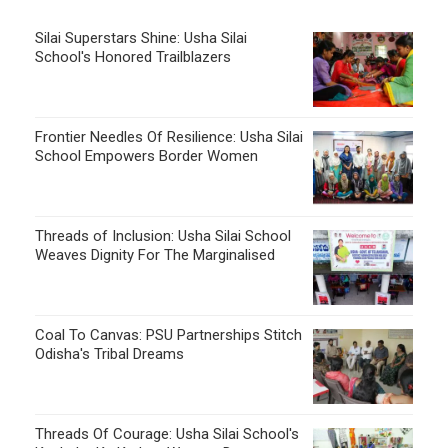
Silai Superstars Shine: Usha Silai
School's Honored Trailblazers
Frontier Needles Of Resilience: Usha Silai
School Empowers Border Women
Threads of Inclusion: Usha Silai School
Weaves Dignity For The Marginalised
Coal To Canvas: PSU Partnerships Stitch
Odisha's Tribal Dreams
Threads Of Courage: Usha Silai School's