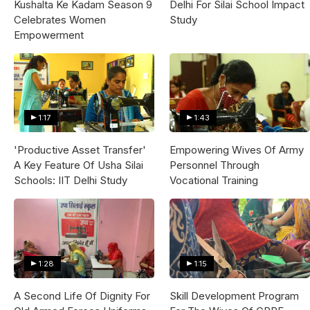
Kushalta Ke Kadam Season 9
Delhi For Silai School Impact
Celebrates Women
Study
Empowerment
1:17
1:43
'Productive Asset Transfer'
Empowering Wives Of Army
A Key Feature Of Usha Silai
Personnel Through
Schools: IIT Delhi Study
Vocational Training
1:28
1:15
A Second Life Of Dignity For
Skill Development Program