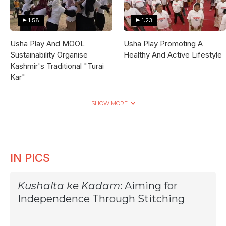
1:58
1:23
Usha Play And MOOL
Usha Play Promoting A
Sustainability Organise
Healthy And Active Lifestyle
Kashmir's Traditional "Turai
Kar"
SHOW MORE
IN PICS
Kushalta ke Kadam
: Aiming for
Independence Through Stitching